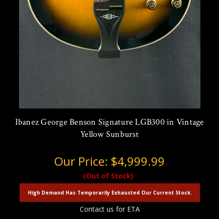
Ibanez George Benson Signature LGB300 in Vintage
Yellow Sunburst
Our Price:
$4,999.99
(Out of Stock)
High Demand Has Temporarily Exhausted Our Current Stock.
Contact us for ETA