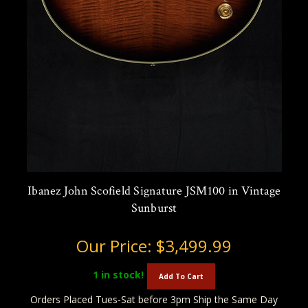
Ibanez John Scofield Signature JSM100 in Vintage
Sunburst
Our Price:
$3,499.99
1
in stock!
Add To Cart
Orders Placed Tues-Sat before 3pm Ship the Same Day