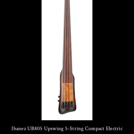
Ibanez UB805 Upswing 5-String Compact Electric