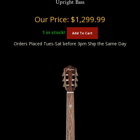
Upright Bass
Our Price:
$1,299.99
1
in stock!
Add To Cart
Orders Placed Tues-Sat before 3pm Ship the Same Day