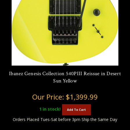
Ibanez Genesis Collection 540PIII Reissue in Desert
Sun Yellow
Our Price:
$1,399.99
1
in stock!
Add To Cart
Orders Placed Tues-Sat before 3pm Ship the Same Day