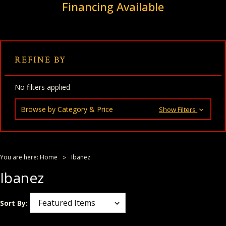
Financing Available
REFINE BY
No filters applied
Browse by Category & Price
Show Filters
You are here:
Home
Ibanez
Ibanez
Sort By: