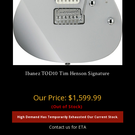
Ibanez TOD10 Tim Henson Signature
Our Price:
$1,599.99
(Out of Stock)
High Demand Has Temporarily Exhausted Our Current Stock.
Contact us for ETA