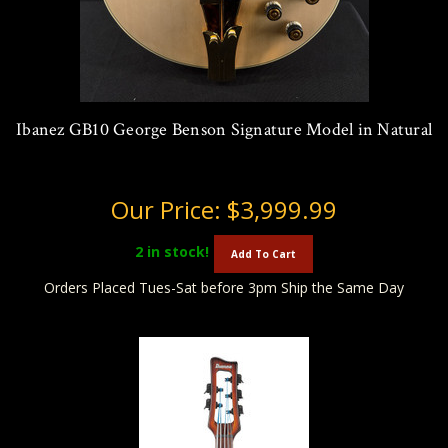
Ibanez GB10 George Benson Signature Model in Natural
Our Price:
$3,999.99
2
in stock!
Add To Cart
Orders Placed Tues-Sat before 3pm Ship the Same Day