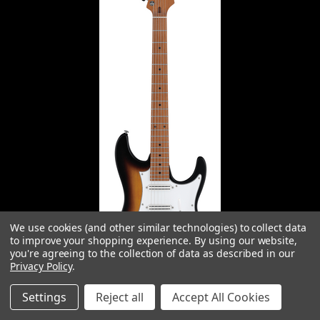
We use cookies (and other similar technologies) to collect data
to improve your shopping experience.
By using our website,
you're agreeing to the collection of data as described in our
Privacy Policy
.
Settings
Reject all
Accept All Cookies