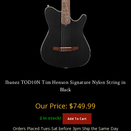
Ibanez TOD10N Tim Henson Signature Nylon String in
Black
Our Price:
$749.99
2
in stock!
Add To Cart
Orders Placed Tues-Sat before 3pm Ship the Same Day