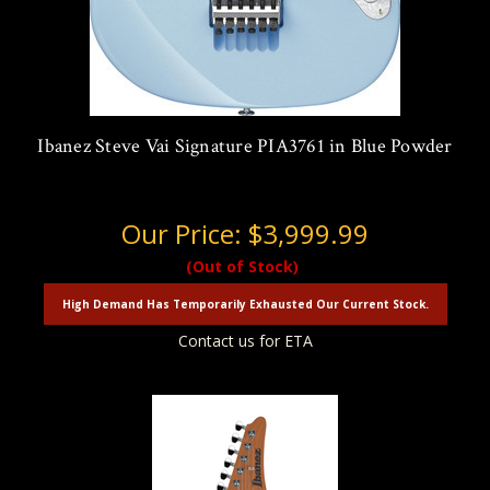
Ibanez Steve Vai Signature PIA3761 in Blue Powder
Our Price:
$3,999.99
(Out of Stock)
High Demand Has Temporarily Exhausted Our Current Stock.
Contact us for ETA