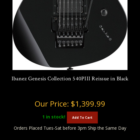
Ibanez Genesis Collection 540PIII Reissue in Black
Our Price:
$1,399.99
1
in stock!
Add To Cart
Orders Placed Tues-Sat before 3pm Ship the Same Day