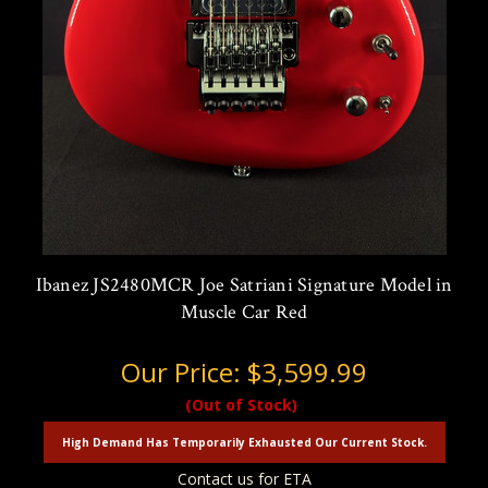
Ibanez JS2480MCR Joe Satriani Signature Model in
Muscle Car Red
Our Price:
$3,599.99
(Out of Stock)
High Demand Has Temporarily Exhausted Our Current Stock.
Contact us for ETA