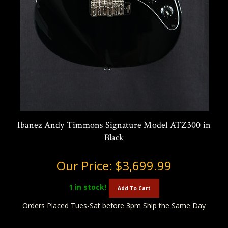
Ibanez Andy Timmons Signature Model ATZ300 in
Black
Our Price:
$3,699.99
1
in stock!
Add To Cart
Orders Placed Tues-Sat before 3pm Ship the Same Day