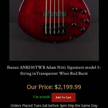
Ibanez ANB205TWB Adam Nitti Signature model 5-
String inTransparent Wine Red Burst
Our Price:
$2,199.99
1
in stock!
Add To Cart
Orders Placed Tues-Sat before 3pm Ship the Same Day