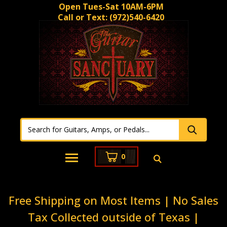
Open Tues-Sat 10AM-6PM
Call or Text:
(972)540-6420
0
Free Shipping on Most Items | No Sales
Tax Collected outside of Texas |