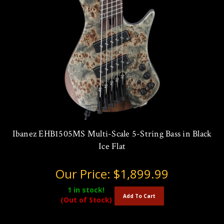
Ibanez EHB1505MS Multi-Scale 5-String Bass in Black
Ice Flat
Our Price:
$1,899.99
1
in stock!
Add To Cart
(Out of Stock)