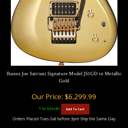
Ibanez Joe Satriani Signature Model JS1GD in Metallic
Gold
Our Price:
$6,299.99
1
in stock!
Add To Cart
Orders Placed Tues-Sat before 3pm Ship the Same Day