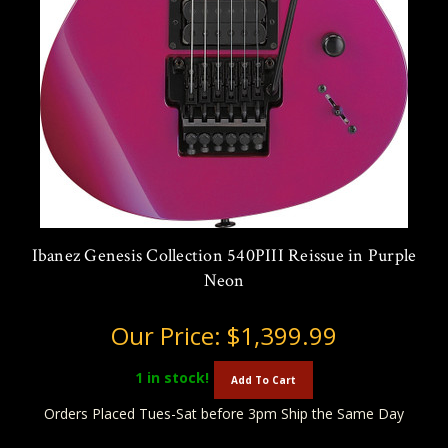
Ibanez Genesis Collection 540PIII Reissue in Purple
Neon
Our Price:
$1,399.99
1
in stock!
Add To Cart
Orders Placed Tues-Sat before 3pm Ship the Same Day