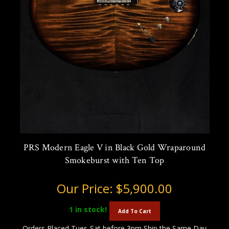
PRS Modern Eagle V in Black Gold Wraparound
Smokeburst with Ten Top
Our Price:
$5,900.00
1
in stock!
Add To Cart
Orders Placed Tues-Sat before 3pm Ship the Same Day