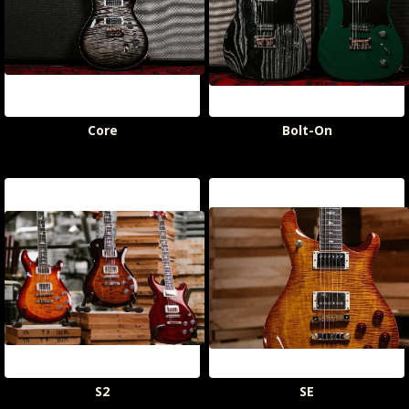
Core
Bolt-On
S2
SE