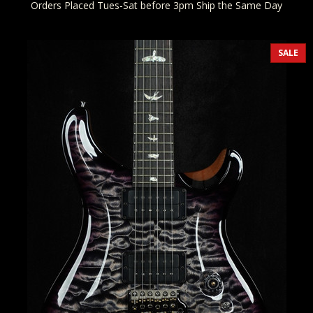
Orders Placed Tues-Sat before 3pm Ship the Same Day
SALE