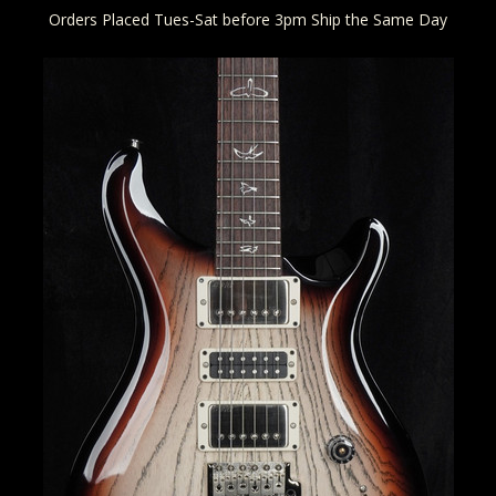
Orders Placed Tues-Sat before 3pm Ship the Same Day