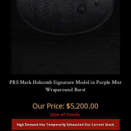
PRS Mark Holcomb Signature Model in Purple Mist
Wraparound Burst
Our Price:
$5,200.00
(Out of Stock)
High Demand Has Temporarily Exhausted Our Current Stock.