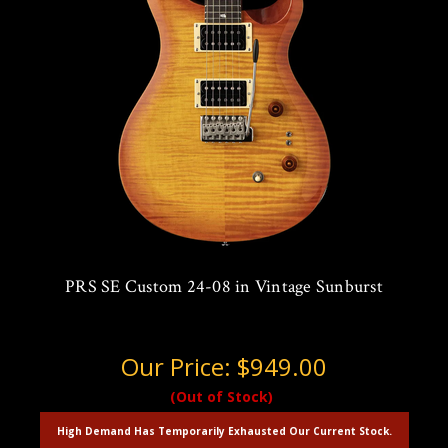
PRS SE Custom 24-08 in Vintage Sunburst
Our Price:
$949.00
(Out of Stock)
High Demand Has Temporarily Exhausted Our Current Stock.