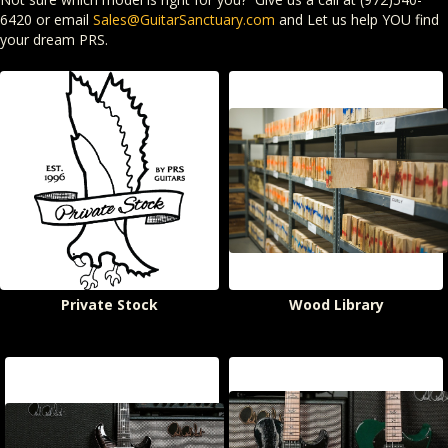
6420 or email
Sales@GuitarSanctuary.com
and Let us help YOU find
your dream PRS.
Private Stock
Wood Library