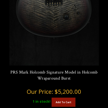
PRS Mark Holcomb Signature Model in Holcomb
Wraparound Burst
Our Price:
$5,200.00
1
in stock!
Add To Cart