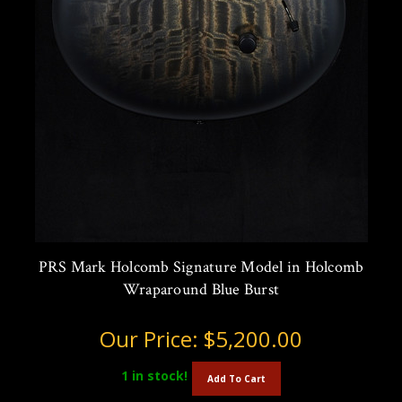
PRS Mark Holcomb Signature Model in Holcomb
Wraparound Blue Burst
Our Price:
$5,200.00
1
in stock!
Add To Cart