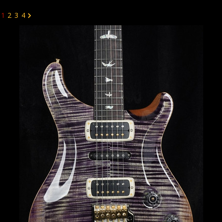
1
2
3
4