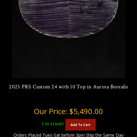
2025 PRS Custom 24 with 10 Top in Aurora Borealis
Our Price:
$5,490.00
1
in stock!
Add To Cart
Orders Placed Tues-Sat before 3pm Ship the Same Day