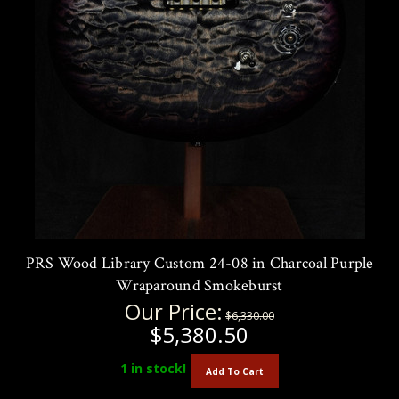
PRS Wood Library Custom 24-08 in Charcoal Purple
Wraparound Smokeburst
Our Price:
$6,330.00
$5,380.50
1
in stock!
Add To Cart