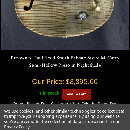
Preowned Paul Reed Smith Private Stock McCarty
Semi-Hollow Piezo in Nightshade
Our Price:
$8,895.00
1
in stock!
Add To Cart
Orders Placed Tues-Sat before 3pm Ship the Same Day
We use cookies (and other similar technologies) to collect data
to improve your shopping experience.
By using our website,
you're agreeing to the collection of data as described in our
Privacy Policy
.