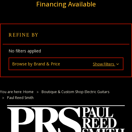
Financing Available
REFINE BY
No filters applied
Browse by Brand & Price
Show Filters
You are here:
Home
Boutique & Custom Shop Electric Guitars
Paul Reed Smith