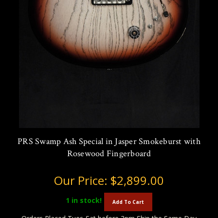
PRS Swamp Ash Special in Jasper Smokeburst with
Rosewood Fingerboard
Our Price:
$2,899.00
1
in stock!
Add To Cart