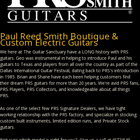
Paul Reed Smith Boutique &
Custom Electric Guitars
We here at The Guitar Sanctuary have a LONG history with PRS
guitars. Geo was instrumental in helping to introduce Paul and his
guitars to Texas and players from all over the country as part of the
Dallas International Guitar Festival, dating back to PRS's introduction
in 1985. Brian and Shane have each been helping customers find
their dream PRS guitars for more than 20 years. We're avid PRS fans,
PRS Players, PRS Collectors, and knowledgeable about all things
PRS.
As one of the select few PRS Signature Dealers, we have tight
working relationship with the PRS factory, and specialize in stocking
custom built instruments, limited edition runs, and Private Stock
guitars.
Not sure which model is right for you? Give us a call at (972)540-