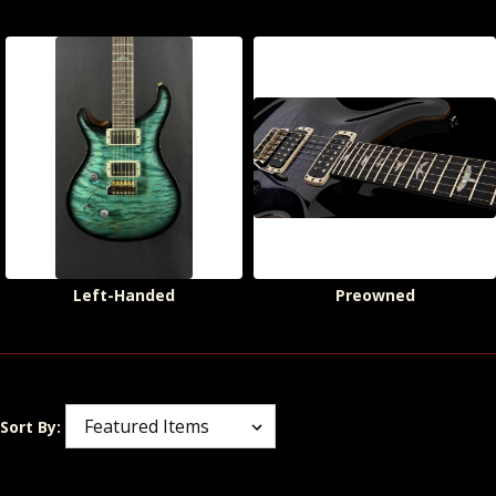
Left-Handed
Preowned
Sort By: