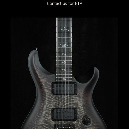
Contact us for ETA