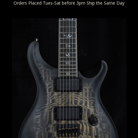
Orders Placed Tues-Sat before 3pm Ship the Same Day