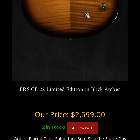
PRS CE 22 Limited Edition in Black Amber
Our Price:
$2,699.00
2
in stock!
Add To Cart
Orders Placed Tues-Sat before 3pm Ship the Same Day