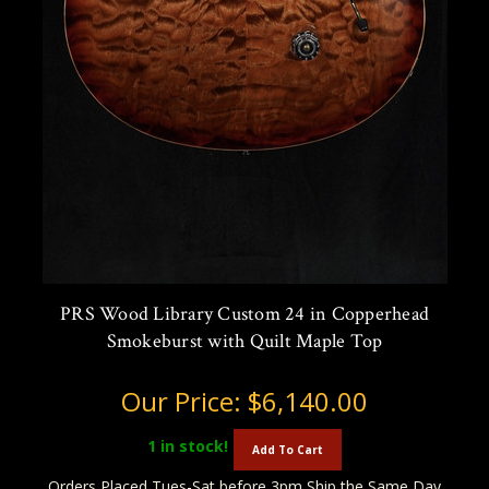
PRS Wood Library Custom 24 in Copperhead
Smokeburst with Quilt Maple Top
Our Price:
$6,140.00
1
in stock!
Add To Cart
Orders Placed Tues-Sat before 3pm Ship the Same Day