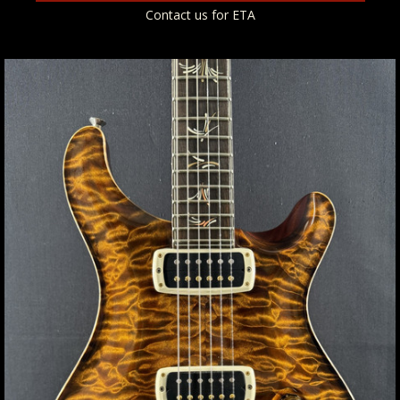
Contact us for ETA