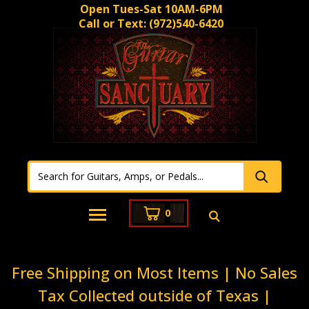
Open Tues-Sat 10AM-6PM
Call or Text:
(972)540-6420
0
Free Shipping on Most Items | No Sales
Tax Collected outside of Texas |