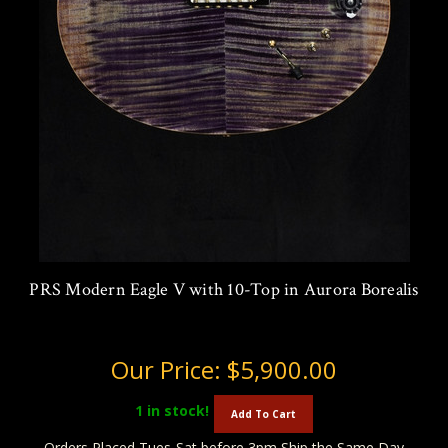
PRS Modern Eagle V with 10-Top in Aurora Borealis
Our Price:
$5,900.00
1
in stock!
Add To Cart
Orders Placed Tues-Sat before 3pm Ship the Same Day