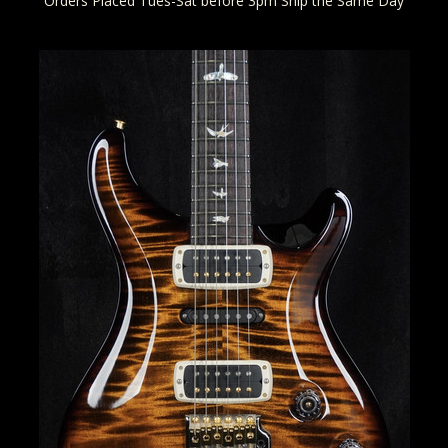
Orders Placed Tues-Sat before 3pm Ship the Same Day