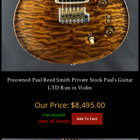
Preowned Paul Reed Smith Private Stock Paul's Guitar
LTD Run in Violin
Our Price:
$8,495.00
1
in stock!
Add To Cart
(Out of Stock)