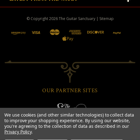
© Copyright
2026
The Guitar Sanctuary
|
Sitemap
OUR PARTNER SITES
We use cookies (and other similar technologies) to collect data
to improve your shopping experience.
By using our website,
you're agreeing to the collection of data as described in our
Privacy Policy
.