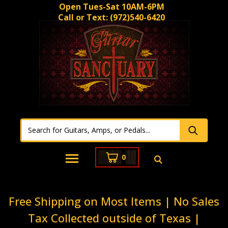
Open Tues-Sat 10AM-6PM
Call or Text:
(972)540-6420
0
Free Shipping on Most Items | No Sales
Tax Collected outside of Texas |