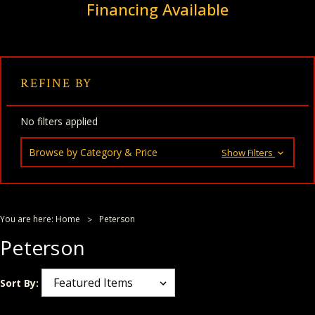
Financing Available
REFINE BY
No filters applied
Browse by Category & Price
Show Filters
You are here:
Home
Peterson
Peterson
Sort By: