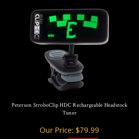
Peterson StroboClip HDC Rechargeable Headstock
Tuner
Our Price:
$79.99