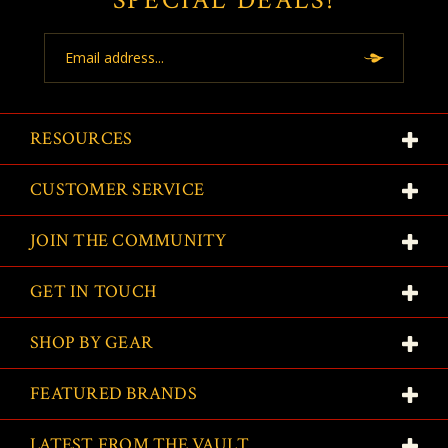
Email
Address
RESOURCES
CUSTOMER SERVICE
JOIN THE COMMUNITY
GET IN TOUCH
SHOP BY GEAR
FEATURED BRANDS
LATEST FROM THE VAULT