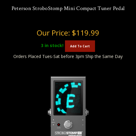
Peterson StroboStomp Mini Compact Tuner Pedal
Our Price:
$119.99
3
in stock!
Add To Cart
Orders Placed Tues-Sat before 3pm Ship the Same Day