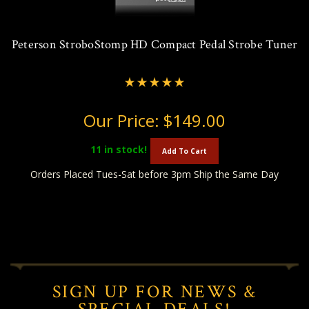
Peterson StroboStomp HD Compact Pedal Strobe Tuner
Our Price:
$149.00
11
in stock!
Add To Cart
Orders Placed Tues-Sat before 3pm Ship the Same Day
SIGN UP FOR NEWS &
SPECIAL DEALS!