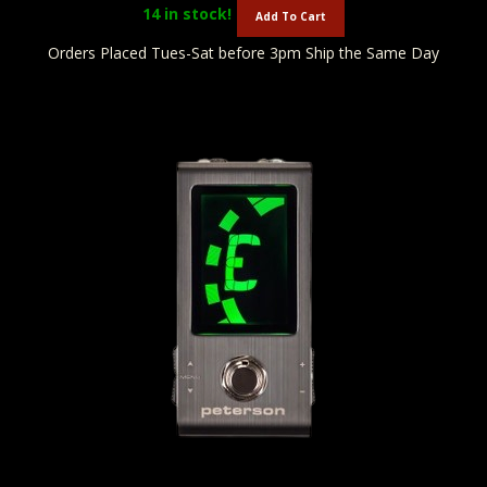
14
in stock!
Add To Cart
Orders Placed Tues-Sat before 3pm Ship the Same Day