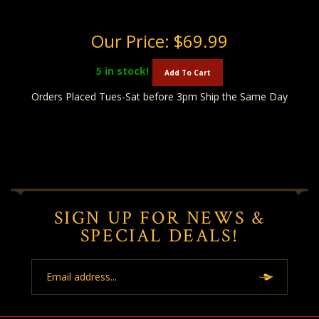
Our Price:
$69.99
5
in stock!
Add To Cart
Orders Placed Tues-Sat before 3pm Ship the Same Day
SIGN UP FOR NEWS &
SPECIAL DEALS!
Email
Address