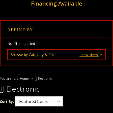
Financing Available
REFINE BY
No filters applied
Browse by Category & Price
Show Filters
You are here:
Home
JJ Electronic
JJ Electronic
Sort By: