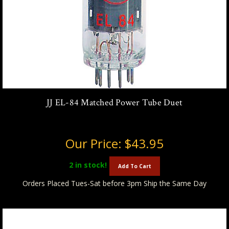
JJ EL-84 Matched Power Tube Duet
Our Price:
$43.95
2
in stock!
Add To Cart
Orders Placed Tues-Sat before 3pm Ship the Same Day