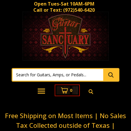
Open Tues-Sat 10AM-6PM
Call or Text:
(972)540-6420
0
Free Shipping on Most Items | No Sales
Tax Collected outside of Texas |