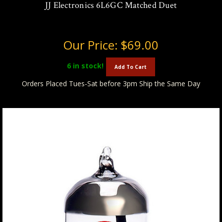
JJ Electronics 6L6GC Matched Duet
Our Price:
$69.00
6
in stock!
Add To Cart
Orders Placed Tues-Sat before 3pm Ship the Same Day