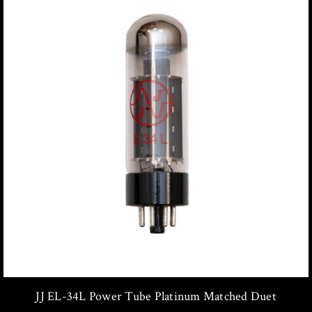
JJ EL-34L Power Tube Platinum Matched Duet