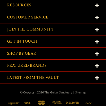
RESOURCES
CUSTOMER SERVICE
JOIN THE COMMUNITY
GET IN TOUCH
SHOP BY GEAR
FEATURED BRANDS
LATEST FROM THE VAULT
© Copyright
2026
The Guitar Sanctuary
|
Sitemap