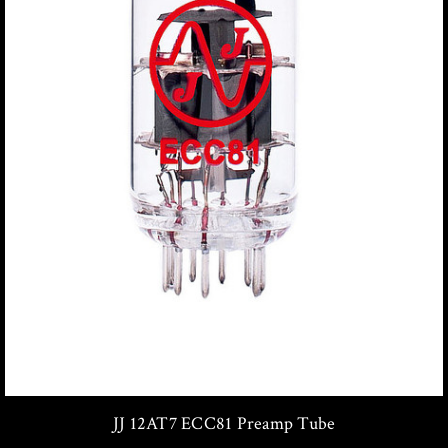
JJ 12AT7 ECC81 Preamp Tube