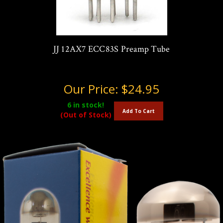
JJ 12AX7 ECC83S Preamp Tube
Our Price:
$24.95
6
in stock!
Add To Cart
(Out of Stock)