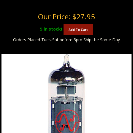
Our Price:
$27.95
5
in stock!
Add To Cart
Orders Placed Tues-Sat before 3pm Ship the Same Day