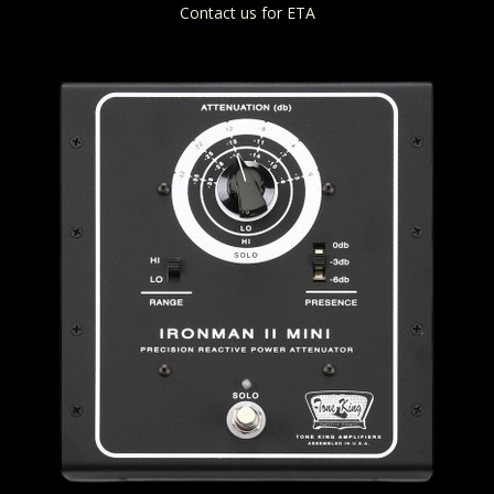
Contact us for ETA