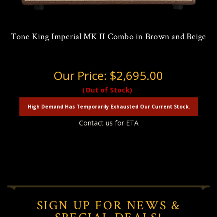
Tone King Imperial MK II Combo in Brown and Beige
Our Price:
$2,695.00
(Out of Stock)
High Demand Has Temporarily Exhausted Our Current Stock.
Contact us for ETA
SIGN UP FOR NEWS &