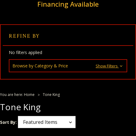
Financing Available
REFINE BY
No filters applied
Browse by Category & Price
Show Filters
You are here:
Home
Tone King
Tone King
Sort By: