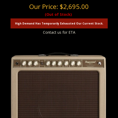
Our Price:
$2,695.00
(Out of Stock)
High Demand Has Temporarily Exhausted Our Current Stock.
Contact us for ETA