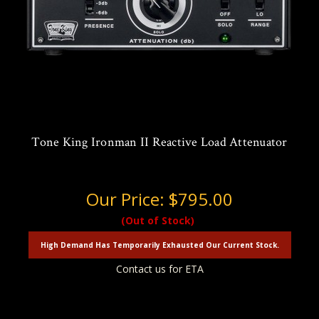
Tone King Ironman II Reactive Load Attenuator
Our Price:
$795.00
(Out of Stock)
High Demand Has Temporarily Exhausted Our Current Stock.
Contact us for ETA