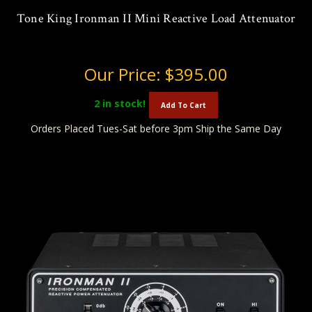
Tone King Ironman II Mini Reactive Load Attenuator
Our Price:
$395.00
2
in stock!
Add To Cart
Orders Placed Tues-Sat before 3pm Ship the Same Day