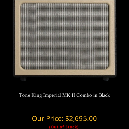
Tone King Imperial MK II Combo in Black
Our Price:
$2,695.00
(Out of Stock)