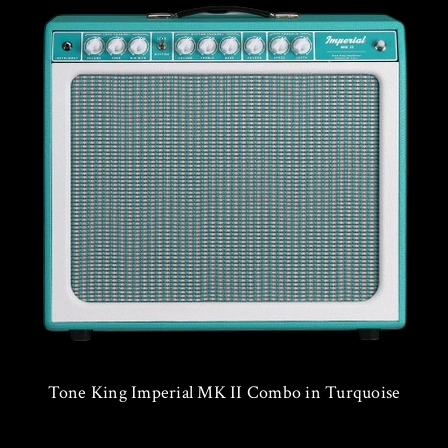
Tone King Imperial MK II Combo in Turquoise