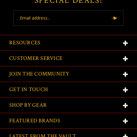
SPECIAL DEALS!
Email
Address
RESOURCES
CUSTOMER SERVICE
JOIN THE COMMUNITY
GET IN TOUCH
SHOP BY GEAR
FEATURED BRANDS
LATEST FROM THE VAULT