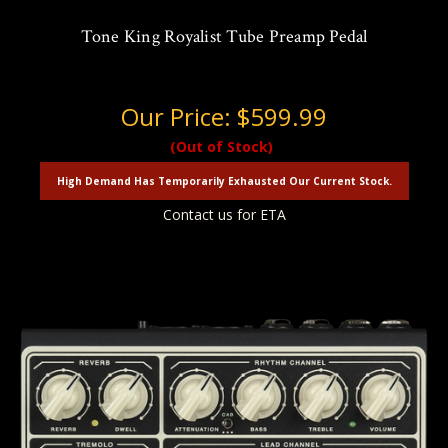
Tone King Royalist Tube Preamp Pedal
Our Price:
$599.99
(Out of Stock)
High Demand Has Temporarily Exhausted Our Current Stock.
Contact us for ETA