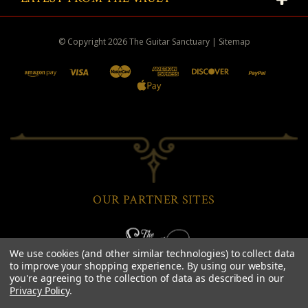
© Copyright
2026
The Guitar Sanctuary
|
Sitemap
OUR PARTNER SITES
We use cookies (and other similar technologies) to collect data
to improve your shopping experience.
By using our website,
you're agreeing to the collection of data as described in our
Privacy Policy
.