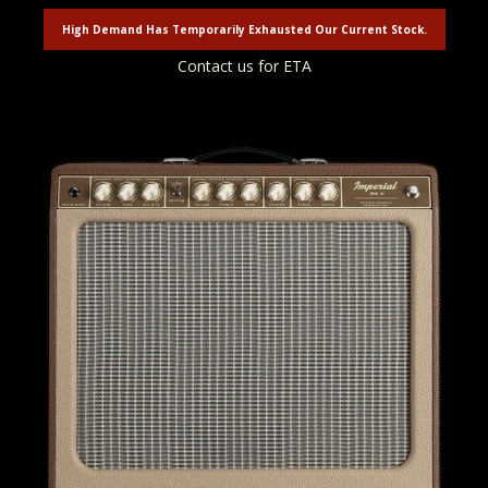
High Demand Has Temporarily Exhausted Our Current Stock.
Contact us for ETA