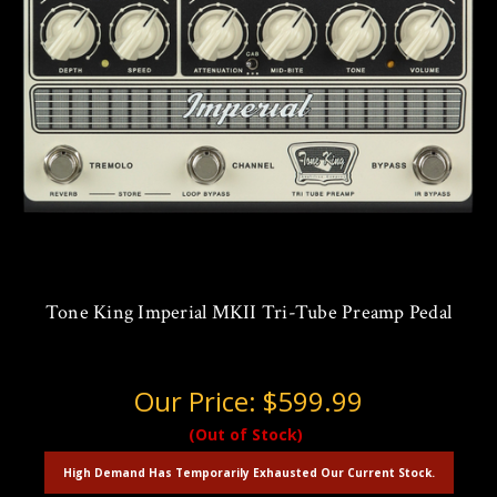
Tone King Imperial MKII Tri-Tube Preamp Pedal
Our Price:
$599.99
(Out of Stock)
High Demand Has Temporarily Exhausted Our Current Stock.