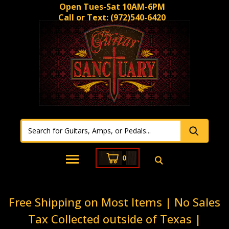
Open Tues-Sat 10AM-6PM
Call or Text:
(972)540-6420
0
Free Shipping on Most Items | No Sales
Tax Collected outside of Texas |