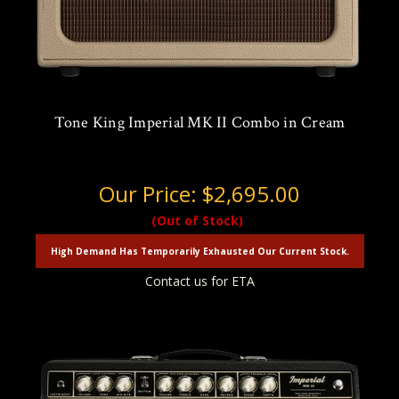
Tone King Imperial MK II Combo in Cream
Our Price:
$2,695.00
(Out of Stock)
High Demand Has Temporarily Exhausted Our Current Stock.
Contact us for ETA