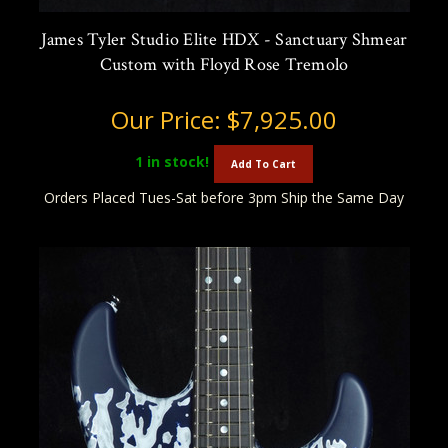
James Tyler Studio Elite HDX - Sanctuary Shmear
Custom with Floyd Rose Tremolo
Our Price:
$7,925.00
1
in stock!
Add To Cart
Orders Placed Tues-Sat before 3pm Ship the Same Day