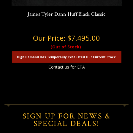
James Tyler Dann Huff Black Classic
Our Price:
$7,495.00
(Out of Stock)
High Demand Has Temporarily Exhausted Our Current Stock.
Contact us for ETA
SIGN UP FOR NEWS &
SPECIAL DEALS!