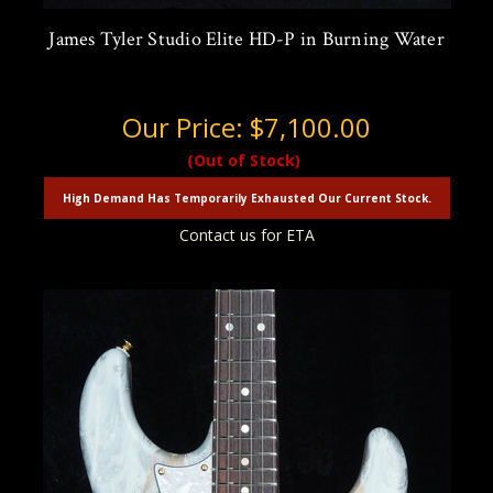
James Tyler Studio Elite HD-P in Burning Water
Our Price:
$7,100.00
(Out of Stock)
High Demand Has Temporarily Exhausted Our Current Stock.
Contact us for ETA