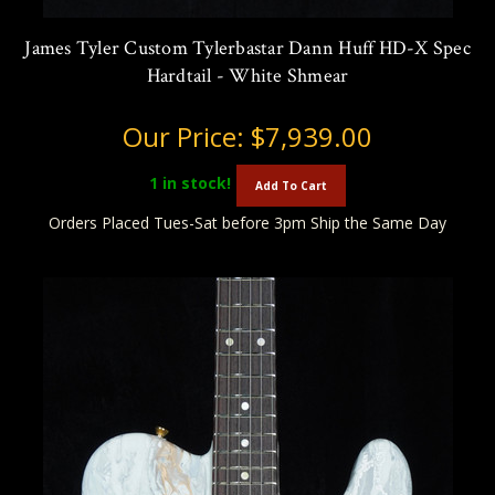
James Tyler Custom Tylerbastar Dann Huff HD-X Spec
Hardtail - White Shmear
Our Price:
$7,939.00
1
in stock!
Add To Cart
Orders Placed Tues-Sat before 3pm Ship the Same Day