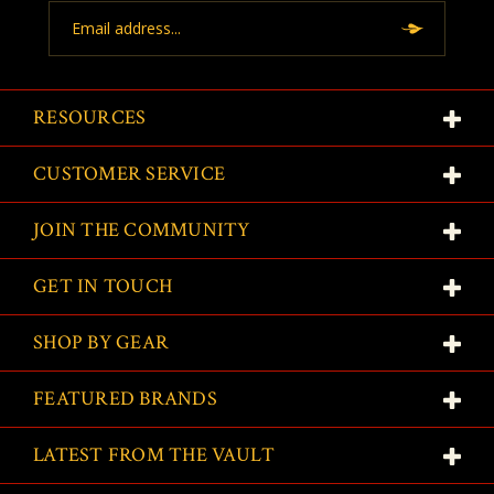
Email
Address
RESOURCES
CUSTOMER SERVICE
JOIN THE COMMUNITY
GET IN TOUCH
SHOP BY GEAR
FEATURED BRANDS
LATEST FROM THE VAULT