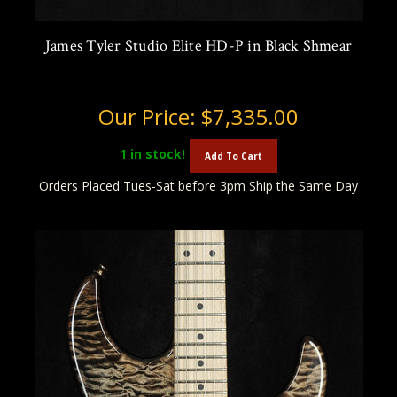
James Tyler Studio Elite HD-P in Black Shmear
Our Price:
$7,335.00
1
in stock!
Add To Cart
Orders Placed Tues-Sat before 3pm Ship the Same Day