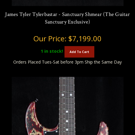
James Tyler Tylerbastar - Sanctuary Shmear (The Guitar
Sanctuary Exclusive)
Our Price:
$7,199.00
1
in stock!
Add To Cart
Orders Placed Tues-Sat before 3pm Ship the Same Day