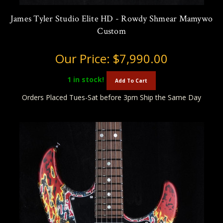
James Tyler Studio Elite HD - Rowdy Shmear Mamywo
Custom
Our Price:
$7,990.00
1
in stock!
Add To Cart
Orders Placed Tues-Sat before 3pm Ship the Same Day