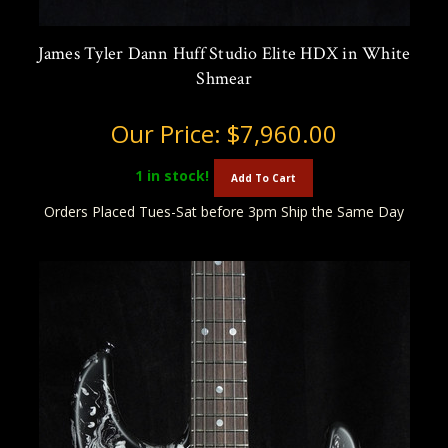
James Tyler Dann Huff Studio Elite HDX in White
Shmear
Our Price:
$7,960.00
1
in stock!
Add To Cart
Orders Placed Tues-Sat before 3pm Ship the Same Day