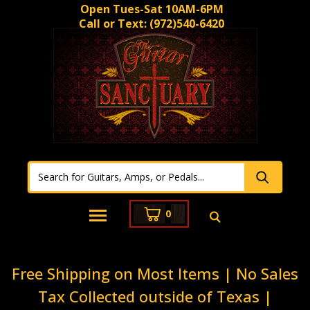
Open Tues-Sat 10AM-6PM
Call or Text:
(972)540-6420
0
Free Shipping on Most Items | No Sales
Tax Collected outside of Texas |