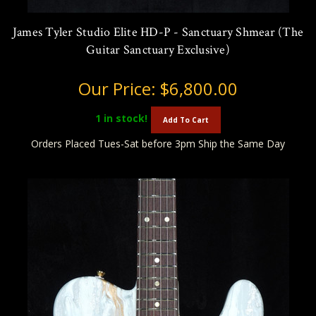
James Tyler Studio Elite HD-P - Sanctuary Shmear (The
Guitar Sanctuary Exclusive)
Our Price:
$6,800.00
1
in stock!
Add To Cart
Orders Placed Tues-Sat before 3pm Ship the Same Day