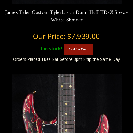
James Tyler Custom Tylerbastar Dann Huff HD-X Spec -
White Shmear
Our Price:
$7,939.00
1
in stock!
Add To Cart
Orders Placed Tues-Sat before 3pm Ship the Same Day