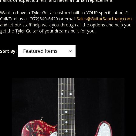
hands of expert luthiers, and never a human replacement.
Want to have a Tyler Guitar custom built to YOUR specifications?
Call/Text us at (972)540-6420 or email
Sales@GuitarSanctuary.com
and let our staff help walk you through all the options and help you
get the Tyler Guitar of your dreams built for you.
Sort By: