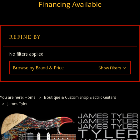
Financing Available
REFINE BY
No filters applied
Browse by Brand & Price
Show Filters
You are here:
Home
Boutique & Custom Shop Electric Guitars
James Tyler