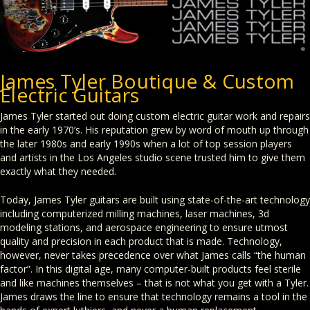
James Tyler Boutique & Custom
Electric Guitars
James Tyler started out doing custom electric guitar work and repairs
in the early 1970’s. His reputation grew by word of mouth up through
the later 1980s and early 1990s when a lot of top session players
and artists in the Los Angeles studio scene trusted him to give them
exactly what they needed.
Today, James Tyler guitars are built using state-of-the-art technology
including computerized milling machines, laser machines, 3d
modeling stations, and aerospace engineering to ensure utmost
quality and precision in each product that is made. Technology,
however, never takes precedence over what James calls “the human
factor”. In this digital age, many computer-built products feel sterile
and like machines themselves – that is not what you get with a Tyler.
James draws the line to ensure that technology remains a tool in the