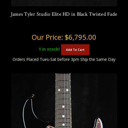
James Tyler Studio Elite HD in Black Twisted Fade
Our Price:
$6,795.00
1
in stock!
Add To Cart
Orders Placed Tues-Sat before 3pm Ship the Same Day