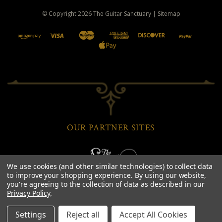
© Copyright
2026
The Guitar Sanctuary
|
Sitemap
OUR PARTNER SITES
We use cookies (and other similar technologies) to collect data
to improve your shopping experience.
By using our website,
you're agreeing to the collection of data as described in our
Privacy Policy
.
Settings
Reject all
Accept All Cookies