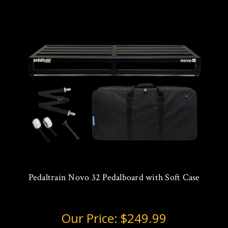
Pedaltrain Novo 32 Pedalboard with Soft Case
Our Price:
$249.99