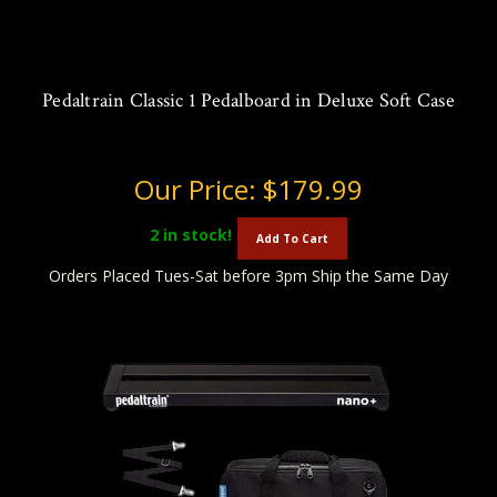
Pedaltrain Classic 1 Pedalboard in Deluxe Soft Case
Our Price:
$179.99
2
in stock!
Add To Cart
Orders Placed Tues-Sat before 3pm Ship the Same Day