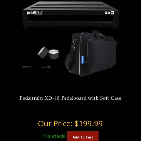
Pedaltrain XD-18 Pedalboard with Soft Case
Our Price:
$199.99
1
in stock!
Add To Cart