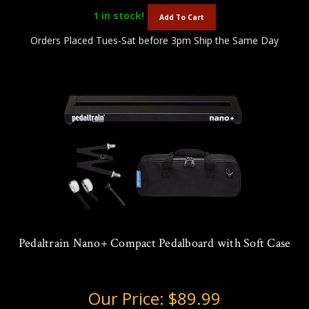
1
in stock!
Add To Cart
Orders Placed Tues-Sat before 3pm Ship the Same Day
Pedaltrain Nano+ Compact Pedalboard with Soft Case
Our Price:
$89.99