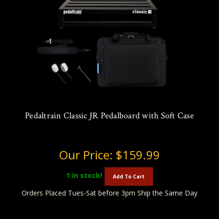
Pedaltrain Classic JR Pedalboard with Soft Case
Our Price:
$159.99
1
in stock!
Add To Cart
Orders Placed Tues-Sat before 3pm Ship the Same Day