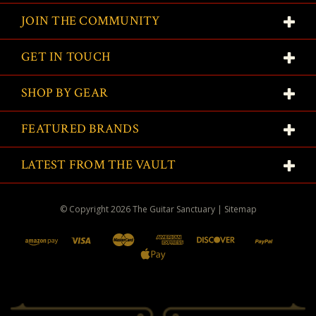
JOIN THE COMMUNITY
GET IN TOUCH
SHOP BY GEAR
FEATURED BRANDS
LATEST FROM THE VAULT
© Copyright
2026
The Guitar Sanctuary
|
Sitemap