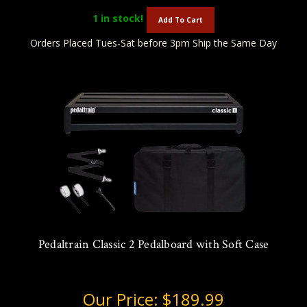
1
in stock!
Add To Cart
Orders Placed Tues-Sat before 3pm Ship the Same Day
Pedaltrain Classic 2 Pedalboard with Soft Case
Our Price:
$189.99