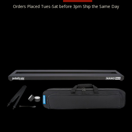
Orders Placed Tues-Sat before 3pm Ship the Same Day