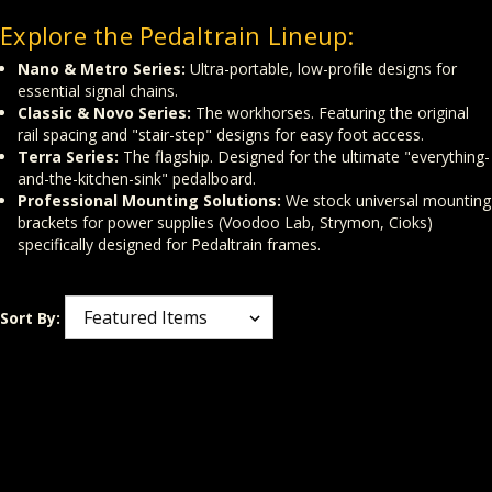
Explore the Pedaltrain Lineup:
Nano & Metro Series:
Ultra-portable, low-profile designs for
essential signal chains.
Classic & Novo Series:
The workhorses. Featuring the original
rail spacing and "stair-step" designs for easy foot access.
Terra Series:
The flagship. Designed for the ultimate "everything-
and-the-kitchen-sink" pedalboard.
Professional Mounting Solutions:
We stock universal mounting
brackets for power supplies (Voodoo Lab, Strymon, Cioks)
specifically designed for Pedaltrain frames.
Sort By: