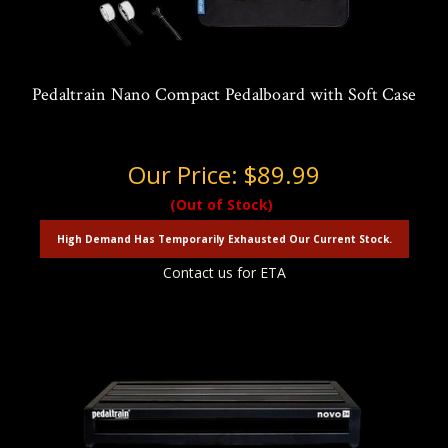
Pedaltrain Nano Compact Pedalboard with Soft Case
Our Price:
$89.99
(Out of Stock)
High Demand Has Temporarily Exhausted Our Current Stock.
Contact us for ETA