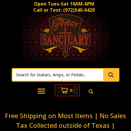
Open Tues-Sat 10AM-6PM
Call or Text:
(972)540-6420
0
Free Shipping on Most Items | No Sales
Tax Collected outside of Texas |