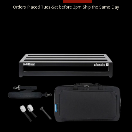
Orders Placed Tues-Sat before 3pm Ship the Same Day