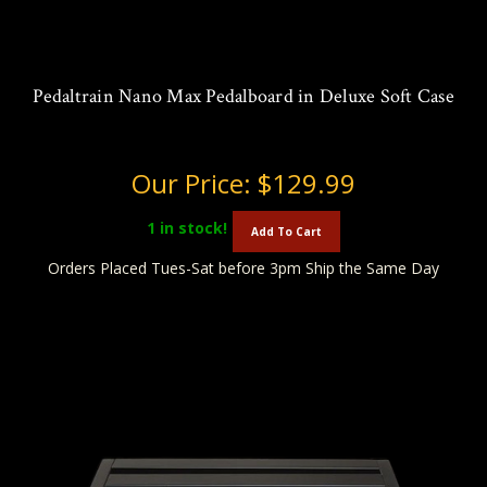
Pedaltrain Nano Max Pedalboard in Deluxe Soft Case
Our Price:
$129.99
1
in stock!
Add To Cart
Orders Placed Tues-Sat before 3pm Ship the Same Day