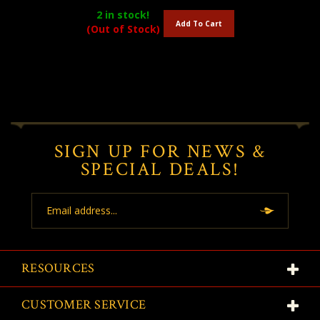
2
in stock!
Add To Cart
(Out of Stock)
SIGN UP FOR NEWS &
SPECIAL DEALS!
Email
Address
RESOURCES
CUSTOMER SERVICE