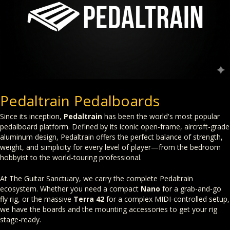
Pedaltrain Pedalboards
Since its inception,
Pedaltrain
has been the world's most popular
pedalboard platform. Defined by its iconic open-frame, aircraft-grade
aluminum design, Pedaltrain offers the perfect balance of strength,
weight, and simplicity for every level of player—from the bedroom
hobbyist to the world-touring professional.
At The Guitar Sanctuary, we carry the complete Pedaltrain
ecosystem. Whether you need a compact
Nano
for a grab-and-go
fly rig, or the massive
Terra 42
for a complex MIDI-controlled setup,
we have the boards and the mounting accessories to get your rig
stage-ready.