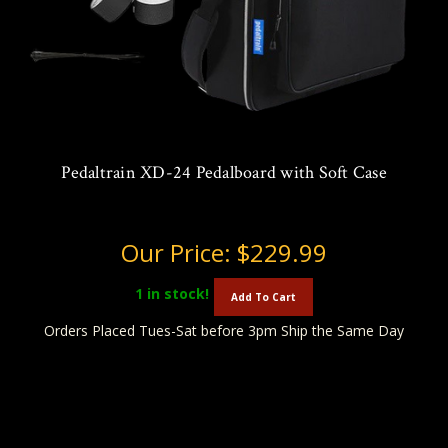
Pedaltrain XD-24 Pedalboard with Soft Case
Our Price:
$229.99
1
in stock!
Add To Cart
Orders Placed Tues-Sat before 3pm Ship the Same Day