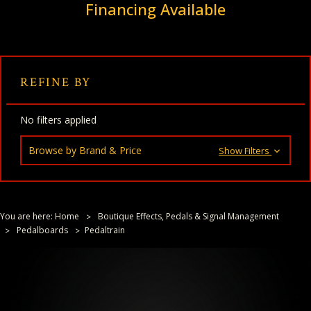
Financing Available
REFINE BY
No filters applied
Browse by Brand & Price
Show Filters
You are here:
Home
Boutique Effects, Pedals & Signal Management
Pedalboards
Pedaltrain