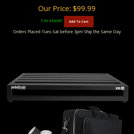
Our Price:
$99.99
1
in stock!
Add To Cart
Orders Placed Tues-Sat before 3pm Ship the Same Day