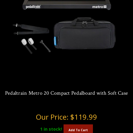
Pedaltrain Metro 20 Compact Pedalboard with Soft Case
Our Price:
$119.99
1
in stock!
Add To Cart