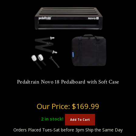
Pedaltrain Novo 18 Pedalboard with Soft Case
Our Price:
$169.99
2
in stock!
Add To Cart
Orders Placed Tues-Sat before 3pm Ship the Same Day