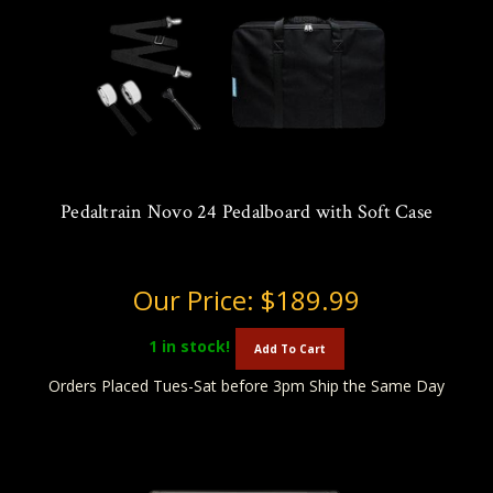
Pedaltrain Novo 24 Pedalboard with Soft Case
Our Price:
$189.99
1
in stock!
Add To Cart
Orders Placed Tues-Sat before 3pm Ship the Same Day