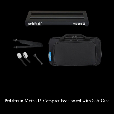
Pedaltrain Metro 16 Compact Pedalboard with Soft Case