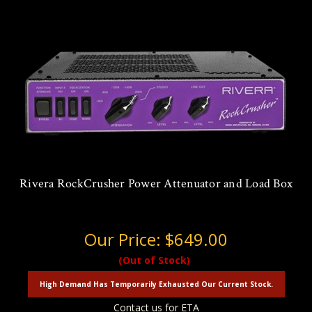
Rivera RockCrusher Power Attenuator and Load Box
Our Price:
$649.00
(Out of Stock)
High Demand Has Temporarily Exhausted Our Current Stock.
Contact us for ETA