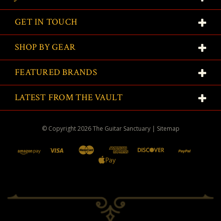
GET IN TOUCH
SHOP BY GEAR
FEATURED BRANDS
LATEST FROM THE VAULT
© Copyright
2026
The Guitar Sanctuary
|
Sitemap