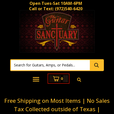
Open Tues-Sat 10AM-6PM
Call or Text:
(972)540-6420
0
Free Shipping on Most Items | No Sales
Tax Collected outside of Texas |