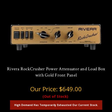
Rivera RockCrusher Power Attenuator and Load Box
with Gold Front Panel
Our Price:
$649.00
(Out of Stock)
High Demand Has Temporarily Exhausted Our Current Stock.