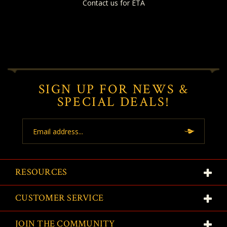
Contact us for ETA
SIGN UP FOR NEWS &
SPECIAL DEALS!
Email
Address
RESOURCES
CUSTOMER SERVICE
JOIN THE COMMUNITY