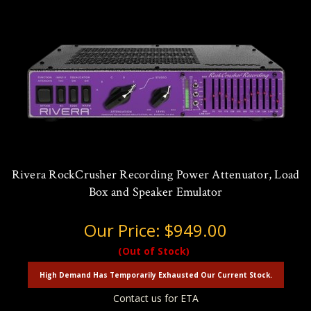
Rivera RockCrusher Recording Power Attenuator, Load
Box and Speaker Emulator
Our Price:
$949.00
(Out of Stock)
High Demand Has Temporarily Exhausted Our Current Stock.
Contact us for ETA