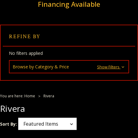
Financing Available
REFINE BY
No filters applied
Browse by Category & Price
Show Filters
You are here:
Home
Rivera
Rivera
Sort By: