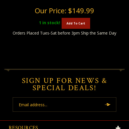
Our Price:
$149.99
1
in stock!
Add To Cart
Orders Placed Tues-Sat before 3pm Ship the Same Day
SIGN UP FOR NEWS &
SPECIAL DEALS!
Email
Address
RESOURCES