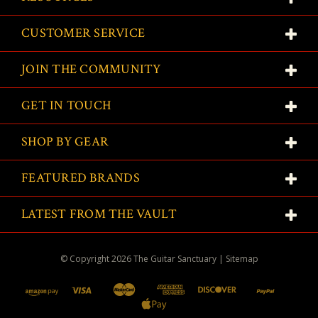
CUSTOMER SERVICE
JOIN THE COMMUNITY
GET IN TOUCH
SHOP BY GEAR
FEATURED BRANDS
LATEST FROM THE VAULT
© Copyright
2026
The Guitar Sanctuary
|
Sitemap