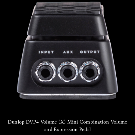
Dunlop DVP4 Volume (X) Mini Combination Volume
and Expression Pedal