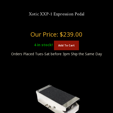
Xotic XXP-1 Expression Pedal
Our Price:
$239.00
4
in stock!
Add To Cart
Orders Placed Tues-Sat before 3pm Ship the Same Day