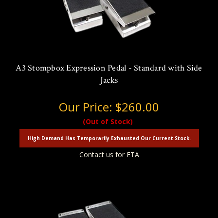
A3 Stompbox Expression Pedal - Standard with Side
Jacks
Our Price:
$260.00
(Out of Stock)
High Demand Has Temporarily Exhausted Our Current Stock.
Contact us for ETA