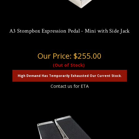
A3 Stompbox Expression Pedal - Mini with Side Jack
Our Price:
$255.00
(Out of Stock)
High Demand Has Temporarily Exhausted Our Current Stock.
Contact us for ETA