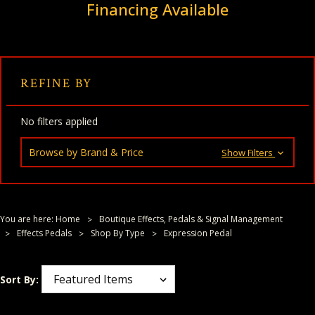
Financing Available
REFINE BY
No filters applied
Browse by Brand & Price
Show Filters
You are here:
Home
Boutique Effects, Pedals & Signal Management
Effects Pedals
Shop By Type
Expression Pedal
Sort By: