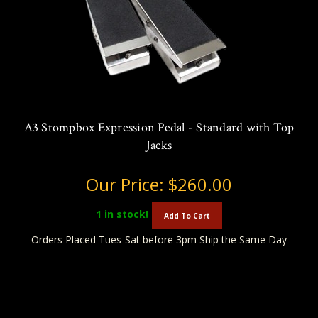
A3 Stompbox Expression Pedal - Standard with Top
Jacks
Our Price:
$260.00
1
in stock!
Add To Cart
Orders Placed Tues-Sat before 3pm Ship the Same Day