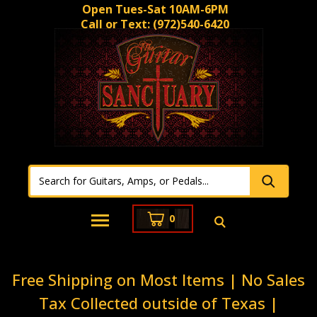
Open Tues-Sat 10AM-6PM
Call or Text:
(972)540-6420
0
Free Shipping on Most Items | No Sales
Tax Collected outside of Texas |