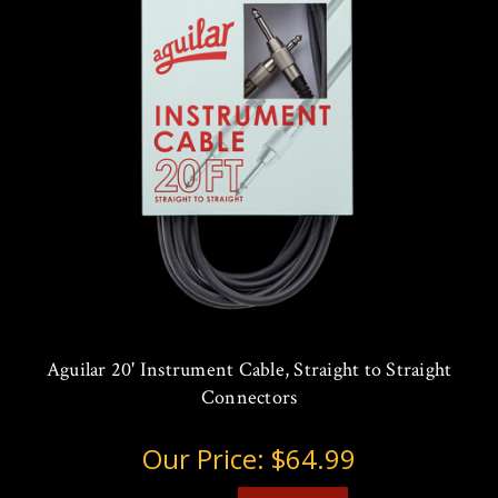
Aguilar 20' Instrument Cable, Straight to Straight
Connectors
Our Price:
$64.99