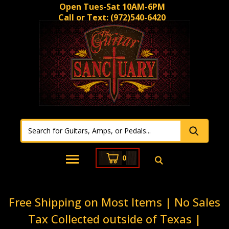
Open Tues-Sat 10AM-6PM
Call or Text:
(972)540-6420
0
Free Shipping on Most Items | No Sales
Tax Collected outside of Texas |