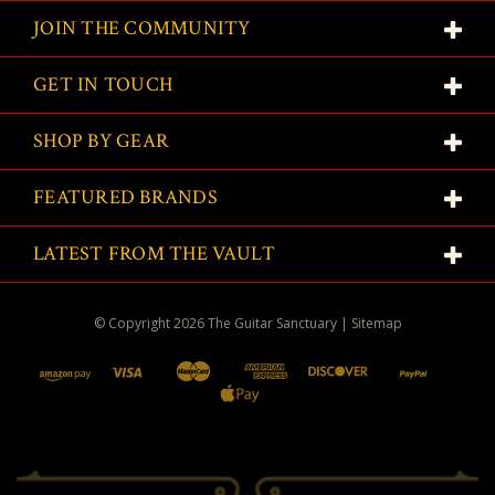
JOIN THE COMMUNITY
GET IN TOUCH
SHOP BY GEAR
FEATURED BRANDS
LATEST FROM THE VAULT
© Copyright
2026
The Guitar Sanctuary
|
Sitemap