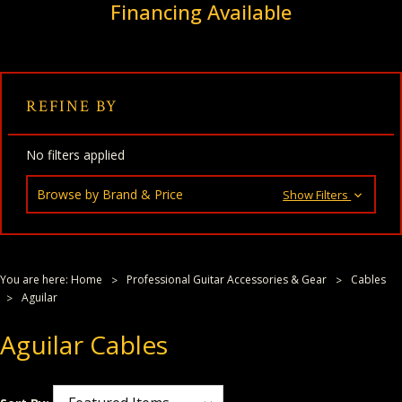
Financing Available
REFINE BY
No filters applied
Browse by Brand & Price
Show Filters
You are here:
Home
Professional Guitar Accessories & Gear
Cables
Aguilar
Aguilar Cables