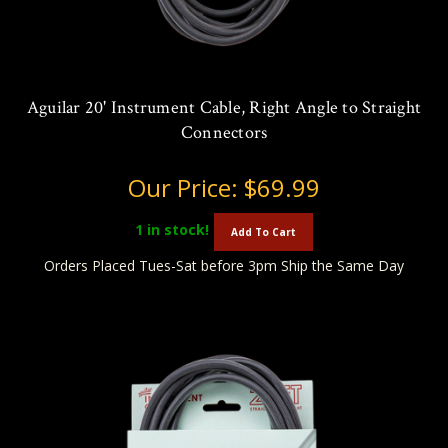
Aguilar 20' Instrument Cable, Right Angle to Straight
Connectors
Our Price:
$69.99
1
in stock!
Add To Cart
Orders Placed Tues-Sat before 3pm Ship the Same Day