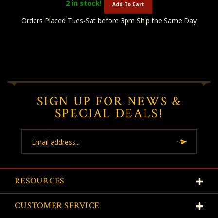
2
in stock!
Add To Cart
Orders Placed Tues-Sat before 3pm Ship the Same Day
SIGN UP FOR NEWS &
SPECIAL DEALS!
Email
Address
RESOURCES
CUSTOMER SERVICE