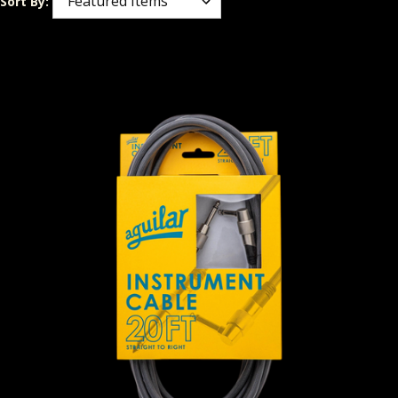
Sort By: