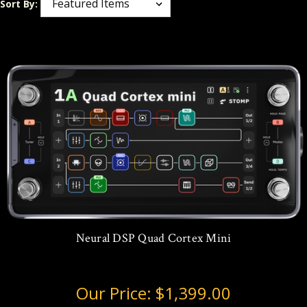
Sort By:
Neural DSP Quad Cortex Mini
Our Price:
$1,399.00