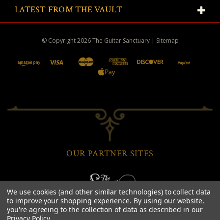
LATEST FROM THE VAULT
© Copyright
2026
The Guitar Sanctuary
|
Sitemap
OUR PARTNER SITES
We use cookies (and other similar technologies) to collect data
to improve your shopping experience.
By using our website,
you're agreeing to the collection of data as described in our
Privacy Policy
.