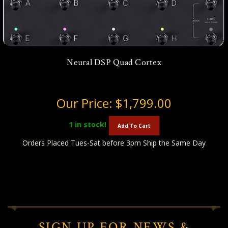
Neural DSP Quad Cortex
Our Price:
$1,799.00
1
in stock!
Add To Cart
Orders Placed Tues-Sat before 3pm Ship the Same Day
SIGN UP FOR NEWS &