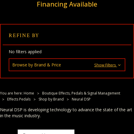
Financing Available
REFINE BY
No filters applied
Browse by Brand & Price
Show Filters
You are here:
Home
Boutique Effects, Pedals & Signal Management
Effects Pedals
Shop by Brand
Neural DSP
Neural DSP is developing technology to advance the state of the art
in the music industry.