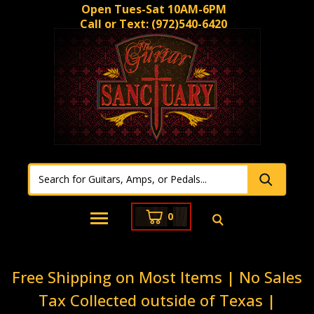
Open Tues-Sat 10AM-6PM
Call or Text:
(972)540-6420
0
Free Shipping on Most Items | No Sales
Tax Collected outside of Texas |