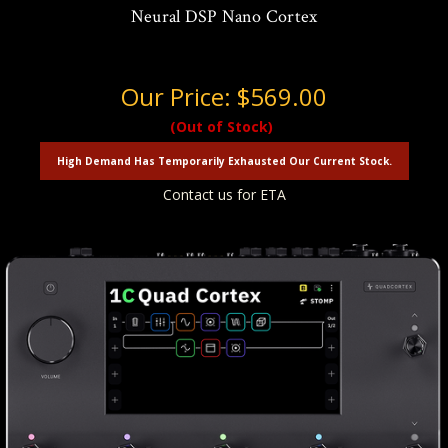
Neural DSP Nano Cortex
Our Price:
$569.00
(Out of Stock)
High Demand Has Temporarily Exhausted Our Current Stock.
Contact us for ETA