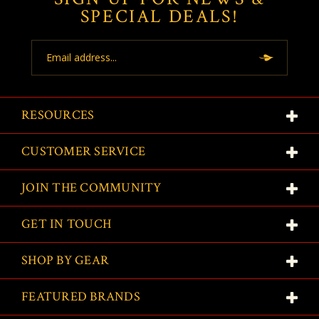
SPECIAL DEALS!
Email
Address
RESOURCES
CUSTOMER SERVICE
JOIN THE COMMUNITY
GET IN TOUCH
SHOP BY GEAR
FEATURED BRANDS