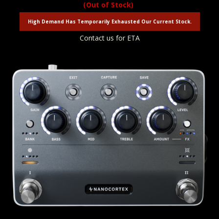
(Out of Stock)
High Demand Has Temporarily Exhausted Our Current Stock.
Contact us for ETA