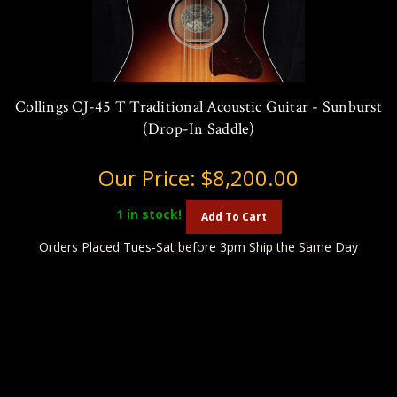
Collings CJ-45 T Traditional Acoustic Guitar - Sunburst
(Drop-In Saddle)
Our Price:
$8,200.00
1
in stock!
Add To Cart
Orders Placed Tues-Sat before 3pm Ship the Same Day