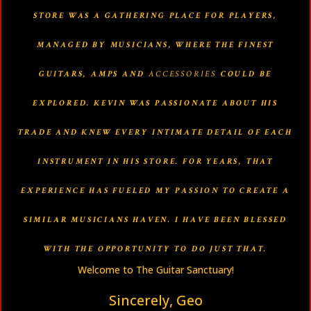
STORE WAS A GATHERING PLACE FOR PLAYERS,
MANAGED BY MUSICIANS, WHERE THE FINEST
GUITARS, AMPS AND
ACCESSORIES
COULD BE
EXPLORED. KEVIN WAS PASSIONATE ABOUT HIS
TRADE AND KNEW EVERY INTIMATE DETAIL OF EACH
INSTRUMENT IN HIS STORE. FOR YEARS, THAT
EXPERIENCE HAS FUELED MY PASSION TO CREATE A
SIMILAR MUSICIANS HAVEN. I HAVE BEEN BLESSED
WITH THE OPPORTUNITY TO DO JUST THAT.
Welcome to The Guitar Sanctuary!
Sincerely, Geo