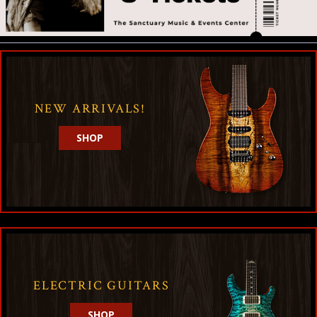
NEW ARRIVALS!
SHOP
ELECTRIC GUITARS
SHOP