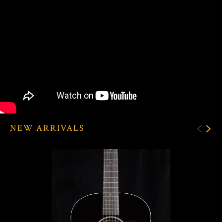
NEW ARRIVALS