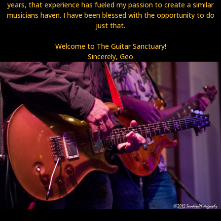
years, that experience has fueled my passion to create a similar
musicians haven. I have been blessed with the opportunity to do
just that.
Welcome to The Guitar Sanctuary!
Sincerely, Geo