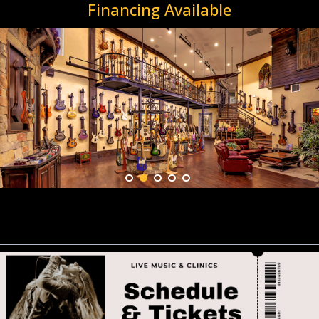
Financing Available