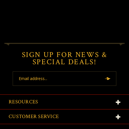
SIGN UP FOR NEWS &
SPECIAL DEALS!
Email
Address
RESOURCES
CUSTOMER SERVICE