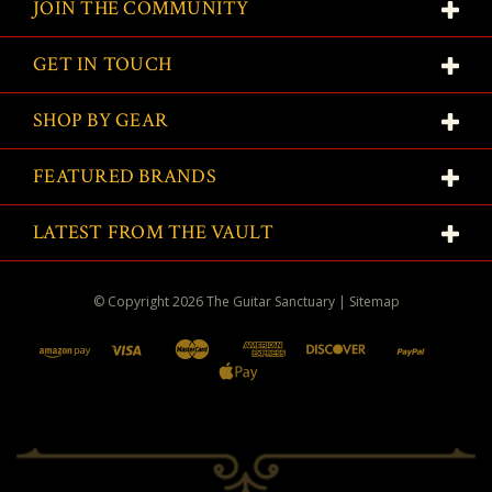
JOIN THE COMMUNITY
GET IN TOUCH
SHOP BY GEAR
FEATURED BRANDS
LATEST FROM THE VAULT
© Copyright
2026
The Guitar Sanctuary
|
Sitemap