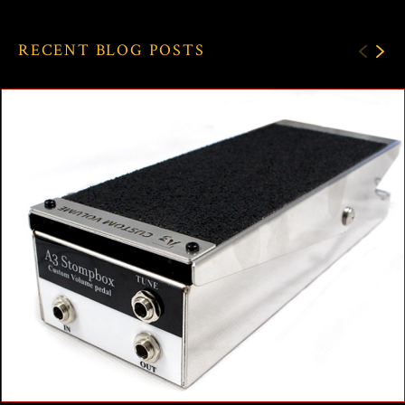
RECENT BLOG POSTS