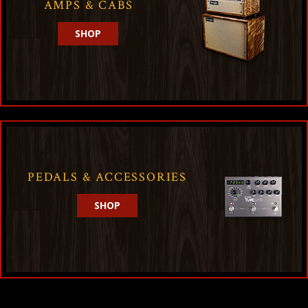
AMPS & CABS
SHOP
PEDALS & ACCESSORIES
SHOP