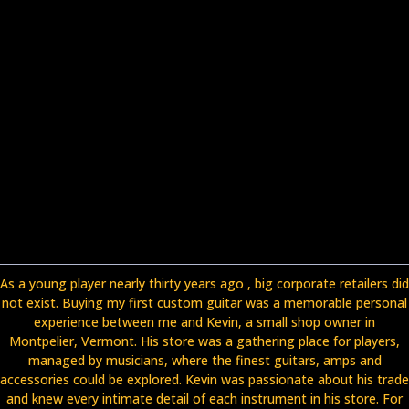
As a young player nearly thirty years ago , big corporate retailers did
not exist. Buying my first custom guitar was a memorable personal
experience between me and Kevin, a small shop owner in
Montpelier, Vermont. His store was a gathering place for players,
managed by musicians, where the finest guitars, amps and
accessories could be explored. Kevin was passionate about his trade
and knew every intimate detail of each instrument in his store. For