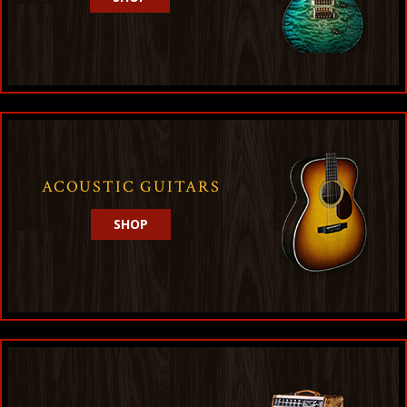
ACOUSTIC GUITARS
SHOP