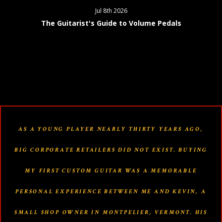
Jul 8th 2026
The Guitarist's Guide to Volume Pedals
AS A YOUNG PLAYER NEARLY THIRTY YEARS AGO,
BIG CORPORATE RETAILERS DID NOT EXIST. BUYING
MY FIRST CUSTOM GUITAR WAS A MEMORABLE
PERSONAL EXPERIENCE BETWEEN ME AND KEVIN, A
SMALL SHOP OWNER IN MONTPELIER, VERMONT. HIS