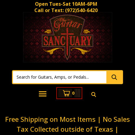
Open Tues-Sat 10AM-6PM
Call or Text:
(972)540-6420
0
Free Shipping on Most Items | No Sales
Tax Collected outside of Texas |