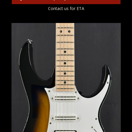
Contact us for ETA