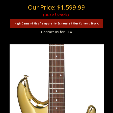
Our Price:
$1,599.99
(Out of Stock)
High Demand Has Temporarily Exhausted Our Current Stock.
Contact us for ETA