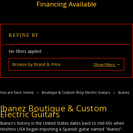
Financing Available
REFINE BY
No filters applied
Browse by Brand & Price
Show Filters
You are here:
Home
Boutique & Custom Shop Electric Guitars
Ibanez
Ibanez Boutique & Custom
Electric Guitars
Ibanez's history in the United States dates back to mid 60s when
Hoshino USA began importing a Spanish guitar named "Ibanez".