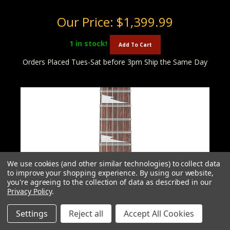
Our Price:
$1,399.99
1
in stock!
Add To Cart
Orders Placed Tues-Sat before 3pm Ship the Same Day
We use cookies (and other similar technologies) to collect data
to improve your shopping experience.
By using our website,
you're agreeing to the collection of data as described in our
Privacy Policy
.
Settings
Reject all
Accept All Cookies