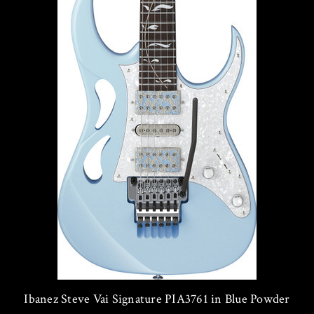
Ibanez Steve Vai Signature PIA3761 in Blue Powder