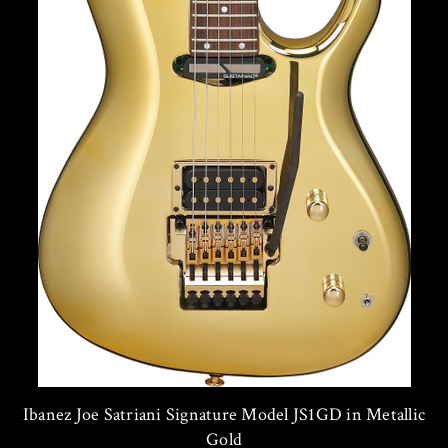
Ibanez Joe Satriani Signature Model JS1GD in Metallic
Gold