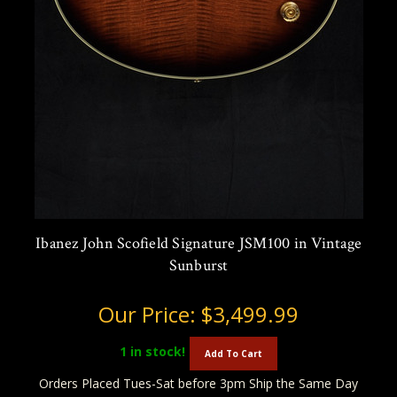
Ibanez John Scofield Signature JSM100 in Vintage
Sunburst
Our Price:
$3,499.99
1
in stock!
Add To Cart
Orders Placed Tues-Sat before 3pm Ship the Same Day