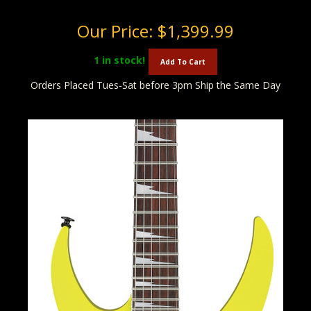
Our Price:
$1,399.99
1
in stock!
Add To Cart
Orders Placed Tues-Sat before 3pm Ship the Same Day