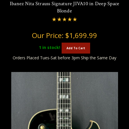
Ibanez Nita Strauss Signature JIVA10 in Deep Space
Blonde
Our Price:
$1,699.99
1
in stock!
Add To Cart
Orders Placed Tues-Sat before 3pm Ship the Same Day