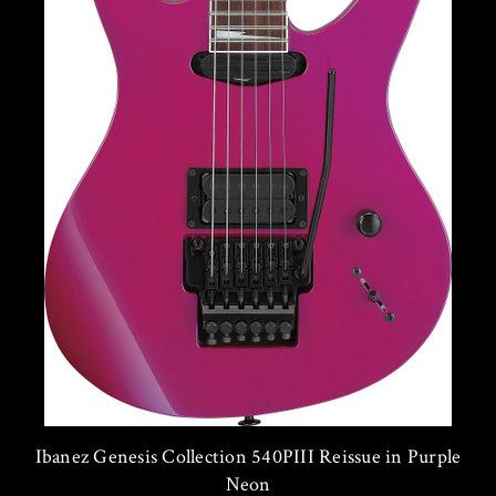
Ibanez Genesis Collection 540PIII Reissue in Purple
Neon