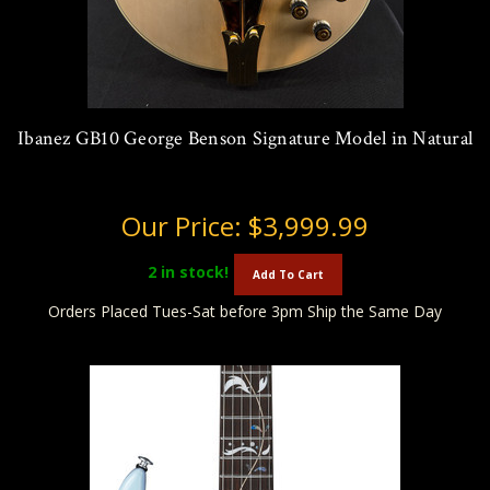
Ibanez GB10 George Benson Signature Model in Natural
Our Price:
$3,999.99
2
in stock!
Add To Cart
Orders Placed Tues-Sat before 3pm Ship the Same Day