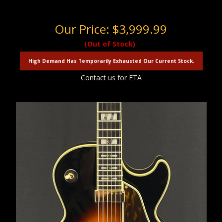
Our Price:
$3,999.99
(Out of Stock)
High Demand Has Temporarily Exhausted Our Current Stock.
Contact us for ETA