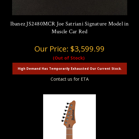
Ibanez JS2480MCR Joe Satriani Signature Model in
Muscle Car Red
Our Price:
$3,599.99
(Out of Stock)
High Demand Has Temporarily Exhausted Our Current Stock.
Contact us for ETA