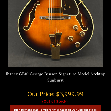
Ibanez GB10 George Benson Signature Model Archtop
Sunburst
Our Price:
$3,999.99
(Out of Stock)
High Demand Has Temporarily Exhausted Our Current Stock.