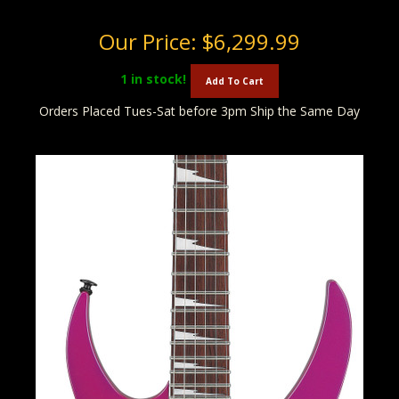
Our Price:
$6,299.99
1
in stock!
Add To Cart
Orders Placed Tues-Sat before 3pm Ship the Same Day