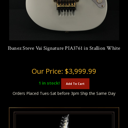
Ibanez Steve Vai Signature PIA3761 in Stallion White
Our Price:
$3,999.99
1
in stock!
Add To Cart
Orders Placed Tues-Sat before 3pm Ship the Same Day