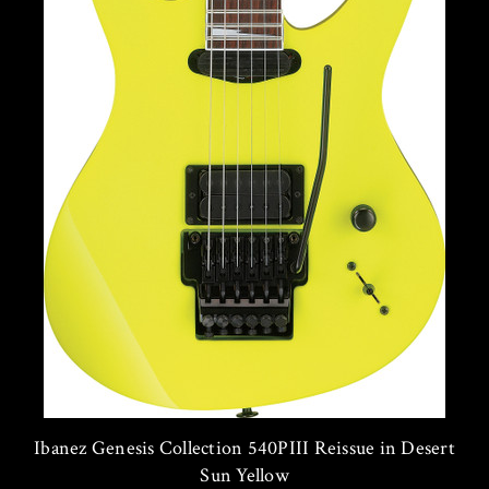
Ibanez Genesis Collection 540PIII Reissue in Desert
Sun Yellow