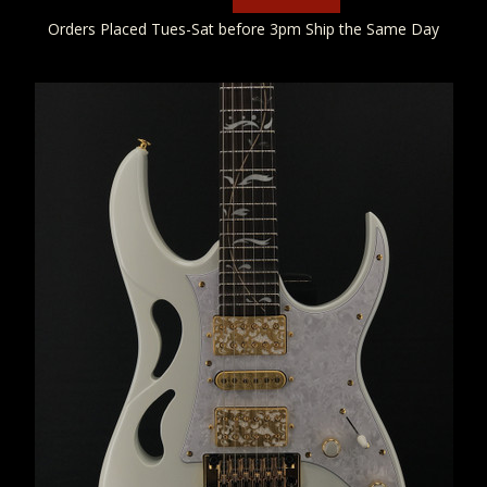
Orders Placed Tues-Sat before 3pm Ship the Same Day