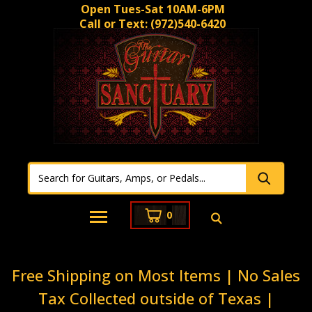
Open Tues-Sat 10AM-6PM
Call or Text:
(972)540-6420
0
Free Shipping on Most Items | No Sales
Tax Collected outside of Texas |