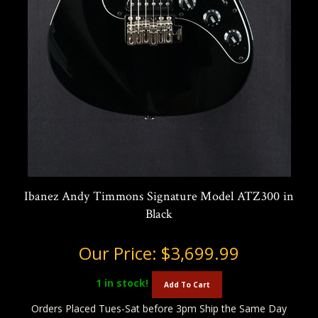
Ibanez Andy Timmons Signature Model ATZ300 in
Black
Our Price:
$3,699.99
1
in stock!
Add To Cart
Orders Placed Tues-Sat before 3pm Ship the Same Day