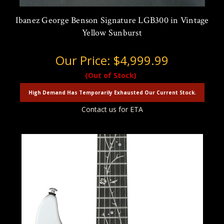
Ibanez George Benson Signature LGB300 in Vintage
Yellow Sunburst
Our Price:
$4,999.99
(Out of Stock)
High Demand Has Temporarily Exhausted Our Current Stock.
Contact us for ETA