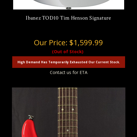
Ibanez TOD10 Tim Henson Signature
Our Price:
$1,599.99
(Out of Stock)
High Demand Has Temporarily Exhausted Our Current Stock.
Contact us for ETA