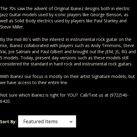
The 70s saw the advent of Original Ibanez designs both in electric
Jazz Guitar models used by iconic players like George Benson, as
well as Solid Body electrics used by players like Paul Stanley and
Steve Miller.
By the mid-80´s with the interest in instrumental rock guitar on the
rise, Ibanez collaborated with players such as Andy Timmons, Steve
Vai, Joe Satriani and Paul Gilbert and brought out the JEM, JS, RG and
S models. Today, present day versions such as these models still
considered the standard in hard rock and instrumental rock guitars.
With Ibanez our focus is mostly on their artist Signature models, but
we have access to their entire line.
Not sure which Ibanez is right for YOU? Call/Text us at (972)540-
6420.
Sort By: