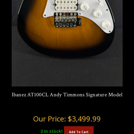
Ibanez AT100CL Andy Timmons Signature Model
Our Price:
$3,499.99
2
in stock!
Add To Cart