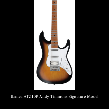
Ibanez ATZ10P Andy Timmons Signature Model