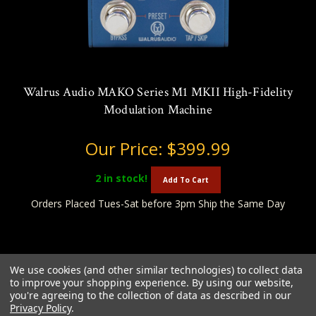
Walrus Audio MAKO Series M1 MKII High-Fidelity
Modulation Machine
Our Price:
$399.99
2
in stock!
Add To Cart
Orders Placed Tues-Sat before 3pm Ship the Same Day
We use cookies (and other similar technologies) to collect data
to improve your shopping experience.
By using our website,
you're agreeing to the collection of data as described in our
Privacy Policy
.