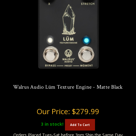
Walrus Audio Lüm Texture Engine - Matte Black
Our Price:
$279.99
3
in stock!
Add To Cart
Orders Placed Tues-Sat before 3pm Ship the Same Day