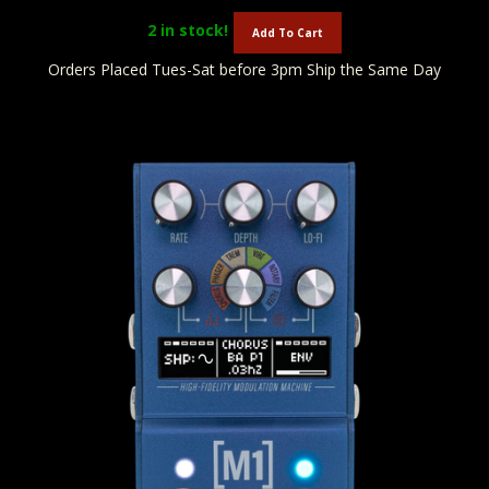
2
in stock!
Add To Cart
Orders Placed Tues-Sat before 3pm Ship the Same Day