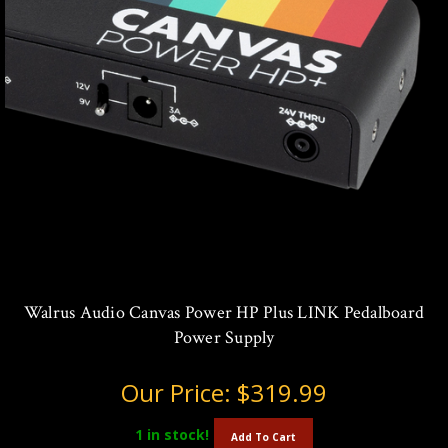
Walrus Audio Canvas Power HP Plus LINK Pedalboard
Power Supply
Our Price:
$319.99
1
in stock!
Add To Cart