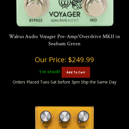
Walrus Audio Voyager Pre-Amp/Overdrive MKII in
Seafoam Green
Our Price:
$249.99
1
in stock!
Add To Cart
Orders Placed Tues-Sat before 3pm Ship the Same Day