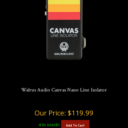
Walrus Audio Canvas Nano Line Isolator
Our Price:
$119.99
4
in stock!
Add To Cart