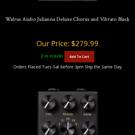
Walrus Audio Julianna Deluxe Chorus and Vibrato Black
Our Price:
$279.99
3
in stock!
Add To Cart
Orders Placed Tues-Sat before 3pm Ship the Same Day