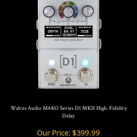
Walrus Audio MAKO Series D1 MKII High-Fidelity
Delay
Our Price:
$399.99