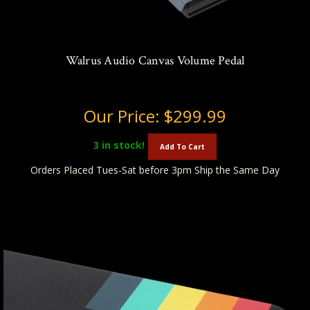
Walrus Audio Canvas Volume Pedal
Our Price:
$299.99
3
in stock!
Add To Cart
Orders Placed Tues-Sat before 3pm Ship the Same Day