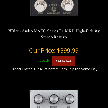
Walrus Audio MAKO Series R1 MKII High-Fidelity
Stereo Reverb
Our Price:
$399.99
1
in stock!
Add To Cart
Orders Placed Tues-Sat before 3pm Ship the Same Day