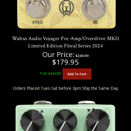
Walrus Audio Voyager Pre-Amp/Overdrive MKII
Limited Edition Floral Series 2024
Our Price:
$249.99
$179.95
1
in stock!
Add To Cart
Orders Placed Tues-Sat before 3pm Ship the Same Day