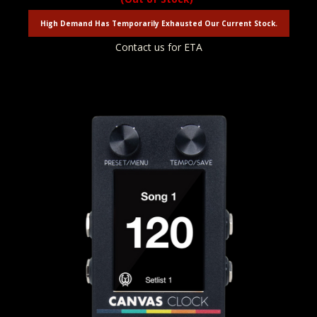
High Demand Has Temporarily Exhausted Our Current Stock.
Contact us for ETA