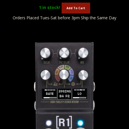
1
in stock!
Add To Cart
Orders Placed Tues-Sat before 3pm Ship the Same Day