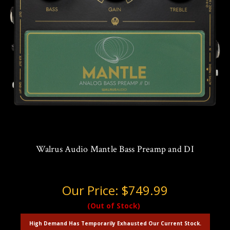
Walrus Audio Mantle Bass Preamp and DI
Our Price:
$749.99
(Out of Stock)
High Demand Has Temporarily Exhausted Our Current Stock.