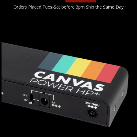
Orders Placed Tues-Sat before 3pm Ship the Same Day