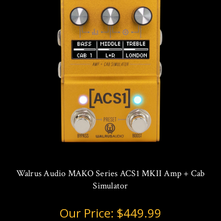
Walrus Audio MAKO Series ACS1 MKII Amp + Cab
Simulator
Our Price:
$449.99