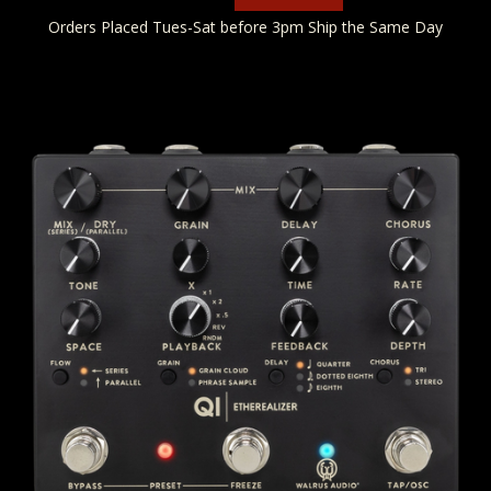
Orders Placed Tues-Sat before 3pm Ship the Same Day