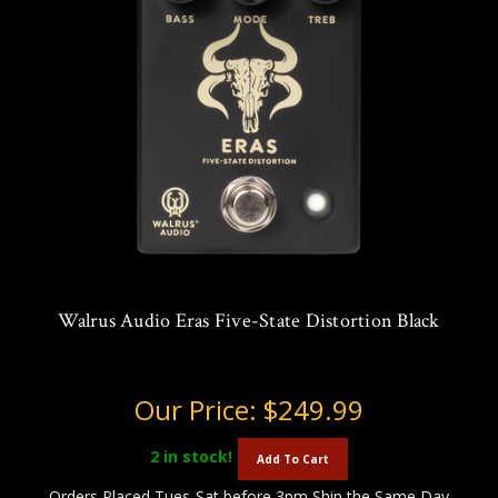
Walrus Audio Eras Five-State Distortion Black
Our Price:
$249.99
2
in stock!
Add To Cart
Orders Placed Tues-Sat before 3pm Ship the Same Day