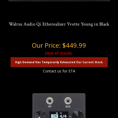
Walrus Audio Qi Etherealizer Yvette Young in Black
Our Price:
$449.99
(Out of Stock)
High Demand Has Temporarily Exhausted Our Current Stock.
Contact us for ETA