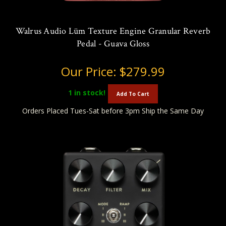
Walrus Audio Lüm Texture Engine Granular Reverb
Pedal - Guava Gloss
Our Price:
$279.99
1
in stock!
Add To Cart
Orders Placed Tues-Sat before 3pm Ship the Same Day