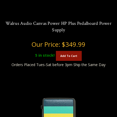
Walrus Audio Canvas Power HP Plus Pedalboard Power
Supply
Our Price:
$349.99
5
in stock!
Add To Cart
Orders Placed Tues-Sat before 3pm Ship the Same Day