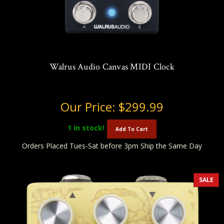
Walrus Audio Canvas MIDI Clock
Our Price:
$299.99
1
in stock!
Add To Cart
Orders Placed Tues-Sat before 3pm Ship the Same Day
SALE