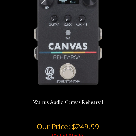
Walrus Audio Canvas Rehearsal
Our Price:
$249.99
(Out of Stock)