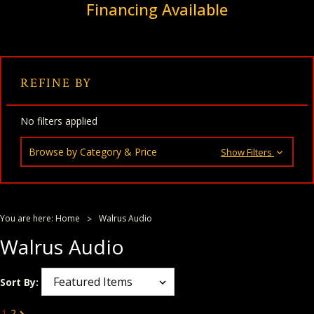
Financing Available
REFINE BY
No filters applied
Browse by Category & Price
Show Filters
You are here:
Home
Walrus Audio
Walrus Audio
Sort By:
1
2