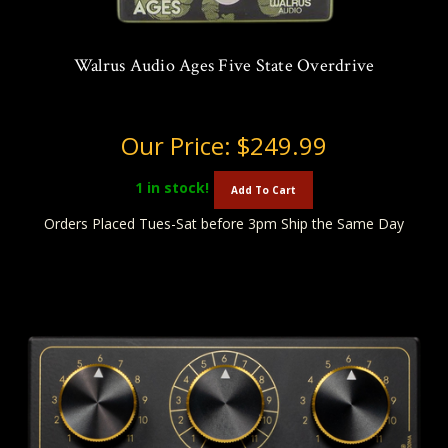
Walrus Audio Ages Five State Overdrive
Our Price:
$249.99
1
in stock!
Add To Cart
Orders Placed Tues-Sat before 3pm Ship the Same Day