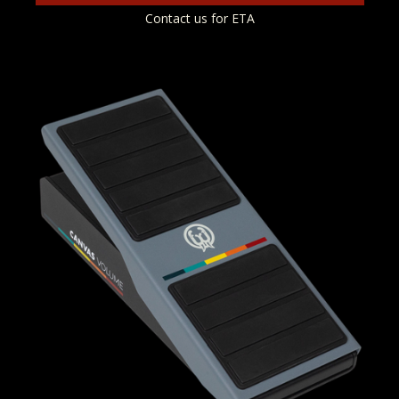
Contact us for ETA