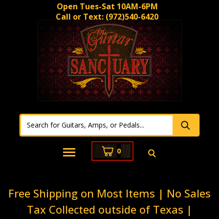
Open Tues-Sat 10AM-6PM
Call or Text:
(972)540-6420
0
Free Shipping on Most Items | No Sales
Tax Collected outside of Texas |