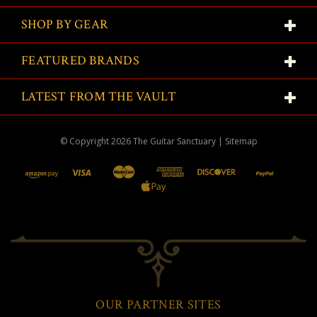
SHOP BY GEAR
FEATURED BRANDS
LATEST FROM THE VAULT
© Copyright
2026
The Guitar Sanctuary
|
Sitemap
OUR PARTNER SITES