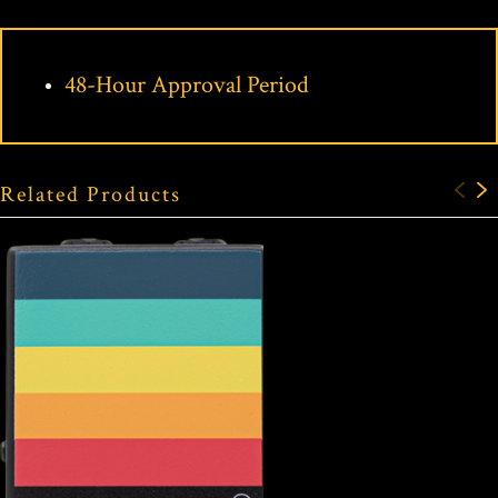
48-Hour Approval Period
Related Products