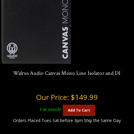
Walrus Audio Canvas Mono Line Isolator and DI
Our Price:
$149.99
1
in stock!
Add To Cart
Orders Placed Tues-Sat before 3pm Ship the Same Day