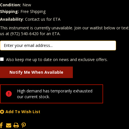
Condition:
New
Shipping:
Free Shipping
Availability
: Contact us for ETA
Quantity
In Stock:
This instrument is currently unavailable. Join our waitlist below or text
us at (972) 540-6420 for an ETA.
Also keep me up to date on news and exclusive offers.
High demand has temporarily exhausted
our current stock.
Add To Wish List