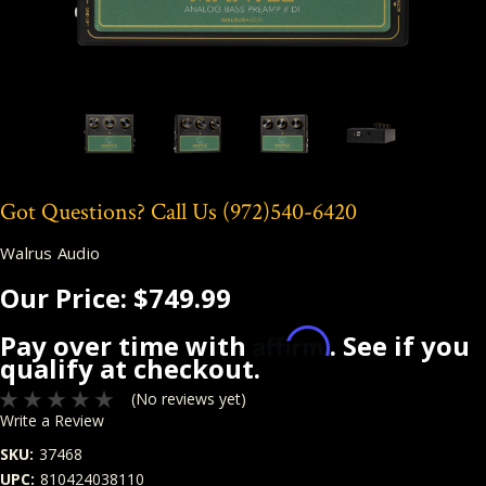
Got Questions? Call Us
(972)540-6420
Walrus Audio
Our Price:
$749.99
Affirm
Pay over time with
. See if you
qualify at checkout.
(No reviews yet)
Write a Review
SKU:
37468
UPC:
810424038110