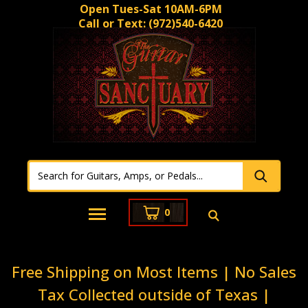
Open Tues-Sat 10AM-6PM
Call or Text:
(972)540-6420
0
Free Shipping on Most Items | No Sales
Tax Collected outside of Texas |