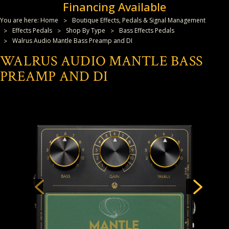
Financing Available
You are here:
Home
Boutique Effects, Pedals & Signal Management
Effects Pedals
Shop By Type
Bass Effects Pedals
Walrus Audio Mantle Bass Preamp and DI
WALRUS AUDIO MANTLE BASS
PREAMP AND DI