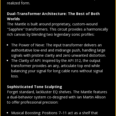
realized form.
Dual-Transformer Architecture: The Best of Both
Worlds
The Mantle is built around proprietary, custom-wound
"Sapphire" transformers. This circuit provides a harmonically
rich canvas by blending two legendary sonic profiles:
The Power of Neve: The input transformer delivers an
authoritative low-end and midrange push, handling large
signals with pristine clarity and zero unwanted distortion.
The Clarity of API: Inspired by the API 312, the output
transformer provides an airy, articulate top end while
balancing your signal for long cable runs without signal
loss.
Sophisticated Tone Sculpting
Forget standard, lackluster EQ shelves. The Mantle features
a dual-behavior system co-designed with Ian Martin Allison
to offer professional precision:
Musical Boosting: Positions 7–11 act as a shelf that