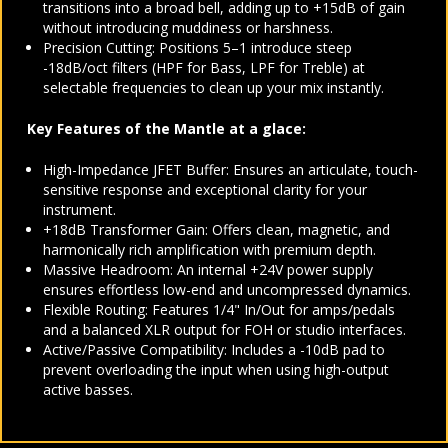
transitions into a broad bell, adding up to +15dB of gain
without introducing muddiness or harshness.
Precision Cutting: Positions 5–1 introduce steep
-18dB/oct filters (HPF for Bass, LPF for Treble) at
selectable frequencies to clean up your mix instantly.
Key Features of the Mantle at a glace:
High-Impedance JFET Buffer: Ensures an articulate, touch-
sensitive response and exceptional clarity for your
instrument.
+18dB Transformer Gain: Offers clean, magnetic, and
harmonically rich amplification with premium depth.
Massive Headroom: An internal +24V power supply
ensures effortless low-end and uncompressed dynamics.
Flexible Routing: Features 1/4" In/Out for amps/pedals
and a balanced XLR output for FOH or studio interfaces.
Active/Passive Compatibility: Includes a -10dB pad to
prevent overloading the input when using high-output
active basses.