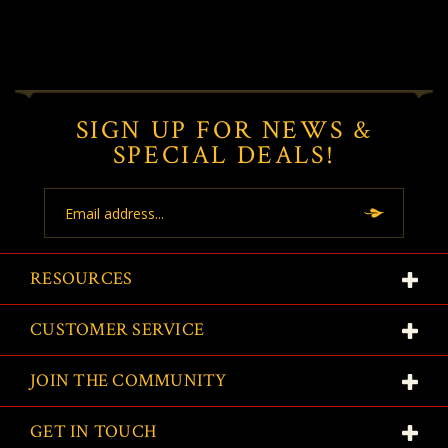
SIGN UP FOR NEWS &
SPECIAL DEALS!
Email
Address
RESOURCES
CUSTOMER SERVICE
JOIN THE COMMUNITY
GET IN TOUCH