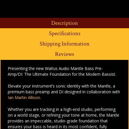
Description
Specifications
Shipping Information
Reviews
Presenting the new Walrus Audio Mantle Bass Pre-
Amp/DI: The Ultimate Foundation for the Modern Bassist.
Elevate your instrument’s sonic identity with the Mantle, a
premium bass preamp and DI designed in collaboration with
Ian Martin Allison
.
Whether you are tracking in a high-end studio, performing
on a world stage, or refining your tone at home, the Mantle
provides an impeccable, studio-grade foundation that
ensures your bass is heard in its most confident, fully