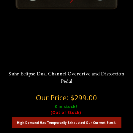
Suhr Eclipse Dual Channel Overdrive and Distortion
Pedal
Our Price:
$299.00
0
in stock!
(Out of Stock)
High Demand Has Temporarily Exhausted Our Current Stock.