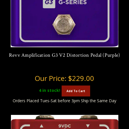
Revv Amplification G3 V2 Distortion Pedal (Purple)
Our Price:
$229.00
4
in stock!
Add To Cart
Orders Placed Tues-Sat before 3pm Ship the Same Day