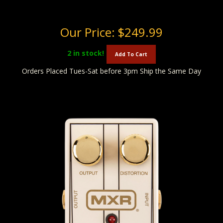
Our Price:
$249.99
2
in stock!
Add To Cart
Orders Placed Tues-Sat before 3pm Ship the Same Day