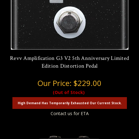
Revv Amplification G3 V2 5th Anniversary Limited
Edition Distortion Pedal
Our Price:
$229.00
(Out of Stock)
High Demand Has Temporarily Exhausted Our Current Stock.
Contact us for ETA