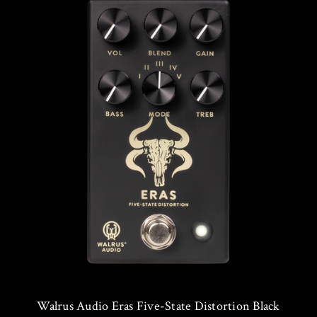
Walrus Audio Eras Five-State Distortion Black