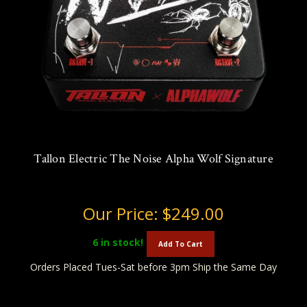
Tallon Electric The Noise Alpha Wolf Signature
Our Price:
$249.00
6
in stock!
Add To Cart
Orders Placed Tues-Sat before 3pm Ship the Same Day