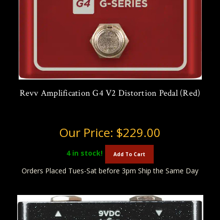
Revv Amplification G4 V2 Distortion Pedal (Red)
Our Price:
$229.00
4
in stock!
Add To Cart
Orders Placed Tues-Sat before 3pm Ship the Same Day