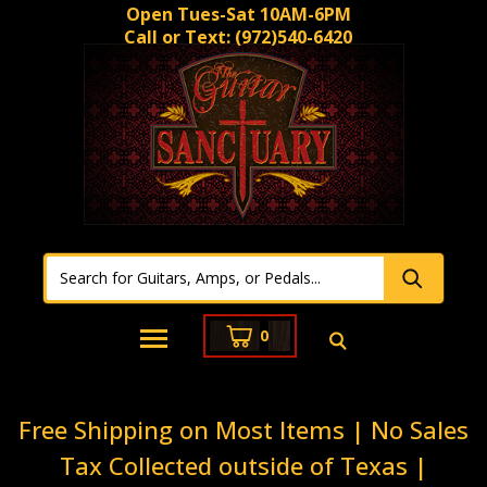
Open Tues-Sat 10AM-6PM
Call or Text:
(972)540-6420
0
Free Shipping on Most Items | No Sales
Tax Collected outside of Texas |