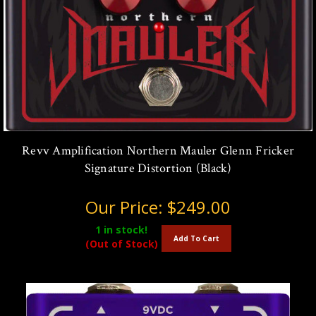
Revv Amplification Northern Mauler Glenn Fricker
Signature Distortion (Black)
Our Price:
$249.00
1
in stock!
Add To Cart
(Out of Stock)