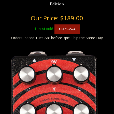
Edition
Our Price:
$189.00
1
in stock!
Add To Cart
Orders Placed Tues-Sat before 3pm Ship the Same Day