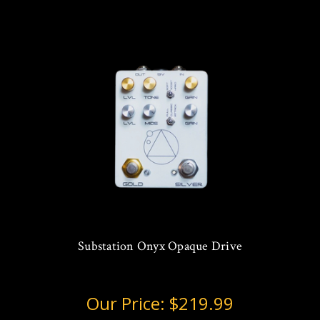
Substation Onyx Opaque Drive
Our Price:
$219.99