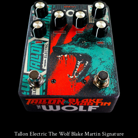
Tallon Electric The Wolf Blake Martin Signature