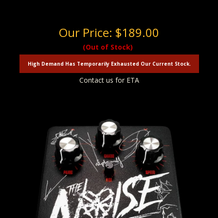
Our Price:
$189.00
(Out of Stock)
High Demand Has Temporarily Exhausted Our Current Stock.
Contact us for ETA