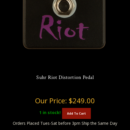
Suhr Riot Distortion Pedal
Our Price:
$249.00
1
in stock!
Add To Cart
Orders Placed Tues-Sat before 3pm Ship the Same Day