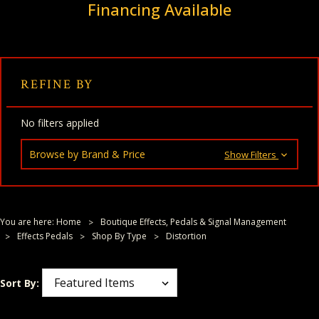
Financing Available
REFINE BY
No filters applied
Browse by Brand & Price
Show Filters
You are here:
Home
Boutique Effects, Pedals & Signal Management
Effects Pedals
Shop By Type
Distortion
Sort By: