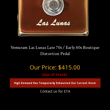
Vemuram Las Lunas Late 70s / Early 80s Boutique
Distortion Pedal
Our Price:
$415.00
(Out of Stock)
High Demand Has Temporarily Exhausted Our Current Stock.
Contact us for ETA