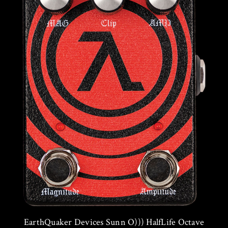
EarthQuaker Devices Sunn O))) HalfLife Octave