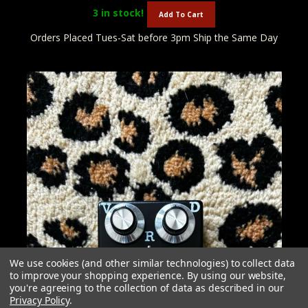
3
in stock!
Add To Cart
Orders Placed Tues-Sat before 3pm Ship the Same Day
We use cookies (and other similar technologies) to collect data
to improve your shopping experience.
By using our website,
you're agreeing to the collection of data as described in our
Privacy Policy
.