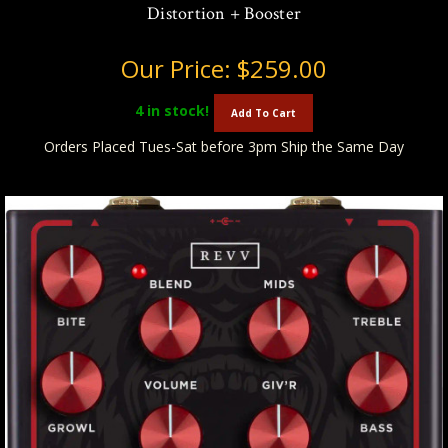
Distortion + Booster
Our Price:
$259.00
4
in stock!
Add To Cart
Orders Placed Tues-Sat before 3pm Ship the Same Day