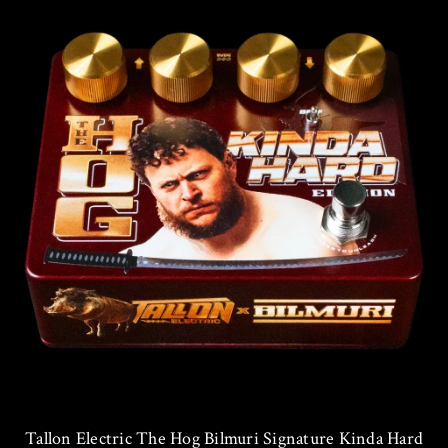
Tallon Electric The Hog Bilmuri Signature Kinda Hard