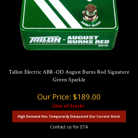
Tallon Electric ABR-OD August Burns Red Signature
Green Sparkle
Our Price:
$189.00
(Out of Stock)
High Demand Has Temporarily Exhausted Our Current Stock.
Contact us for ETA