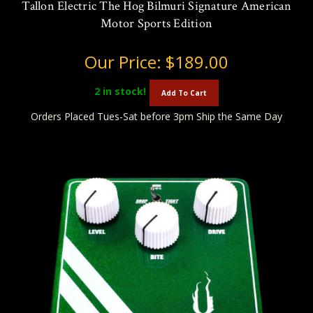
Tallon Electric The Hog Bilmuri Signature American
Motor Sports Edition
Our Price:
$189.00
2
in stock!
Add To Cart
Orders Placed Tues-Sat before 3pm Ship the Same Day