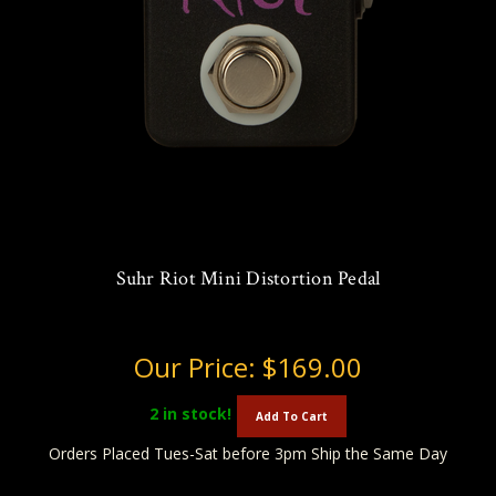
Suhr Riot Mini Distortion Pedal
Our Price:
$169.00
2
in stock!
Add To Cart
Orders Placed Tues-Sat before 3pm Ship the Same Day