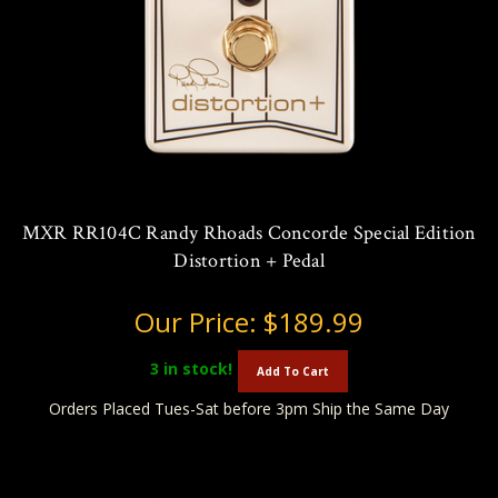
MXR RR104C Randy Rhoads Concorde Special Edition
Distortion + Pedal
Our Price:
$189.99
3
in stock!
Add To Cart
Orders Placed Tues-Sat before 3pm Ship the Same Day