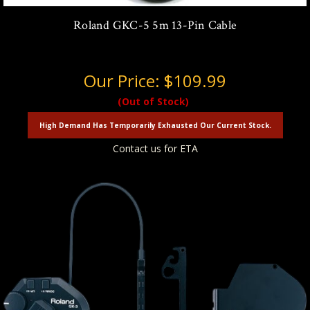
Roland GKC-5 5m 13-Pin Cable
Our Price:
$109.99
(Out of Stock)
High Demand Has Temporarily Exhausted Our Current Stock.
Contact us for ETA