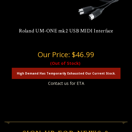
Roland UM-ONE mk2 USB MIDI Interface
Our Price:
$46.99
(Out of Stock)
High Demand Has Temporarily Exhausted Our Current Stock.
Contact us for ETA