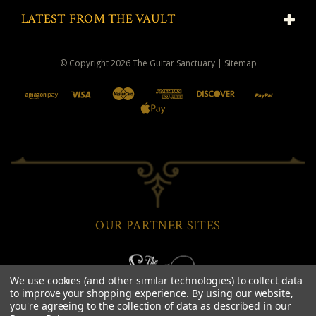
LATEST FROM THE VAULT
© Copyright
2026
The Guitar Sanctuary
|
Sitemap
OUR PARTNER SITES
We use cookies (and other similar technologies) to collect data
to improve your shopping experience.
By using our website,
you're agreeing to the collection of data as described in our