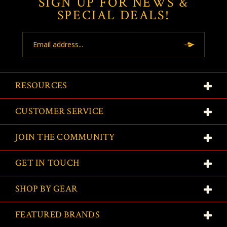
SIGN UP FOR NEWS &
SPECIAL DEALS!
Email
Address
RESOURCES
CUSTOMER SERVICE
JOIN THE COMMUNITY
GET IN TOUCH
SHOP BY GEAR
FEATURED BRANDS