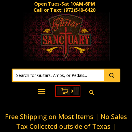
Open Tues-Sat 10AM-6PM
Call or Text:
(972)540-6420
0
Free Shipping on Most Items | No Sales
Tax Collected outside of Texas |