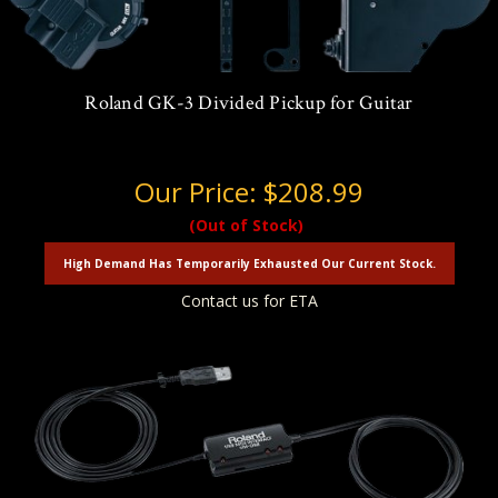
Roland GK-3 Divided Pickup for Guitar
Our Price:
$208.99
(Out of Stock)
High Demand Has Temporarily Exhausted Our Current Stock.
Contact us for ETA