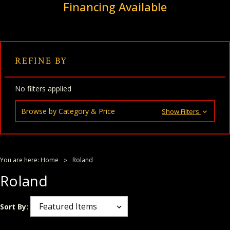
Financing Available
REFINE BY
No filters applied
Browse by Category & Price
Show Filters
You are here:
Home
Roland
Roland
Sort By: