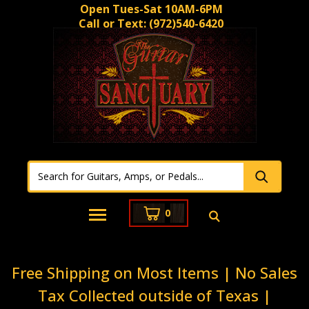
Open Tues-Sat 10AM-6PM
Call or Text:
(972)540-6420
0
Free Shipping on Most Items | No Sales
Tax Collected outside of Texas |