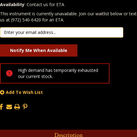
Availability
: Contact us for ETA
Quantity
In Stock:
This instrument is currently unavailable. Join our waitlist below or text
us at (972) 540-6420 for an ETA.
High demand has temporarily exhausted
our current stock.
Add To Wish List
Description