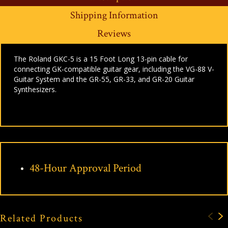
Shipping Information
Reviews
The Roland GKC-5 is a 15 Foot Long 13-pin cable for
connecting GK-compatible guitar gear, including the VG-88 V-
Guitar System and the GR-55, GR-33, and GR-20 Guitar
Synthesizers.
48-Hour Approval Period
Related Products