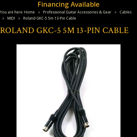
Financing Available
You are here:
Home
Professional Guitar Accessories & Gear
Cables
MIDI
Roland GKC-5 5m 13-Pin Cable
ROLAND GKC-5 5M 13-PIN CABLE