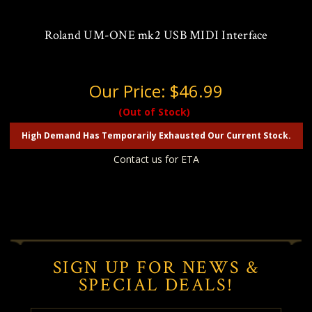
Roland UM-ONE mk2 USB MIDI Interface
Our Price:
$46.99
(Out of Stock)
High Demand Has Temporarily Exhausted Our Current Stock.
Contact us for ETA
SIGN UP FOR NEWS &
SPECIAL DEALS!