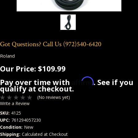
Got Questions? Call Us
(972)540-6420
Roland
Our Price:
$109.99
Affirm
Pay over time with
. See if you
qualify at checkout.
(No reviews yet)
Write a Review
SKU:
4125
UPC:
761294057230
Condition:
New
Shipping:
Calculated at Checkout