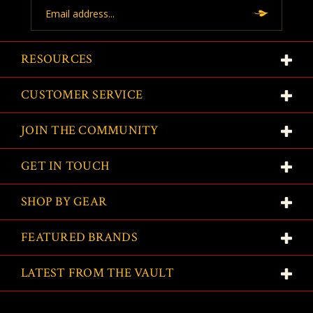
Email
Address
RESOURCES
CUSTOMER SERVICE
JOIN THE COMMUNITY
GET IN TOUCH
SHOP BY GEAR
FEATURED BRANDS
LATEST FROM THE VAULT