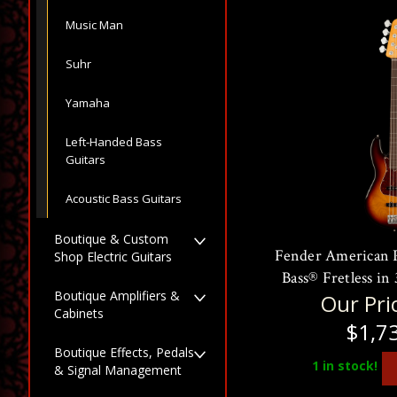
Music Man
Suhr
Yamaha
Left-Handed Bass
Guitars
Acoustic Bass Guitars
Boutique & Custom
Fender American Pr
Shop Electric Guitars
Bass® Fretless in
Boutique Amplifiers &
Our Pri
Cabinets
$1,7
Boutique Effects, Pedals
1
in stock!
& Signal Management