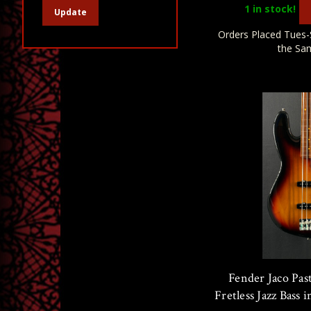
1
in stock!
Update
Orders Placed Tues-
the Sa
Fender Jaco Pas
Fretless Jazz Bass 