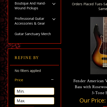
Boutique And Hand-
Orders Placed Tues-Sa
Wound Pickups
Same
Professional Guitar
Accessories & Gear
Guitar Sanctuary Merch
REFINE BY
No filters applied
Price
Fender American Vi
Bass with Rosewo
3-Tone 
Our Price