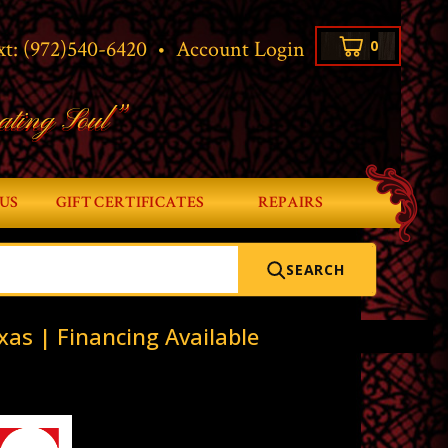
xt:
(972)540-6420
•
Account Login
0
ating Soul”
US
GIFT CERTIFICATES
REPAIRS
SEARCH
xas | Financing Available