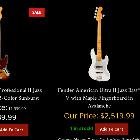
SALE
ofessional II Jazz
Fender American Ultra II Jazz Bass
 3-Color Sunburst
V with Maple Fingerboard in
ce:
Avalanche
$1,939.99
Our Price:
$2,519.99
39.99
1
in stock!
Add To Cart
Add To Cart
Orders Placed Tues-Sat before 3pm Shi