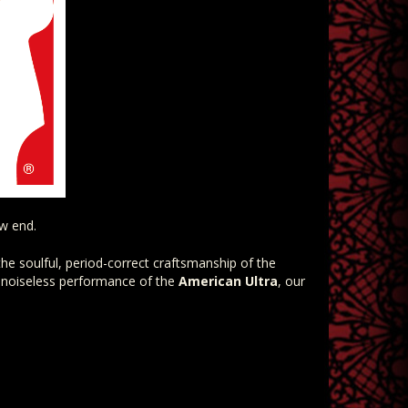
ow end.
he soulful, period-correct craftsmanship of the
 noiseless performance of the
American Ultra
, our