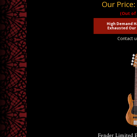
Our Price
(Out of
High Demand H
Exhausted Our 
Contact u
Fender Limited 