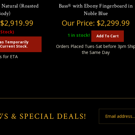
 - Natural (Roasted
Bass® with Ebony Fingerboard in
Body)
Noble Blue
:
$2,919.99
Our Price:
$2,299.99
 Stock)
1
in stock!
Add To Cart
as Temporarily
Orders Placed Tues-Sat before 3pm Shi
Current Stock.
the Same Day
s for ETA
Email
WS & SPECIAL DEALS!
Address