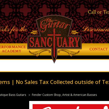
Call or Te
rks for the
Discrimin
ERFORMANCE
CONTACT 
ACADEMY
ems | No Sales Tax Collected outside of Te
tique Bass Guitars
Fender Custom Shop, Artist & American Basses