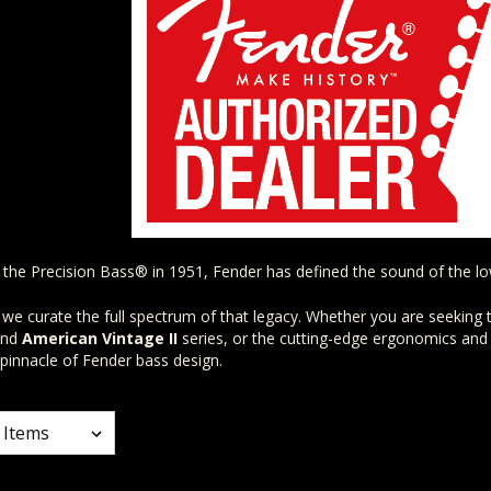
f the Precision Bass® in 1951, Fender has defined the sound of the l
 we curate the full spectrum of that legacy. Whether you are seeking t
nd
American Vintage II
series, or the cutting-edge ergonomics and
 pinnacle of Fender bass design.