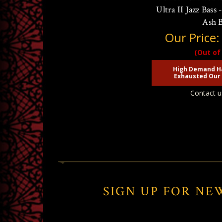
Ultra II Jazz Bass
Ash 
Our Price
(Out of
High Demand H
Exhausted Our 
Contact u
SIGN UP FOR NE