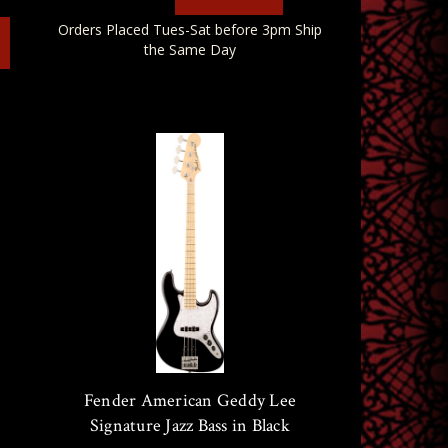
Orders Placed Tues-Sat before 3pm Ship
the Same Day
Fender American Geddy Lee
Signature Jazz Bass in Black