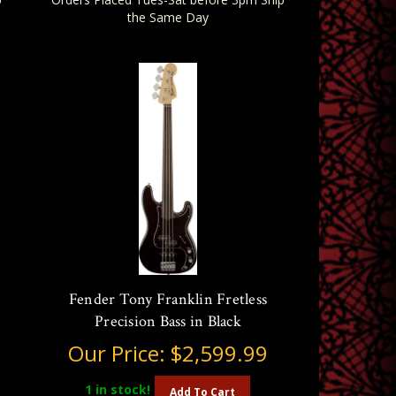
the Same Day
Fender Tony Franklin Fretless
Precision Bass in Black
Our Price:
$2,599.99
1
in stock!
Add To Cart