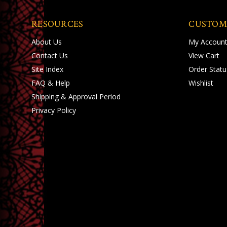
RESOURCES
CUSTOM
About Us
My Accoun
Contact Us
View Cart
Site Index
Order Statu
FAQ & Help
Wishlist
Shipping
&
Approval Period
Privacy Policy