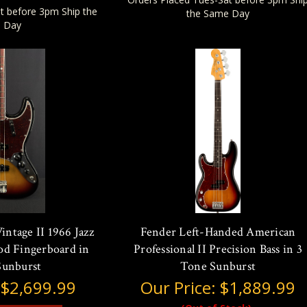
t before 3pm Ship the
the Same Day
 Day
ntage II 1966 Jazz
Fender Left-Handed American
od Fingerboard in
Professional II Precision Bass in 3
Sunburst
Tone Sunburst
:
$2,699.99
Our Price:
$1,889.99