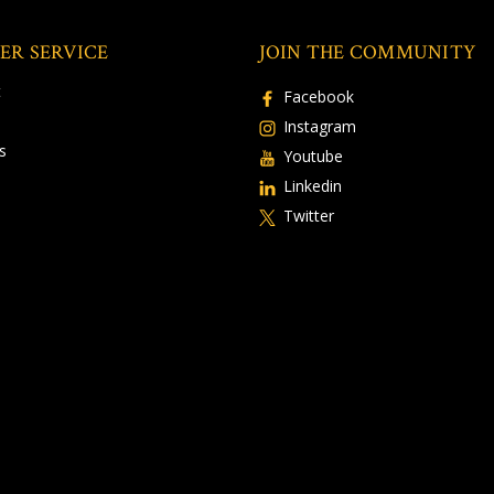
ER SERVICE
JOIN THE COMMUNITY
t
Facebook
Instagram
s
Youtube
Linkedin
Twitter