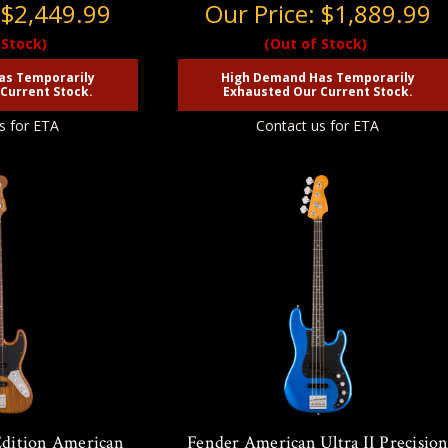
:
$2,449.99
Our Price:
$1,889.99
 Stock)
(Out of Stock)
as Temporarily
High Demand Has Temporarily
Current Stock.
Exhausted Our Current Stock.
s for ETA
Contact us for ETA
Edition American
Fender American Ultra II Precisio