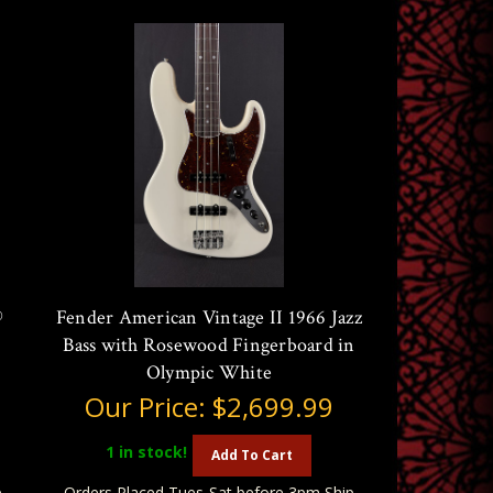
®
Fender American Vintage II 1966 Jazz
Bass with Rosewood Fingerboard in
Olympic White
Our Price:
$2,699.99
1
in stock!
Add To Cart
p
Orders Placed Tues-Sat before 3pm Ship