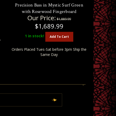
Precision Bass in Mystic Surf Green
with Rosewood Fingerboard
Our Price:
$1,889.99
$1,689.99
1
in stock!
Add To Cart
p
Orders Placed Tues-Sat before 3pm Ship the
Same Day