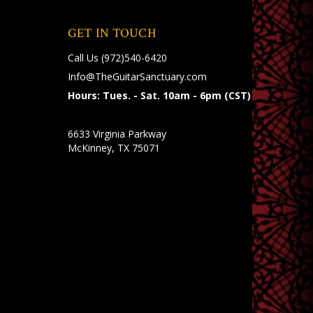
GET IN TOUCH
Call Us
(972)540-6420
Info@TheGuitarSanctuary.com
Hours: Tues. - Sat. 10am - 6pm (CST)
6633 Virginia Parkway
McKinney, TX 75071