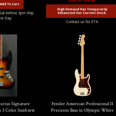
(Out of Stock)
Add To Cart
High Demand Has Temporarily
Sat before 3pm Ship
Exhausted Our Current Stock.
me Day
Contact us for ETA
torius Signature
Fender American Professional II
in 3 Color Sunburst
Precision Bass in Olympic White