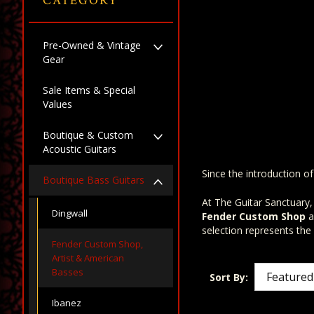
CATEGORY
Pre-Owned & Vintage
Gear
Sale Items & Special
Values
Boutique & Custom
Acoustic Guitars
Since the introduction o
Boutique Bass Guitars
At The Guitar Sanctuary,
Dingwall
Fender Custom Shop
a
selection represents the
Fender Custom Shop,
Artist & American
Basses
Sort By:
Ibanez