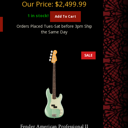
Our Price:
$2,499.99
1
in stock!
Add To Cart
Orders Placed Tues-Sat before 3pm Ship
the Same Day
SALE
n
Fender American Professional II