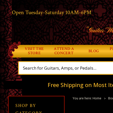
Open Tuesday-Saturday 10AM-6PM
“Guitar Wo
VISIT THE
ATTEND A
P
BLOG
STORE
CONCERT
Free Shipping on Most It
You are here:
Home
Bou
SHOP BY