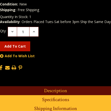
Condition:
New
Shipping:
Free Shipping
Quantity In Stock:
1
Availability
: Orders Placed Tues-Sat before 3pm Ship the Same Day
Qty:
Decrease
Increase
Quantity:
Quantity:
Add To Wish List
Description
Specifications
Shipping Information