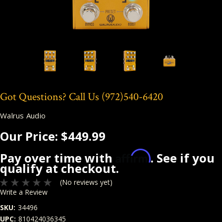
Got Questions? Call Us
(972)540-6420
Walrus Audio
Our Price:
$449.99
Affirm
Pay over time with
. See if you
qualify at checkout.
(No reviews yet)
Write a Review
SKU:
34496
UPC:
810424036345