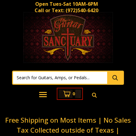
Open Tues-Sat 10AM-6PM
Call or Text:
(972)540-6420
0
Free Shipping on Most Items | No Sales
Tax Collected outside of Texas |