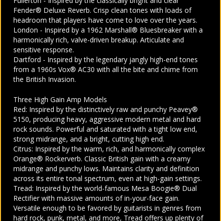
Fullerton - Inspired by the classically bright and clear
Fender® Deluxe Reverb. Crisp clean tones with loads of
headroom that players have come to love over the years.
London - Inspired by a 1962 Marshall® Bluesbreaker with a
harmonically rich, valve-driven breakup. Articulate and
sensitive response.
Dartford - Inspired by the legendary jangly high-end tones
from a 1960s Vox® AC30 with all the bite and chime from
the British Invasion.
Three High Gain Amp Models
Red: Inspired by the distinctively raw and punchy Peavey®
5150, producing heavy, aggressive modern metal and hard
rock sounds. Powerful and saturated with a tight low end,
strong midrange, and a bright, cutting high end.
Citrus: Inspired by the warm, rich, and harmonically complex
Orange® Rockerverb. Classic British gain with a creamy
midrange and punchy lows. Maintains clarity and definition
across its entire tonal spectrum, even at high-gain settings.
Tread: Inspired by the world-famous Mesa Boogie® Dual
Rectifier with massive amounts of in-your-face gain.
Versatile enough to be favored by guitarists in genres from
hard rock, punk, metal, and more, Tread offers up plenty of