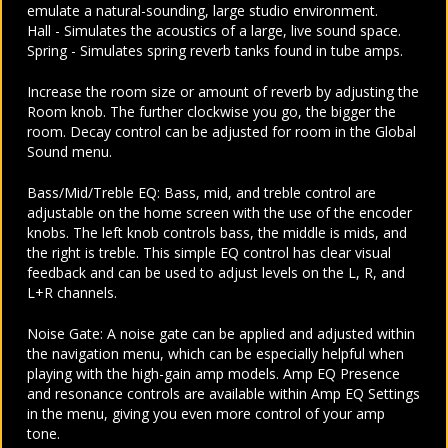
emulate a natural-sounding, large studio environment.
Hall - Simulates the acoustics of a large, live sound space.
Spring - Simulates spring reverb tanks found in tube amps.
Increase the room size or amount of reverb by adjusting the
Room knob. The further clockwise you go, the bigger the
room. Decay control can be adjusted for room in the Global
Sound menu.
Bass/Mid/Treble EQ: Bass, mid, and treble control are
adjustable on the home screen with the use of the encoder
knobs. The left knob controls bass, the middle is mids, and
the right is treble. This simple EQ control has clear visual
feedback and can be used to adjust levels on the L, R, and
L+R channels.
Noise Gate: A noise gate can be applied and adjusted within
the navigation menu, which can be especially helpful when
playing with the high-gain amp models. Amp EQ Presence
and resonance controls are available within Amp EQ Settings
in the menu, giving you even more control of your amp
tone.