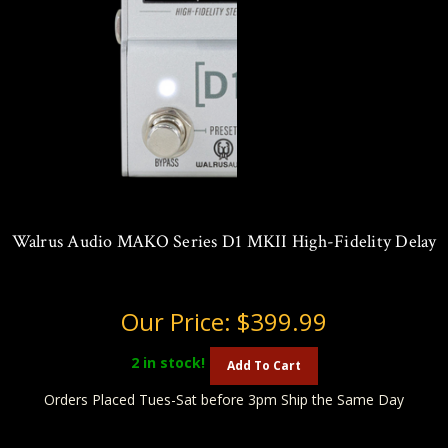
Walrus Audio MAKO Series D1 MKII High-Fidelity Delay
Our Price:
$399.99
2
in stock!
Add To Cart
Orders Placed Tues-Sat before 3pm Ship the Same Day