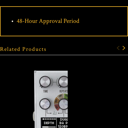
48-Hour Approval Period
Related Products