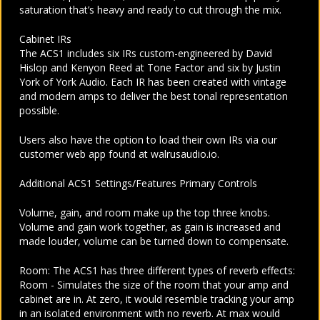
saturation that’s heavy and ready to cut through the mix.
Cabinet IRs
The ACS1 includes six IRs custom-engineered by David
Hislop and Kenyon Reed at Tone Factor and six by Justin
York of York Audio. Each IR has been created with vintage
and modern amps to deliver the best tonal representation
possible.
Users also have the option to load their own IRs via our
customer web app found at walrusaudio.io.
Additional ACS1 Settings/Features Primary Controls
Volume, gain, and room make up the top three knobs.
Volume and gain work together, as gain is increased and
made louder, volume can be turned down to compensate.
Room: The ACS1 has three different types of reverb effects:
Room - Simulates the size of the room that your amp and
cabinet are in. At zero, it would resemble tracking your amp
in an isolated environment with no reverb. At max would