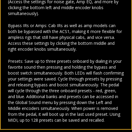
(Access the settings for noise gate, Amp EQ, and more by
clicking the bottom left and middle encoder knobs
simultaneously).
Bypass IRs or Amps: Cab IRs as well as amp models can
both be bypassed with the ACS1, making it more flexible for
ampless rigs that still have physical cabs, and vice versa.
Access these settings by clicking the bottom middle and
right encoder knobs simultaneously.
Presets: Save up to three presets onboard by dialing in your
favorite sound then pressing and holding the bypass and
boost switch simultaneously. Both LEDs will flash confirming
your settings were saved. Cycle through presets by pressing
and releasing bypass and boost simultaneously. The pedal
will cycle through the three onboard presets - red, green,
and blue. Additional banks and presets can be accessed in
the Global Sound menu by pressing down the Left and
Middle encoders simultaneously. When power is removed
from the pedal, it will boot up in the last used preset. Using
MIDI, up to 128 presets can be saved and recalled.