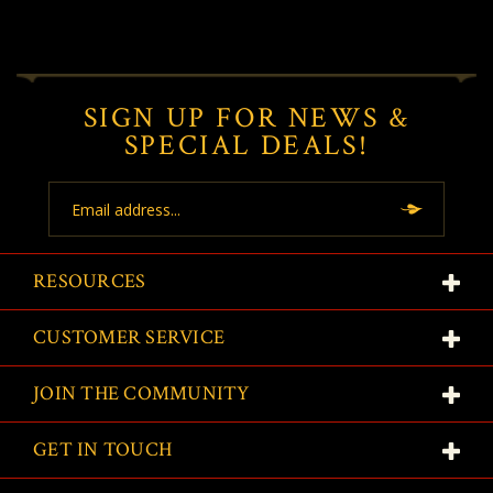
SIGN UP FOR NEWS &
SPECIAL DEALS!
Email
Address
RESOURCES
CUSTOMER SERVICE
JOIN THE COMMUNITY
GET IN TOUCH