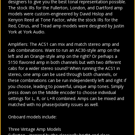
designers to give you the best tonal representation possible.
The stock IRs for the Fullerton, London, and Dartford amp
models were custom-engineered by David Hislop and
Kenyon Reed at Tone Factor, while the stock IRs for the
Red, Citrus, and Tread amp models were designed by Justin
York at York Audio.
Amplifiers: The ACS1 can mix and match stereo amp and
cab combinations. Want to run an AC30-style amp on the
left and an Orange-style amp on the right? Or perhaps a
5150 flavored amp in both channels but with two different
cabs for a wider stereo sound? When running the ACS1 in
stereo, one amp can be used through both channels, or
these combinations can be run independently left and right if
you choose, leading to powerful, unique amp tones. Simply
press down on the Middle encoder to choose individual
settings for L, R, or L+R combined. Amps can be mixed and
matched with no phase/polarity issues as well.
Onboard models include:
Three Vintage Amp Models