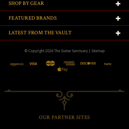
SHOP BY GEAR
FEATURED BRANDS
LATEST FROM THE VAULT
© Copyright
2026
The Guitar Sanctuary
|
Sitemap
OUR PARTNER SITES