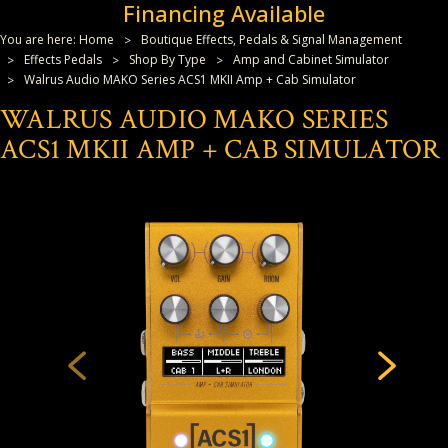
Financing Available
You are here:
Home
Boutique Effects, Pedals & Signal Management
Effects Pedals
Shop By Type
Amp and Cabinet Simulator
Walrus Audio MAKO Series ACS1 MKII Amp + Cab Simulator
WALRUS AUDIO MAKO SERIES
ACS1 MKII AMP + CAB SIMULATOR