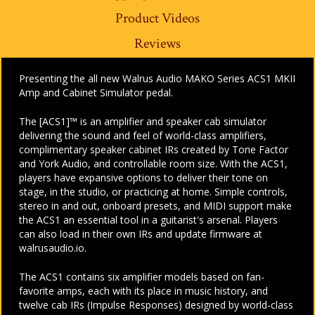
Product Videos
Reviews
Presenting the all new Walrus Audio MAKO Series ACS1 MKII
Amp and Cabinet Simulator pedal.
The [ACS1]™ is an amplifier and speaker cab simulator
delivering the sound and feel of world-class amplifiers,
complimentary speaker cabinet IRs created by Tone Factor
and York Audio, and controllable room size. With the ACS1,
players have expansive options to deliver their tone on
stage, in the studio, or practicing at home. Simple controls,
stereo in and out, onboard presets, and MIDI support make
the ACS1 an essential tool in a guitarist's arsenal. Players
can also load in their own IRs and update firmware at
walrusaudio.io.
The ACS1 contains six amplifier models based on fan-
favorite amps, each with its place in music history, and
twelve cab IRs (Impulse Responses) designed by world-class