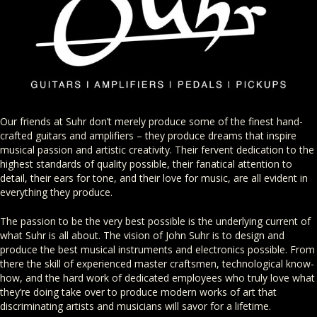
Our friends at Suhr don’t merely produce some of the finest hand-
crafted guitars and amplifiers – they produce dreams that inspire
musical passion and artistic creativity. Their fervent dedication to the
highest standards of quality possible, their fanatical attention to
detail, their ears for tone, and their love for music, are all evident in
everything they produce.
The passion to be the very best possible is the underlying current of
what Suhr is all about. The vision of John Suhr is to design and
produce the best musical instruments and electronics possible. From
there the skill of experienced master craftsmen, technological know-
how, and the hard work of dedicated employees who truly love what
they’re doing take over to produce modern works of art that
discriminating artists and musicians will savor for a lifetime.