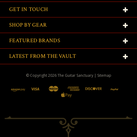
GET IN TOUCH
SHOP BY GEAR
FEATURED BRANDS
LATEST FROM THE VAULT
© Copyright
2026
The Guitar Sanctuary
|
Sitemap