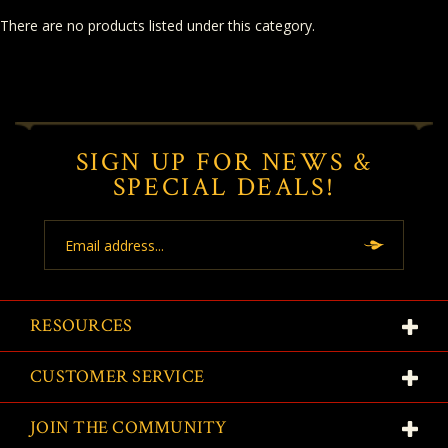
There are no products listed under this category.
SIGN UP FOR NEWS &
SPECIAL DEALS!
Email
Address
RESOURCES
CUSTOMER SERVICE
JOIN THE COMMUNITY