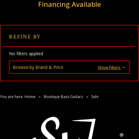
Financing Available
REFINE BY
No filters applied
Browse by Brand & Price
Show Filters
You are here:
Home
Boutique Bass Guitars
Suhr