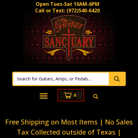
Open Tues-Sat 10AM-6PM
Call or Text:
(972)540-6420
0
Free Shipping on Most Items | No Sales
Tax Collected outside of Texas |