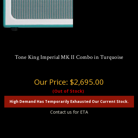
Tone King Imperial MK II Combo in Turquoise
Our Price:
$2,695.00
(Out of Stock)
High Demand Has Temporarily Exhausted Our Current Stock.
Contact us for ETA