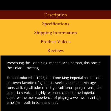
Description
Specifications
Shipping Information
Product Videos
Reviews
Presenting the Tone King Imperial MKII combo, this one in
their Black Covering.
First introduced in 1993, the Tone King Imperial has become
a proven favorite of guitarists seeking authentic vintage
tone. Utilizing all-tube circuitry, traditional spring reverb, and
a specially voiced, highly resonant cabinet, the Imperial
captures the true experience of playing a well-worn vintage
amplifier - both in tone and feel.