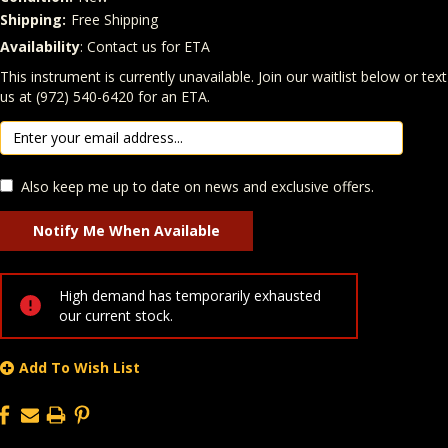
Shipping:
Free Shipping
Availability
: Contact us for ETA
Quantity
In Stock:
This instrument is currently unavailable. Join our waitlist below or text
us at (972) 540-6420 for an ETA.
Also keep me up to date on news and exclusive offers.
High demand has temporarily exhausted
our current stock.
Add To Wish List