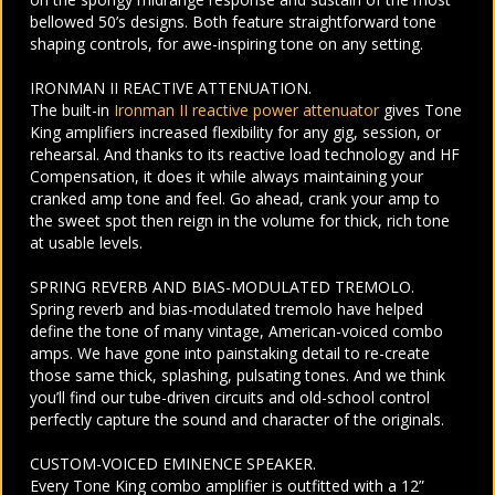
bellowed 50’s designs. Both feature straightforward tone
shaping controls, for awe-inspiring tone on any setting.
IRONMAN II REACTIVE ATTENUATION.
The built-in
Ironman II reactive power attenuator
gives Tone
King amplifiers increased flexibility for any gig, session, or
rehearsal. And thanks to its reactive load technology and HF
Compensation, it does it while always maintaining your
cranked amp tone and feel. Go ahead, crank your amp to
the sweet spot then reign in the volume for thick, rich tone
at usable levels.
SPRING REVERB AND BIAS-MODULATED TREMOLO.
Spring reverb and bias-modulated tremolo have helped
define the tone of many vintage, American-voiced combo
amps. We have gone into painstaking detail to re-create
those same thick, splashing, pulsating tones. And we think
you’ll find our tube-driven circuits and old-school control
perfectly capture the sound and character of the originals.
CUSTOM-VOICED EMINENCE SPEAKER.
Every Tone King combo amplifier is outfitted with a 12”