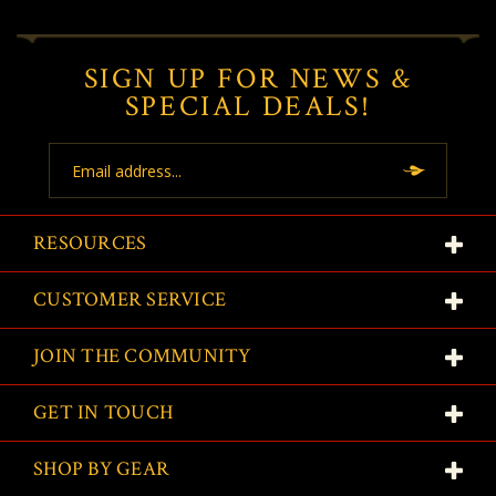
SIGN UP FOR NEWS &
SPECIAL DEALS!
Email
Address
RESOURCES
CUSTOMER SERVICE
JOIN THE COMMUNITY
GET IN TOUCH
SHOP BY GEAR