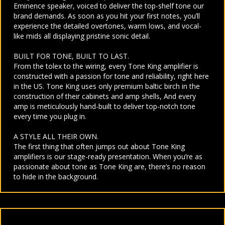
Eminence speaker, voiced to deliver the top-shelf tone our
brand demands. As soon as you hit your first notes, you’ll
experience the detailed overtones, warm lows, and vocal-
like mids all displaying pristine sonic detail.
BUILT FOR TONE, BUILT TO LAST.
From the tolex to the wiring, every Tone King amplifier is
constructed with a passion for tone and reliability, right here
in the US. Tone King uses only premium baltic birch in the
construction of their cabinets and amp shells, And every
amp is meticulously hand-built to deliver top-notch tone
every time you plug in.
A STYLE ALL THEIR OWN.
The first thing that often jumps out about Tone King
amplifiers is our stage-ready presentation. When you’re as
passionate about tone as Tone King are, there’s no reason
to hide in the background.