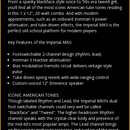
From a spanky blackface-style voice to ‘50s-era tweed grit,
you’ll find all of the most iconic American tube tones residing
in this 1 x 12”, 20-watt combo. And with modern
appointments, such as an onboard Ironman II power
attenuator, and tube-driven effects, the Imperial MKII is the
perfect old-school platform for modern players.
Key Features of the Imperial MKII:
Footswitchable 2-channel design (rhythm, lead)
Ironman II reactive attenuation
Bias modulation tremolo circuit delivers vintage-style
pulse
Tube driven spring reverb with wide-ranging control
Custom-voiced 12” Eminence speaker
ICONIC AMERICAN TONES.
Though labeled Rhythm and Lead, the Imperial MKII’s dual
foot switchable channels could very well be called
"Blackface" and "Tweed". The higher-headroom Rhythm
channel speaks with the crystal-clear body and presence of
the mid-60’s most popular amps. The Lead channel brings
on the spongy midrange response and sustain of the most