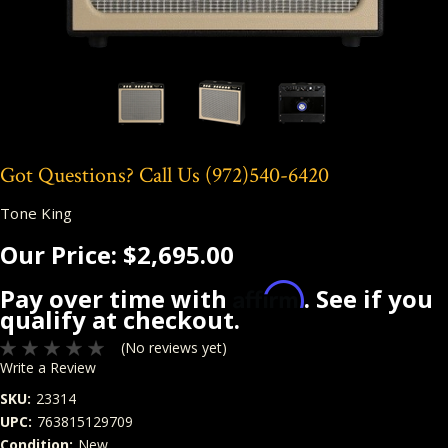
Got Questions? Call Us
(972)540-6420
Tone King
Our Price:
$2,695.00
Affirm
Pay over time with
. See if you
qualify at checkout.
(No reviews yet)
Write a Review
SKU:
23314
UPC:
763815129709
Condition:
New