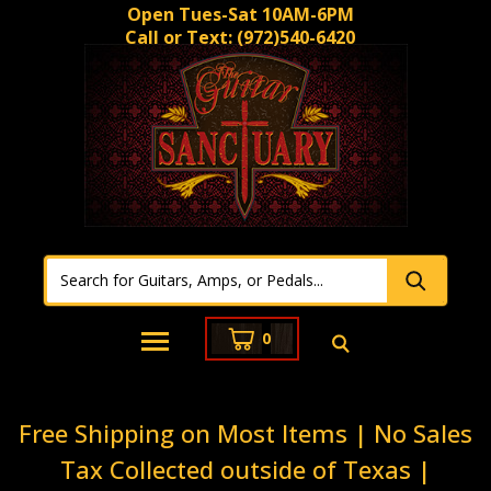
Open Tues-Sat 10AM-6PM
Call or Text:
(972)540-6420
0
Free Shipping on Most Items | No Sales
Tax Collected outside of Texas |