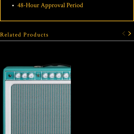
48-Hour Approval Period
Related Products