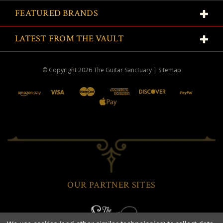
FEATURED BRANDS
LATEST FROM THE VAULT
© Copyright
2026
The Guitar Sanctuary
|
Sitemap
OUR PARTNER SITES