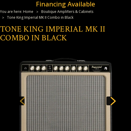
Financing Available
You are here:
Home
Boutique Amplifiers & Cabinets
Tone King Imperial MK II Combo in Black
TONE KING IMPERIAL MK II
COMBO IN BLACK