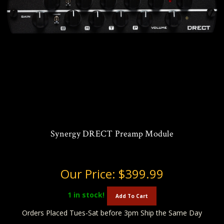
Synergy DRECT Preamp Module
Our Price:
$399.99
1
in stock!
Add To Cart
Orders Placed Tues-Sat before 3pm Ship the Same Day