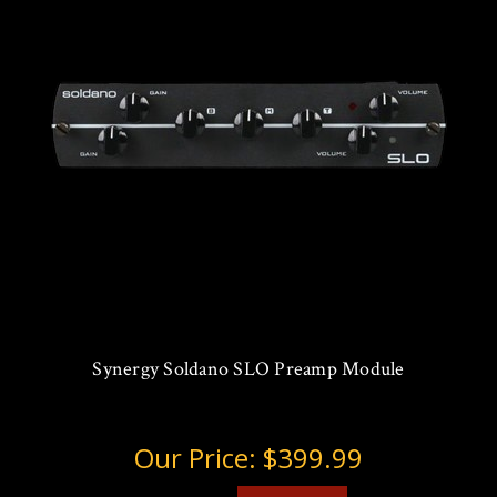
Synergy Soldano SLO Preamp Module
Our Price:
$399.99