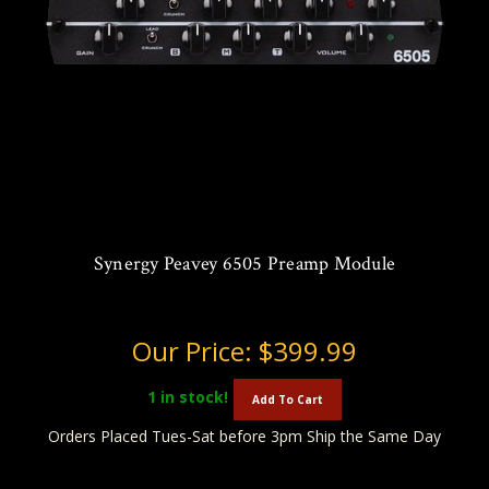
Synergy Peavey 6505 Preamp Module
Our Price:
$399.99
1
in stock!
Add To Cart
Orders Placed Tues-Sat before 3pm Ship the Same Day