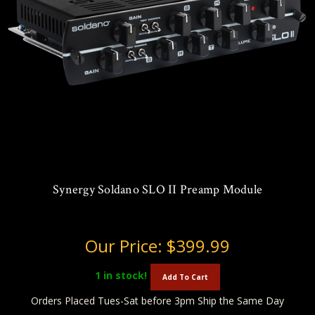
Synergy Soldano SLO II Preamp Module
Our Price:
$399.99
1
in stock!
Add To Cart
Orders Placed Tues-Sat before 3pm Ship the Same Day