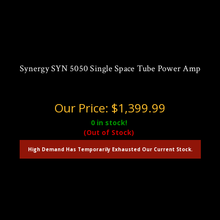
Synergy SYN 5050 Single Space Tube Power Amp
Our Price:
$1,399.99
0
in stock!
(Out of Stock)
High Demand Has Temporarily Exhausted Our Current Stock.