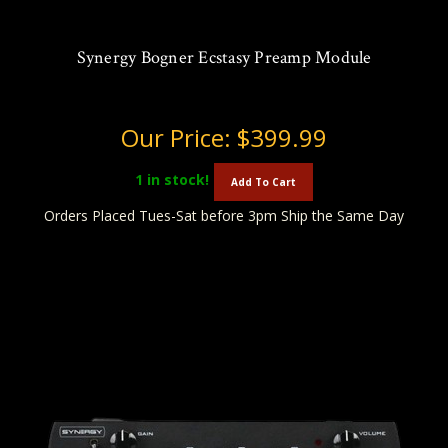
Synergy Bogner Ecstasy Preamp Module
Our Price:
$399.99
1
in stock!
Add To Cart
Orders Placed Tues-Sat before 3pm Ship the Same Day