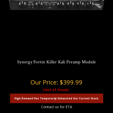
Synergy Fortin Killer Kali Preamp Module
Our Price:
$399.99
(Out of Stock)
High Demand Has Temporarily Exhausted Our Current Stock.
Contact us for ETA