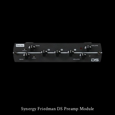
Synergy Friedman DS Preamp Module