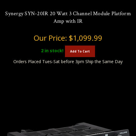
Synergy SYN-20IR 20 Watt 3 Channel Module Platform
Amp with IR
Our Price:
$1,099.99
2
in stock!
Add To Cart
Orders Placed Tues-Sat before 3pm Ship the Same Day