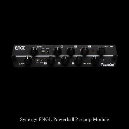
Synergy ENGL Powerball Preamp Module