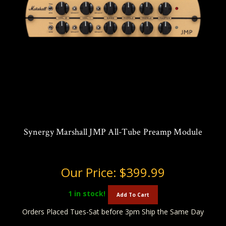
Synergy Marshall JMP All-Tube Preamp Module
Our Price:
$399.99
1
in stock!
Add To Cart
Orders Placed Tues-Sat before 3pm Ship the Same Day