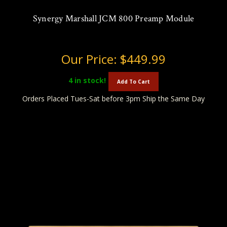
Synergy Marshall JCM 800 Preamp Module
Our Price:
$449.99
4
in stock!
Add To Cart
Orders Placed Tues-Sat before 3pm Ship the Same Day