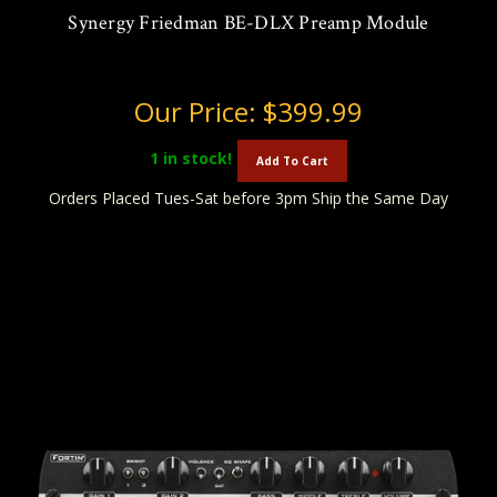
Synergy Friedman BE-DLX Preamp Module
Our Price:
$399.99
1
in stock!
Add To Cart
Orders Placed Tues-Sat before 3pm Ship the Same Day