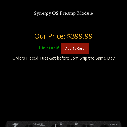
Synergy OS Preamp Module
Our Price:
$399.99
1
in stock!
Add To Cart
Orders Placed Tues-Sat before 3pm Ship the Same Day