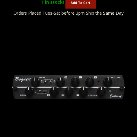
1
in stock!
Add To Cart
Orders Placed Tues-Sat before 3pm Ship the Same Day