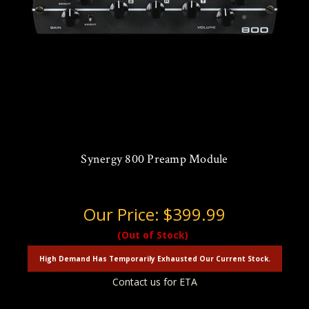
Synergy 800 Preamp Module
Our Price:
$399.99
(Out of Stock)
High Demand Has Temporarily Exhausted Our Current Stock.
Contact us for ETA