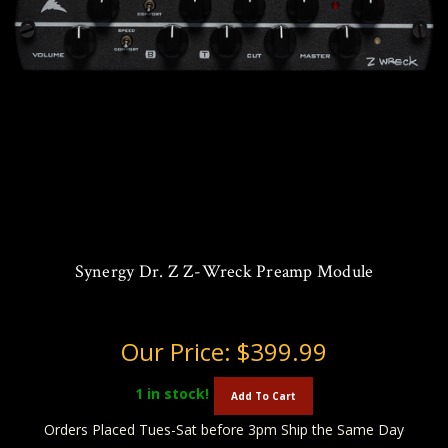
Synergy Dr. Z Z-Wreck Preamp Module
Our Price:
$399.99
1
in stock!
Add To Cart
Orders Placed Tues-Sat before 3pm Ship the Same Day