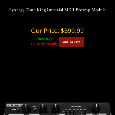
Synergy Tone King Imperial MKII Preamp Module
Our Price:
$399.99
1
in stock!
Add To Cart
(Out of Stock)