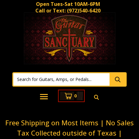
Open Tues-Sat 10AM-6PM
Call or Text:
(972)540-6420
0
Free Shipping on Most Items | No Sales
Tax Collected outside of Texas |