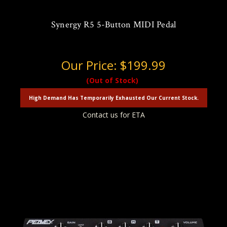
Synergy R5 5-Button MIDI Pedal
Our Price:
$199.99
(Out of Stock)
High Demand Has Temporarily Exhausted Our Current Stock.
Contact us for ETA