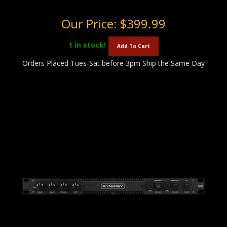
Our Price:
$399.99
1
in stock!
Add To Cart
Orders Placed Tues-Sat before 3pm Ship the Same Day