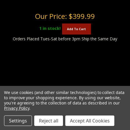
Our Price:
$399.99
1
in stock!
Add To Cart
Orders Placed Tues-Sat before 3pm Ship the Same Day
We use cookies (and other similar technologies) to collect data
to improve your shopping experience.
By using our website,
you're agreeing to the collection of data as described in our
Privacy Policy
.
Settings
Reject all
Accept All Cookies