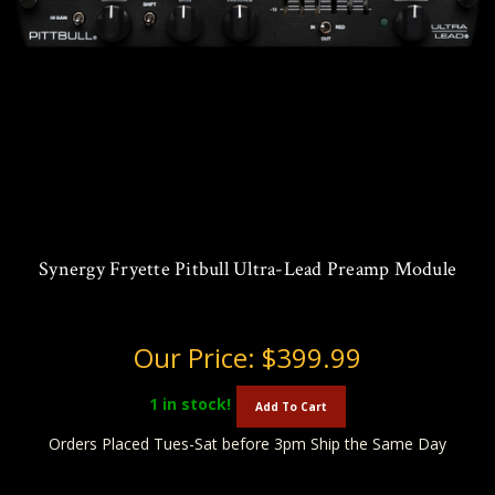
Synergy Fryette Pitbull Ultra-Lead Preamp Module
Our Price:
$399.99
1
in stock!
Add To Cart
Orders Placed Tues-Sat before 3pm Ship the Same Day