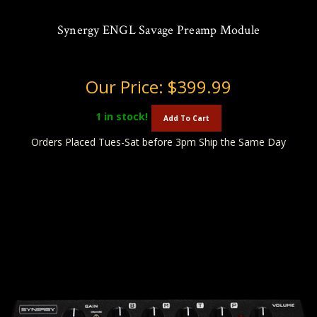
Synergy ENGL Savage Preamp Module
Our Price:
$399.99
1
in stock!
Add To Cart
Orders Placed Tues-Sat before 3pm Ship the Same Day