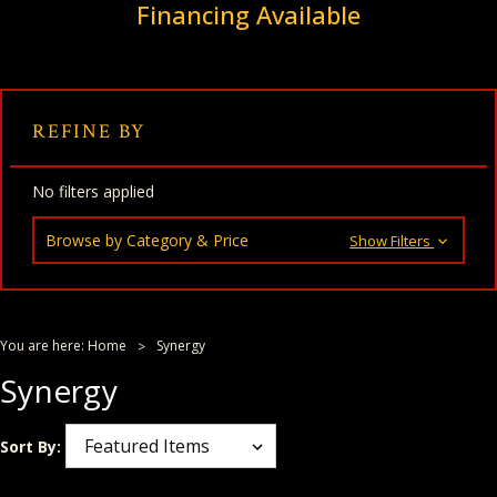
Financing Available
REFINE BY
No filters applied
Browse by Category & Price
Show Filters
You are here:
Home
Synergy
Synergy
Sort By: