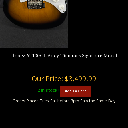
Ibanez AT100CL Andy Timmons Signature Model
Our Price:
$3,499.99
2
in stock!
Add To Cart
Orders Placed Tues-Sat before 3pm Ship the Same Day