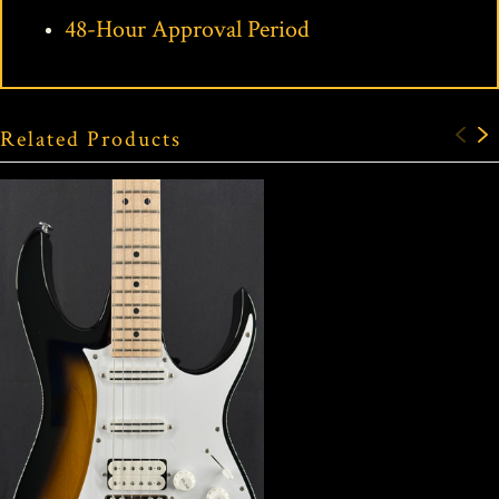
48-Hour Approval Period
Related Products