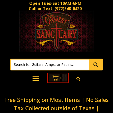
Open Tues-Sat 10AM-6PM
Call or Text:
(972)540-6420
0
Free Shipping on Most Items | No Sales
Tax Collected outside of Texas |