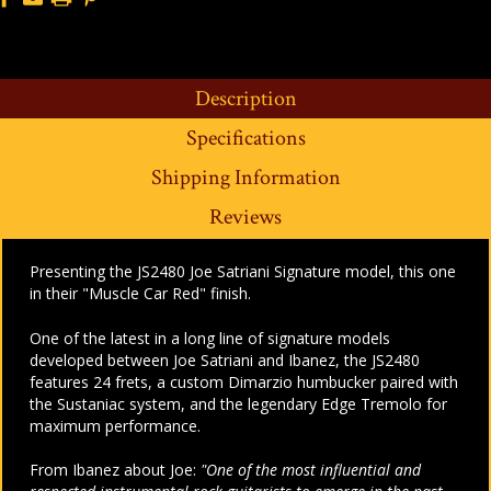
Description
Specifications
Shipping Information
Reviews
Presenting the JS2480 Joe Satriani Signature model, this one
in their "Muscle Car Red" finish.
One of the latest in a long line of signature models
developed between Joe Satriani and Ibanez, the JS2480
features 24 frets, a custom Dimarzio humbucker paired with
the Sustaniac system, and the legendary Edge Tremolo for
maximum performance.
From Ibanez about Joe:
"One of the most influential and