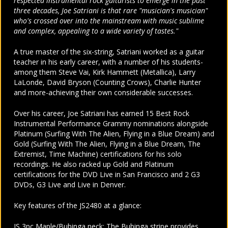
respected instrumental rock guitarists to emerge in the past
three decades, Joe Satriani is that rare "musician's musician"
who's crossed over into the mainstream with music sublime
and complex, appealing to a wide variety of tastes."
A true master of the six-string, Satriani worked as a guitar
teacher in his early career, with a number of his students-
among them Steve Vai, Kirk Hammett (Metallica), Larry
LaLonde, David Bryson (Counting Crows), Charlie Hunter
and more-achieving their own considerable successes.
Over his career, Joe Satriani has earned 15 Best Rock
Instrumental Performance Grammy nominations alongside
Platinum (Surfing With The Alien, Flying in a Blue Dream) and
Gold (Surfing With The Alien, Flying in a Blue Dream, The
Extremist, Time Machine) certifications for his solo
recordings. He also racked up Gold and Platinum
certifications for the DVD Live in San Francisco and 2 G3
DVDs, G3 Live and Live in Denver.
Key features of the JS2480 at a glance:
JS 3pc Maple/Bubinga neck: The Bubinga stripe provides