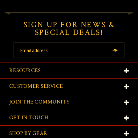
SIGN UP FOR NEWS &
SPECIAL DEALS!
Email
Address
RESOURCES
CUSTOMER SERVICE
JOIN THE COMMUNITY
GET IN TOUCH
SHOP BY GEAR