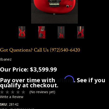
Got Questions? Call Us
(972)540-6420
Ibanez
Our Price:
$3,599.99
Affirm
Pay over time with
. See if you
qualify at checkout.
(No reviews yet)
Write a Review
SKU:
28142