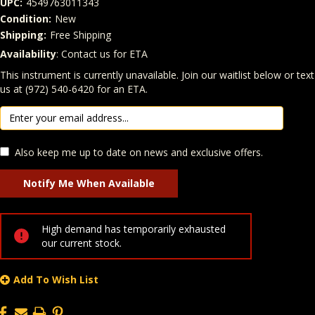
UPC:
4549763011343
Condition:
New
Shipping:
Free Shipping
Availability
: Contact us for ETA
Quantity
In Stock:
This instrument is currently unavailable. Join our waitlist below or text
us at (972) 540-6420 for an ETA.
Also keep me up to date on news and exclusive offers.
High demand has temporarily exhausted
our current stock.
Add To Wish List