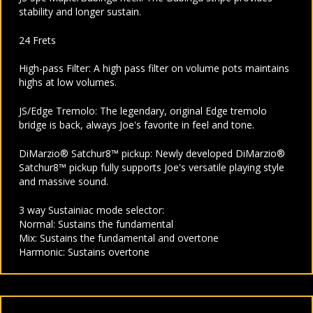
stability and longer sustain.
24 Frets
High-pass Filter: A high pass filter on volume pots maintains
highs at low volumes.
JS/Edge Tremolo: The legendary, original Edge tremolo
bridge is back, always Joe's favorite in feel and tone.
DiMarzio® Satchur8™ pickup: Newly developed DiMarzio®
Satchur8™ pickup fully supports Joe's versatile playing style
and massive sound.
3 way Sustainiac mode selector:
Normal: Sustains the fundamental
Mix: Sustains the fundamental and overtone
Harmonic: Sustains overtone