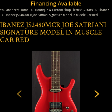
Financing Available
You are here:
Home
Boutique & Custom Shop Electric Guitars
Ibanez
Ibanez JS2480MCR Joe Satriani Signature Model in Muscle Car Red
IBANEZ JS2480MCR JOE SATRIANI
SIGNATURE MODEL IN MUSCLE
CAR RED