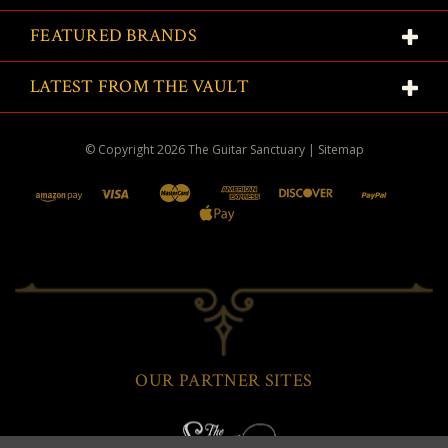
FEATURED BRANDS
LATEST FROM THE VAULT
© Copyright
2026
The Guitar Sanctuary
|
Sitemap
OUR PARTNER SITES