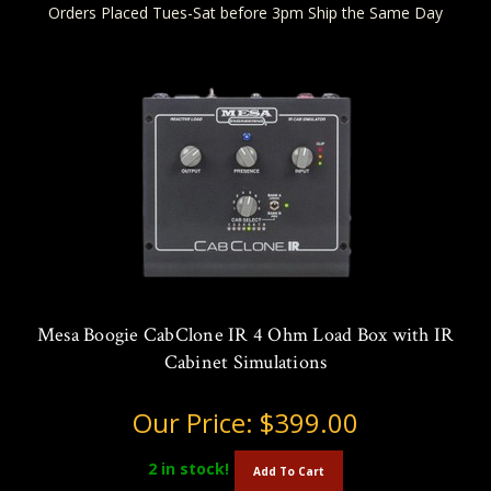
Orders Placed Tues-Sat before 3pm Ship the Same Day
Mesa Boogie CabClone IR 4 Ohm Load Box with IR
Cabinet Simulations
Our Price:
$399.00
2
in stock!
Add To Cart