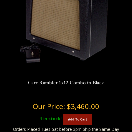
Carr Rambler 1x12 Combo in Black
Our Price:
$3,460.00
1
in stock!
Add To Cart
Orders Placed Tues-Sat before 3pm Ship the Same Day