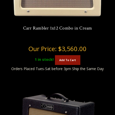
Carr Rambler 1x12 Combo in Cream
Our Price:
$3,560.00
1
in stock!
Add To Cart
Orders Placed Tues-Sat before 3pm Ship the Same Day