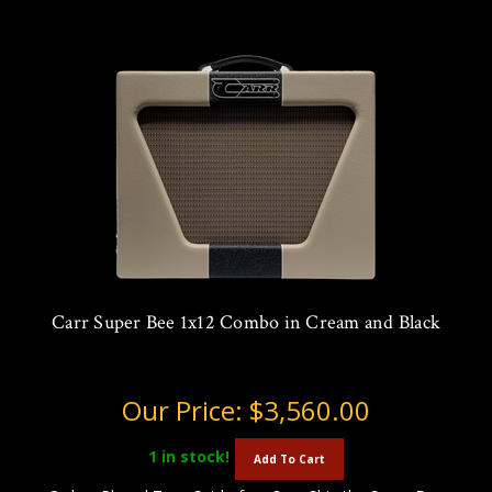
Carr Super Bee 1x12 Combo in Cream and Black
Our Price:
$3,560.00
1
in stock!
Add To Cart