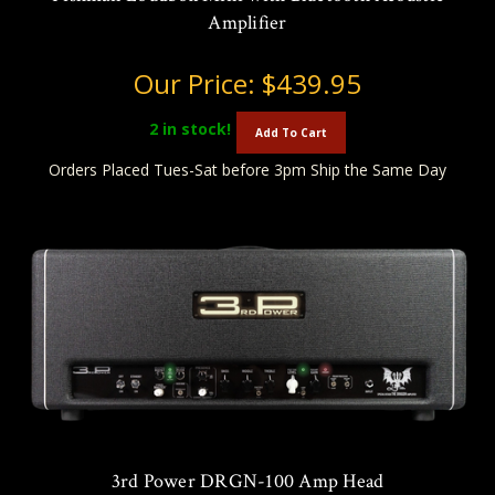
Amplifier
Our Price:
$439.95
2
in stock!
Add To Cart
Orders Placed Tues-Sat before 3pm Ship the Same Day
3rd Power DRGN-100 Amp Head