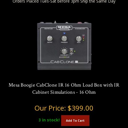
Orders Placed Tues-Sat before 3pm Ship the Same Day
Mesa Boogie CabClone IR 16 Ohm Load Box with IR
Cabinet Simulations - 16 Ohm
Our Price:
$399.00
3
in stock!
Add To Cart