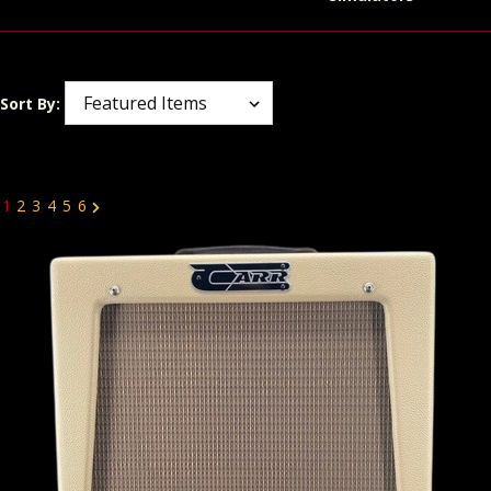
Sort By:
1
2
3
4
5
6