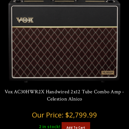
Vox AC30HWR2X Handwired 2x12 Tube Combo Amp -
Celestion Alnico
Our Price:
$2,799.99
2
in stock!
Add To Cart