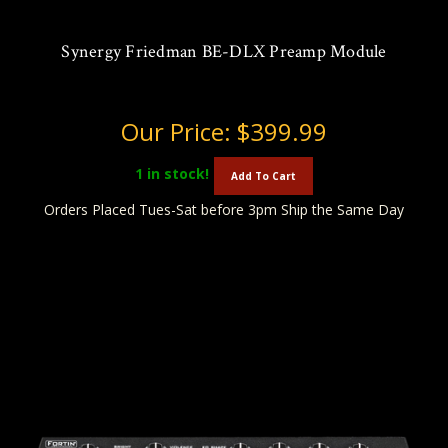
Synergy Friedman BE-DLX Preamp Module
Our Price:
$399.99
1
in stock!
Add To Cart
Orders Placed Tues-Sat before 3pm Ship the Same Day