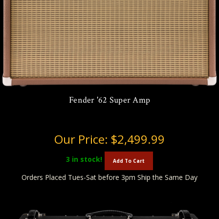
Fender '62 Super Amp
Our Price:
$2,499.99
3
in stock!
Add To Cart
Orders Placed Tues-Sat before 3pm Ship the Same Day