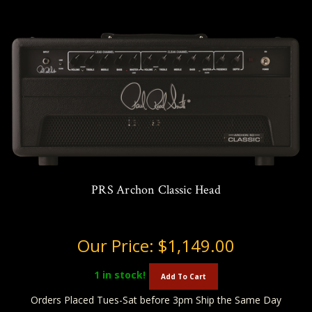
PRS Archon Classic Head
Our Price:
$1,149.00
1
in stock!
Add To Cart
Orders Placed Tues-Sat before 3pm Ship the Same Day