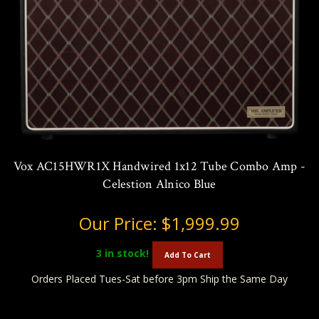
Vox AC15HWR1X Handwired 1x12 Tube Combo Amp -
Celestion Alnico Blue
Our Price:
$1,999.99
3
in stock!
Add To Cart
Orders Placed Tues-Sat before 3pm Ship the Same Day