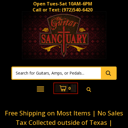
Open Tues-Sat 10AM-6PM
Call or Text:
(972)540-6420
0
Free Shipping on Most Items | No Sales
Tax Collected outside of Texas |