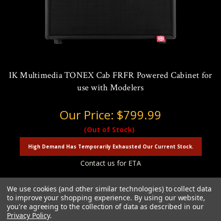
IK Multimedia TONEX Cab FRFR Powered Cabinet for
use with Modelers
Our Price:
$799.99
(Out of Stock)
High Demand Has Temporarily Exhausted Our Current Stock.
Contact us for ETA
We use cookies (and other similar technologies) to collect data
to improve your shopping experience.
By using our website,
you're agreeing to the collection of data as described in our
Privacy Policy
.