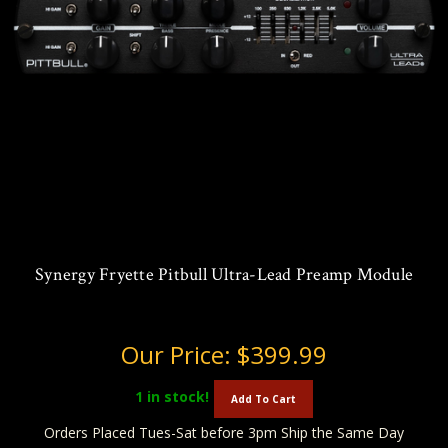
Synergy Fryette Pitbull Ultra-Lead Preamp Module
Our Price:
$399.99
1
in stock!
Add To Cart
Orders Placed Tues-Sat before 3pm Ship the Same Day