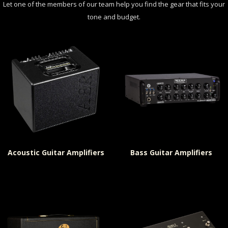
Let one of the members of our team help you find the gear that fits your
tone and budget.
Acoustic Guitar Amplifiers
Bass Guitar Amplifiers