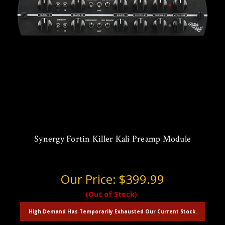
Synergy Fortin Killer Kali Preamp Module
Our Price:
$399.99
(Out of Stock)
High Demand Has Temporarily Exhausted Our Current Stock.