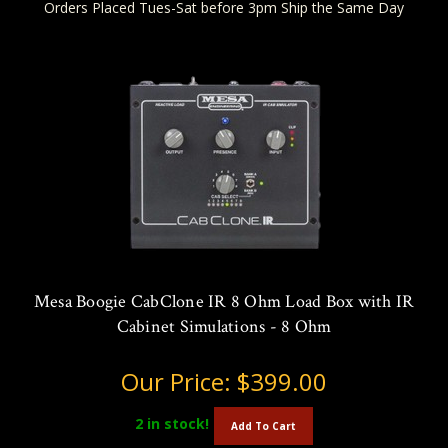
Orders Placed Tues-Sat before 3pm Ship the Same Day
Mesa Boogie CabClone IR 8 Ohm Load Box with IR
Cabinet Simulations - 8 Ohm
Our Price:
$399.00
2
in stock!
Add To Cart