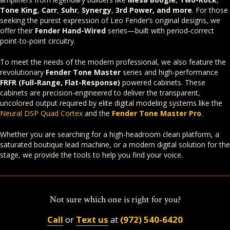
Tone King
,
Carr
,
Suhr
,
Synergy
,
3rd Power, and more
. For those
seeking the purest expression of Leo Fender’s original designs, we
offer their
Fender Hand-Wired
series—built with period-correct
point-to-point circuitry.
To meet the needs of the modern professional, we also feature the
revolutionary
Fender Tone Master
series and high-performance
FRFR (Full-Range, Flat-Response)
powered cabinets. These
cabinets are precision-engineered to deliver the transparent,
uncolored output required by elite digital modeling systems like the
Neural DSP Quad Cortex
and the
Fender Tone Master Pro
.
Whether you are searching for a high-headroom clean platform, a
saturated boutique lead machine, or a modern digital solution for the
stage, we provide the tools to help you find your voice.
Not sure which one is right for you?
Call
or
Text us
at
(972) 540-6420