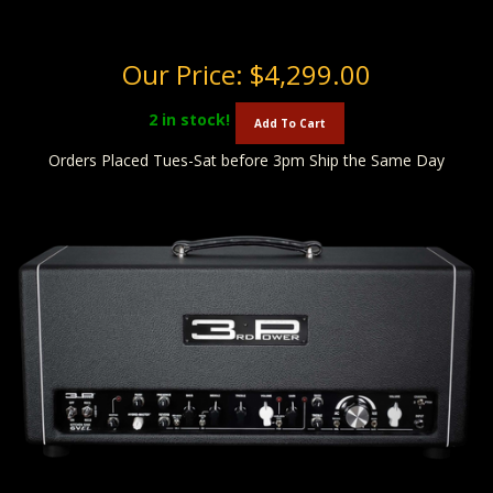
Our Price:
$4,299.00
2
in stock!
Add To Cart
Orders Placed Tues-Sat before 3pm Ship the Same Day