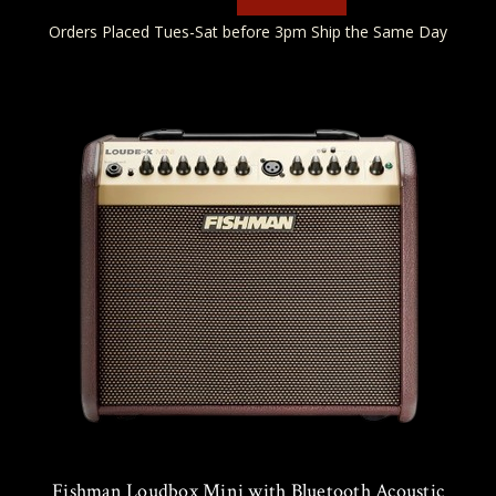
Orders Placed Tues-Sat before 3pm Ship the Same Day
Fishman Loudbox Mini with Bluetooth Acoustic