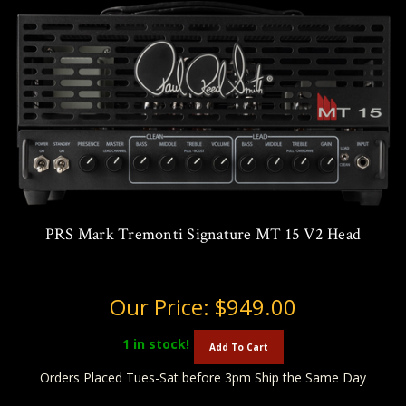
PRS Mark Tremonti Signature MT 15 V2 Head
Our Price:
$949.00
1
in stock!
Add To Cart
Orders Placed Tues-Sat before 3pm Ship the Same Day