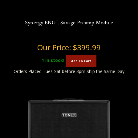
Synergy ENGL Savage Preamp Module
Our Price:
$399.99
1
in stock!
Add To Cart
Orders Placed Tues-Sat before 3pm Ship the Same Day