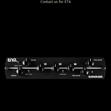
Contact us for ETA