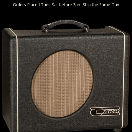
Orders Placed Tues-Sat before 3pm Ship the Same Day