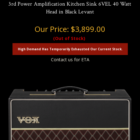
3rd Power Amplification Kitchen Sink 6VEL 40 Watt
Head in Black Levant
Our Price:
$3,899.00
(Out of Stock)
High Demand Has Temporarily Exhausted Our Current Stock.
Contact us for ETA