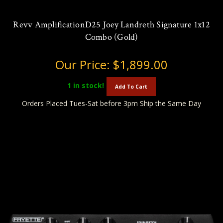
Revv AmplificationD25 Joey Landreth Signature 1x12
Combo (Gold)
Our Price:
$1,899.00
1
in stock!
Add To Cart
Orders Placed Tues-Sat before 3pm Ship the Same Day