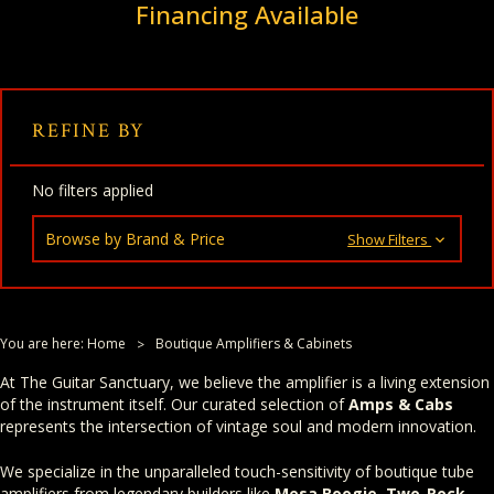
Financing Available
REFINE BY
No filters applied
Browse by Brand & Price
Show Filters
You are here:
Home
Boutique Amplifiers & Cabinets
At The Guitar Sanctuary, we believe the amplifier is a living extension
of the instrument itself. Our curated selection of
Amps & Cabs
represents the intersection of vintage soul and modern innovation.
We specialize in the unparalleled touch-sensitivity of boutique tube
amplifiers from legendary builders like
Mesa Boogie
,
Two-Rock
,