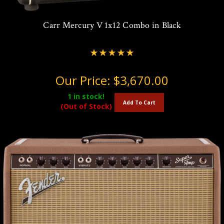
Carr Mercury V 1x12 Combo in Black
Our Price:
$3,670.00
1
in stock!
Add To Cart
(Out of Stock)