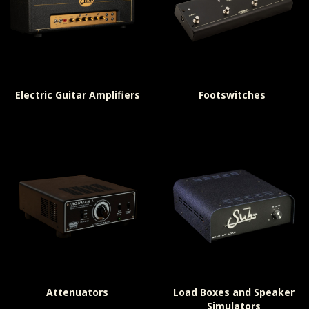
Electric Guitar Amplifiers
Footswitches
Attenuators
Load Boxes and Speaker
Simulators