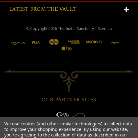
LATEST FROM THE VAULT
© Copyright
2026
The Guitar Sanctuary
|
Sitemap
OUR PARTNER SITES
We use cookies (and other similar technologies) to collect data
to improve your shopping experience.
By using our website,
you're agreeing to the collection of data as described in our