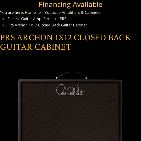
Financing Available
You are here:
Home
Boutique Amplifiers & Cabinets
Electric Guitar Amplifiers
PRS
PRS Archon 1x12 Closed Back Guitar Cabinet
PRS ARCHON 1X12 CLOSED BACK
GUITAR CABINET