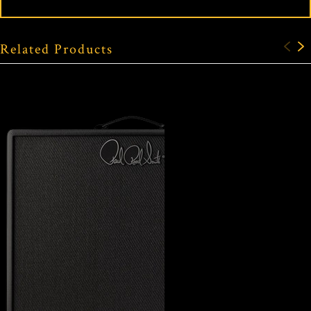
Related Products