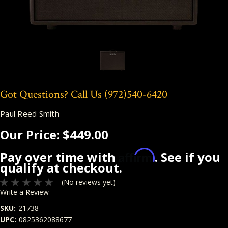
Got Questions? Call Us
(972)540-6420
Paul Reed Smith
Our Price:
$449.00
Affirm
Pay over time with
. See if you
qualify at checkout.
(No reviews yet)
Write a Review
SKU:
21738
UPC:
0825362088677