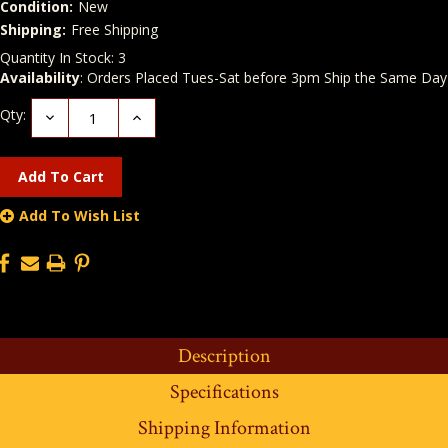
Condition:
New
Shipping:
Free Shipping
Quantity In Stock:
3
Availability
: Orders Placed Tues-Sat before 3pm Ship the Same Day
Qty:
Decrease
Increase
Quantity:
Quantity:
Add To Wish List
Description
Specifications
Shipping Information