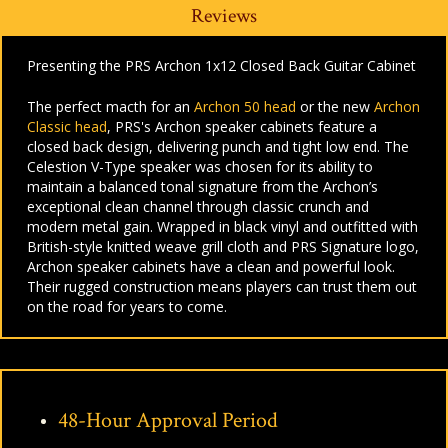
Reviews
Presenting the PRS Archon 1x12 Closed Back Guitar Cabinet
The perfect macth for an
Archon 50 head
or the new
Archon
Classic head
, PRS's Archon speaker cabinets feature a
closed back design, delivering punch and tight low end. The
Celestion V-Type speaker was chosen for its ability to
maintain a balanced tonal signature from the Archon’s
exceptional clean channel through classic crunch and
modern metal gain. Wrapped in black vinyl and outfitted with
British-style knitted weave grill cloth and PRS Signature logo,
Archon speaker cabinets have a clean and powerful look.
Their rugged construction means players can trust them out
on the road for years to come.
48-Hour Approval Period