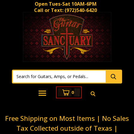
Open Tues-Sat 10AM-6PM
Call or Text:
(972)540-6420
0
Free Shipping on Most Items | No Sales
Tax Collected outside of Texas |