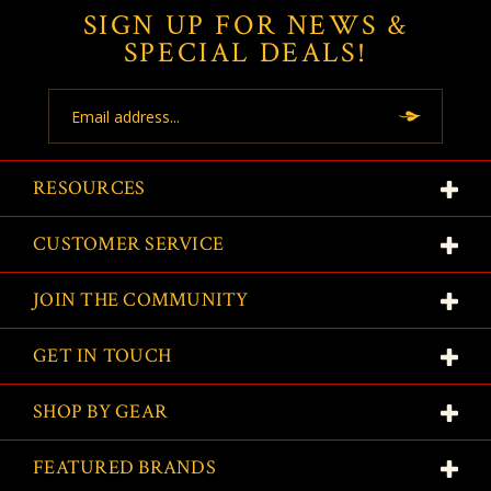
SIGN UP FOR NEWS &
SPECIAL DEALS!
Email
Address
RESOURCES
CUSTOMER SERVICE
JOIN THE COMMUNITY
GET IN TOUCH
SHOP BY GEAR
FEATURED BRANDS