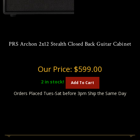
PRS Archon 2x12 Stealth Closed Back Guitar Cabinet
Our Price:
$599.00
2
in stock!
Add To Cart
Orders Placed Tues-Sat before 3pm Ship the Same Day