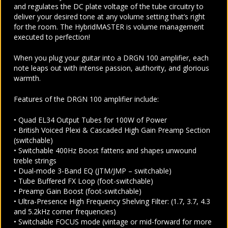
and regulates the DC plate voltage of the tube circuitry to
deliver your desired tone at any volume setting that’s right
for the room. The HybridMASTER is volume management
executed to perfection!
When you plug your guitar into a DRGN 100 amplifier, each
note leaps out with intense passion, authority, and glorious
warmth.
Features of the DRGN 100 amplifier include:
• Quad EL34 Output Tubes for 100W of Power
• British Voiced Plexi & Cascaded High Gain Preamp Section
(switchable)
• Switchable 400Hz Boost fattens and shapes unwound
treble strings
• Dual-mode 3-Band EQ (JTM/JMP – switchable)
• Tube Buffered FX Loop (foot-switchable)
• Preamp Gain Boost (foot-switchable)
• Ultra-Presence High Frequency Shelving Filter: (1.7, 3.7, 4.3
and 5.2kHz corner frequencies)
• Switchable FOCUS mode (vintage or mid-forward for more