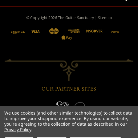
© Copyright
2026
The Guitar Sanctuary
|
Sitemap
OUR PARTNER SITES
We use cookies (and other similar technologies) to collect data
to improve your shopping experience.
By using our website,
you're agreeing to the collection of data as described in our
Privacy Policy
.