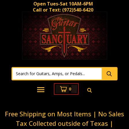
Open Tues-Sat 10AM-6PM
Call or Text:
(972)540-6420
0
Free Shipping on Most Items | No Sales
Tax Collected outside of Texas |