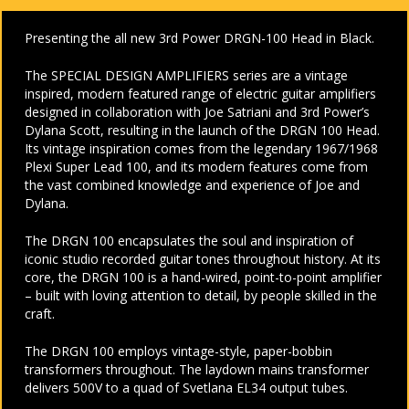
Presenting the all new 3rd Power DRGN-100 Head in Black.
The SPECIAL DESIGN AMPLIFIERS series are a vintage
inspired, modern featured range of electric guitar amplifiers
designed in collaboration with Joe Satriani and 3rd Power’s
Dylana Scott, resulting in the launch of the DRGN 100 Head.
Its vintage inspiration comes from the legendary 1967/1968
Plexi Super Lead 100, and its modern features come from
the vast combined knowledge and experience of Joe and
Dylana.
The DRGN 100 encapsulates the soul and inspiration of
iconic studio recorded guitar tones throughout history. At its
core, the DRGN 100 is a hand-wired, point-to-point amplifier
– built with loving attention to detail, by people skilled in the
craft.
The DRGN 100 employs vintage-style, paper-bobbin
transformers throughout. The laydown mains transformer
delivers 500V to a quad of Svetlana EL34 output tubes.