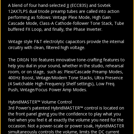
A blend of four hand-selected JJ (ECC83S) and Sovtek
12AX7LPS dual triode preamp tubes are called into action
performing as follows: Vintage Plexi Mode, High Gain
Cascade Mode, Class-A Cathode-follower Tone Stack, Tube
buffered FX Loop, and finally, the Phase Inverter.
Vintage style F&T electrolytic capacitors provide the internal
circuitry with clean, filtered high voltage.
The DRGN 100 features innovative tone-crafting features to
help you dial in your sound, whether in the studio, rehearsal
room, or on stage, such as: Plexi/Cascade Preamp Modes,
400Hz Boost, Vintage/Modern Tone Stacks, Ultra Presence
(4 Switchable High-Frequency Shelf settings), Low Freq.
Push, Vintage/Focus Power Amp Modes.
HybridMASTER™ Volume Control
3rd Power's patented HybridMASTER™ control is located on
the front panel giving you the confidence to play what you
feel when you feel it at exactly the volume you need for the
occasion. Not a power-scale or power soak, HybridMASTER
simultaneously controls the volume, limits the DC current