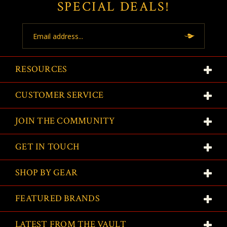
SPECIAL DEALS!
Email
Address
RESOURCES
CUSTOMER SERVICE
JOIN THE COMMUNITY
GET IN TOUCH
SHOP BY GEAR
FEATURED BRANDS
LATEST FROM THE VAULT