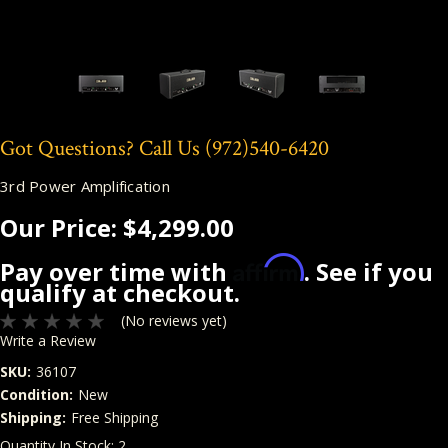
Got Questions? Call Us
(972)540-6420
3rd Power Amplification
Our Price:
$4,299.00
Affirm
Pay over time with
. See if you
qualify at checkout.
(No reviews yet)
Write a Review
SKU:
36107
Condition:
New
Shipping:
Free Shipping
Quantity In Stock:
2