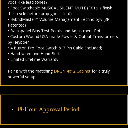
vocal-like lead tones)
• Foot Switchable MUSICAL SILENT MUTE (FX tails finish
their cycle before amp goes silent)
• HybridMaster™ Volume Management Technology (3P
Patented)
• Back-panel Bias Test Points and Adjustment Pot
• Custom Wound USA-made Power & Output Transformers
by Heyboer
• 4 Button Pro Foot Switch & 7 Pin Cable (included)
• Hand-wired and Hand Built
• Limited Lifetime Warranty
Pair it with the matching
DRGN 4x12 Cabinet
for a truly
powerful setup.
48-Hour Approval Period