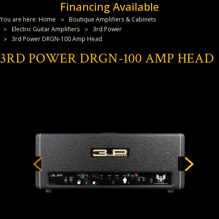
Financing Available
You are here:
Home
Boutique Amplifiers & Cabinets
Electric Guitar Amplifiers
3rd Power
3rd Power DRGN-100 Amp Head
3RD POWER DRGN-100 AMP HEAD