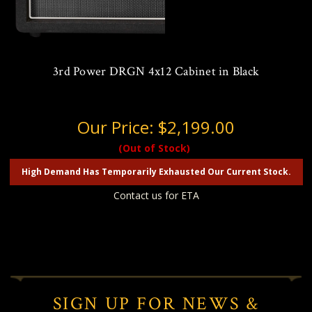
3rd Power DRGN 4x12 Cabinet in Black
Our Price:
$2,199.00
(Out of Stock)
High Demand Has Temporarily Exhausted Our Current Stock.
Contact us for ETA
SIGN UP FOR NEWS &