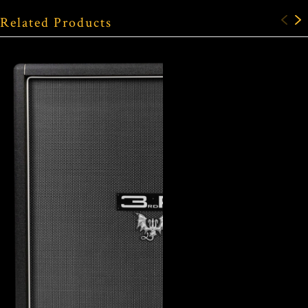
Related Products