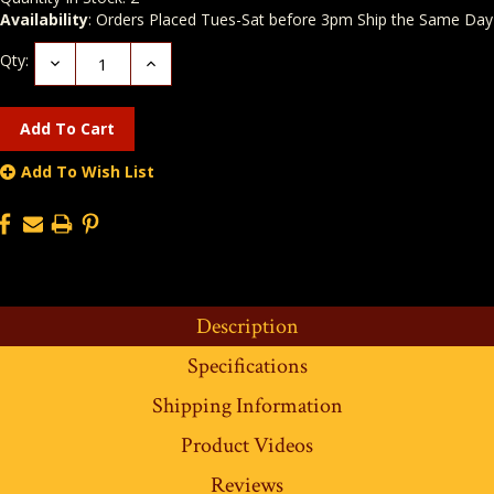
Availability
: Orders Placed Tues-Sat before 3pm Ship the Same Day
Qty:
Decrease
Increase
Quantity:
Quantity:
Add To Wish List
Description
Specifications
Shipping Information
Product Videos
Reviews