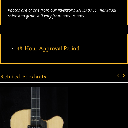
Photos are of one from our inventory, SN ILK076E, individual
color and grain will vary from bass to bass.
48-Hour Approval Period
Related Products