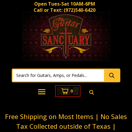
Open Tues-Sat 10AM-6PM
Call or Text:
(972)540-6420
0
Free Shipping on Most Items | No Sales
Tax Collected outside of Texas |