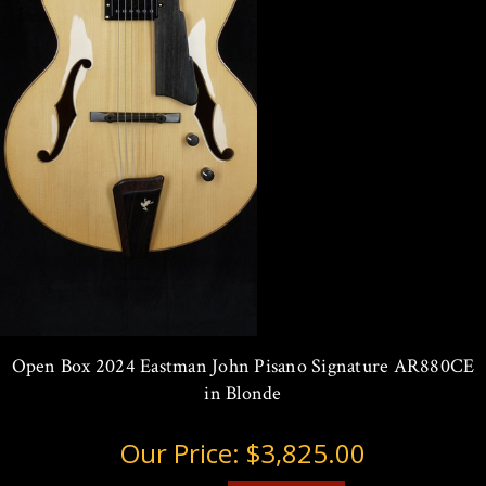
Open Box 2024 Eastman John Pisano Signature AR880CE
in Blonde
Our Price:
$3,825.00