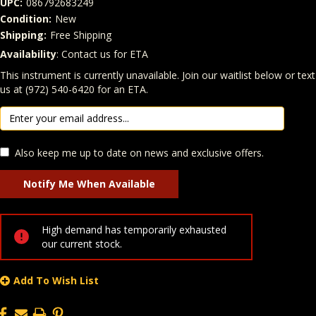
UPC:
086792683249
Condition:
New
Shipping:
Free Shipping
Availability
: Contact us for ETA
Quantity
In Stock:
This instrument is currently unavailable. Join our waitlist below or text
us at (972) 540-6420 for an ETA.
Also keep me up to date on news and exclusive offers.
High demand has temporarily exhausted
our current stock.
Add To Wish List