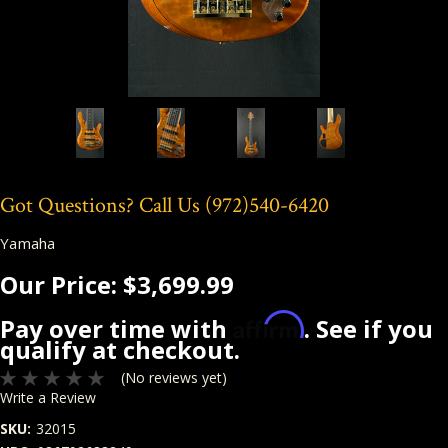
Got Questions? Call Us
(972)540-6420
Yamaha
Our Price:
$3,699.99
Affirm
Pay over time with
. See if you
qualify at checkout.
(No reviews yet)
Write a Review
SKU:
32015