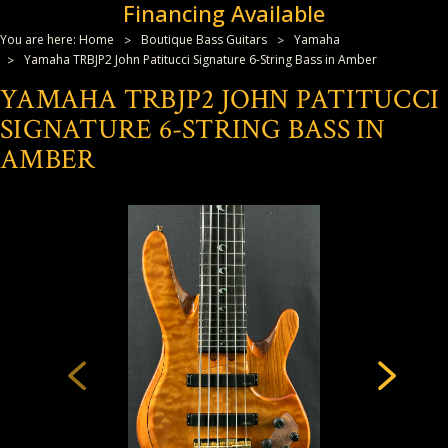
Financing Available
You are here:
Home
Boutique Bass Guitars
Yamaha
Yamaha TRBJP2 John Patitucci Signature 6-String Bass in Amber
YAMAHA TRBJP2 JOHN PATITUCCI
SIGNATURE 6-STRING BASS IN
AMBER