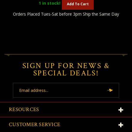
1
in stock!
Add To Cart
Orders Placed Tues-Sat before 3pm Ship the Same Day
SIGN UP FOR NEWS &
SPECIAL DEALS!
Email
Address
RESOURCES
CUSTOMER SERVICE