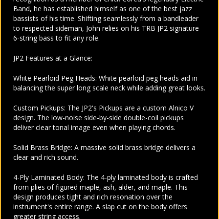
Band, he has established himself as one of the best jazz
bassists of his time. Shifting seamlessly from a bandleader
to respected sideman, John relies on his TRB JP2 signature
6-string bass to fit any role.
JP2 Features at a Glance:
White Pearloid Peg Heads: White pearloid peg heads aid in
balancing the super long scale neck while adding great looks.
Custom Pickups: The JP2's Pickups are a custom Alnico V
design. The low-noise side-by-side double-coil pickups
deliver clear tonal image even when playing chords.
Solid Brass Bridge: A massive solid brass bridge delivers a
clear and rich sound.
4-Ply Laminated Body: The 4-ply laminated body is crafted
from plies of figured maple, ash, alder, and maple. This
design produces tight and rich resonation over the
instrument's entire range. A slap cut on the body offers
greater string access.