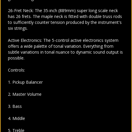
26-Fret Neck: The 35-inch (889mm) super long scale neck
has 26 frets. The maple neck is fitted with double truss rods
to sufficiently counter tension produced by the instrument's
six strings.
Active Electronics: The 5-control active electronics system
offers a wide palette of tonal variation. Everything from
subtle variations in tonal nuance to dynamic sound output is
possible.
Controls:
1. Pickup Balancer
2. Master Volume
3. Bass
4. Middle
5. Treble