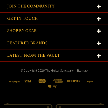
JOIN THE COMMUNITY
GET IN TOUCH
SHOP BY GEAR
FEATURED BRANDS
LATEST FROM THE VAULT
© Copyright
2026
The Guitar Sanctuary
|
Sitemap