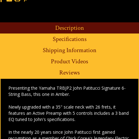
Description
Specifications
Shipping Information
Product Videos
Reviews
Presenting the Yamaha TRBJP2 John Patitucci Signature 6-
String Bass, this one in Amber.
Newly upgraded with a 35" scale neck with 26 frets, it
features an Active Preamp with 5 controls includes a 3 band
EQ tuned to John's specifications.
In the nearly 20 years since John Patitucci first gained
recognition as a member of Chick Corea's legendary Electric