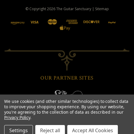
© Copyright
2026
The Guitar Sanctuary
|
Sitemap
OUR PARTNER SITES
We use cookies (and other similar technologies) to collect data
to improve your shopping experience.
By using our website,
you're agreeing to the collection of data as described in our
Privacy Policy
.
Settings
Reject all
Accept All Cookies