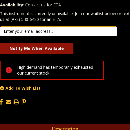
Availability
: Contact us for ETA
Quantity
In Stock:
This instrument is currently unavailable. Join our waitlist below or text
us at (972) 540-6420 for an ETA.
High demand has temporarily exhausted
our current stock.
Add To Wish List
Description