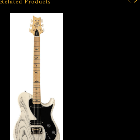
Related Products