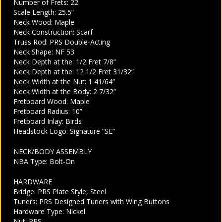
Number of Frets: 22
Scale Length: 25.5”
Neck Wood: Maple
Neck Construction: Scarf
Truss Rod: PRS Double-Acting
Neck Shape: NF 53
Neck Depth at the: 1/2 Fret 7/8”
Neck Depth at the: 12 1/2 Fret 31/32”
Neck Width at the Nut: 1 41/64”
Neck Width at the Body: 2 7/32”
Fretboard Wood: Maple
Fretboard Radius: 10”
Fretboard Inlay: Birds
Headstock Logo: Signature “SE”
NECK/BODY ASSEMBLY
NBA Type: Bolt-On
HARDWARE
Bridge: PRS Plate Style, Steel
Tuners: PRS Designed Tuners with Wing Buttons
Hardware Type: Nickel
Nut: PRS