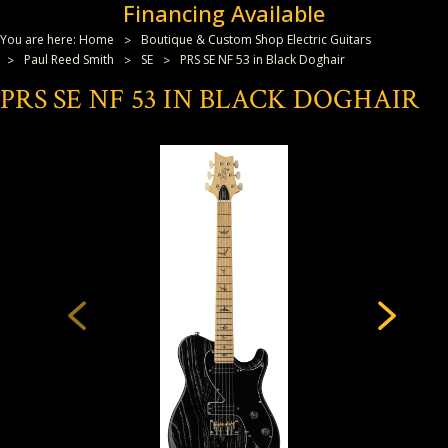
Financing Available
You are here:
Home
Boutique & Custom Shop Electric Guitars
Paul Reed Smith
SE
PRS SE NF 53 in Black Doghair
PRS SE NF 53 IN BLACK DOGHAIR