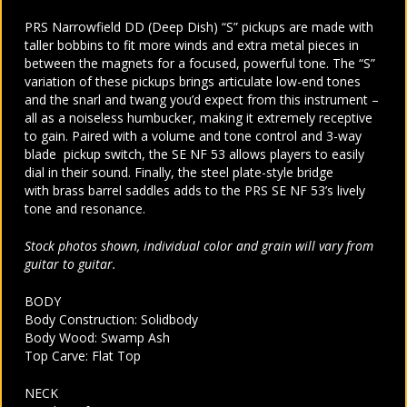
PRS Narrowfield DD (Deep Dish) “S” pickups are made with
taller bobbins to fit more winds and extra metal pieces in
between the magnets for a focused, powerful tone. The “S”
variation of these pickups brings articulate low-end tones
and the snarl and twang you’d expect from this instrument –
all as a noiseless humbucker, making it extremely receptive
to gain. Paired with a volume and tone control and 3-way
blade pickup switch, the SE NF 53 allows players to easily
dial in their sound. Finally, the steel plate-style bridge
with brass barrel saddles adds to the PRS SE NF 53’s lively
tone and resonance.
Stock photos shown, individual color and grain will vary from
guitar to guitar.
BODY
Body Construction: Solidbody
Body Wood: Swamp Ash
Top Carve: Flat Top
NECK