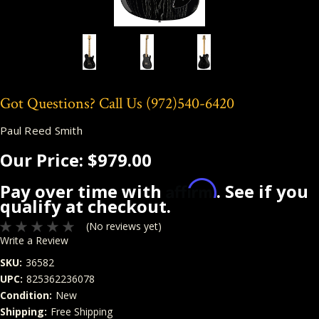
Got Questions? Call Us
(972)540-6420
Paul Reed Smith
Our Price:
$979.00
Affirm
Pay over time with
. See if you
qualify at checkout.
(No reviews yet)
Write a Review
SKU:
36582
UPC:
825362236078
Condition:
New
Shipping:
Free Shipping