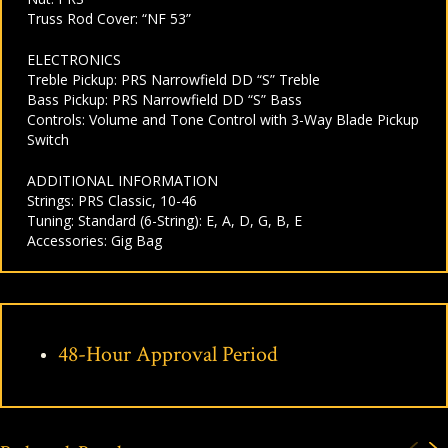
Truss Rod Cover: “NF 53”
ELECTRONICS
Treble Pickup: PRS Narrowfield DD “S” Treble
Bass Pickup: PRS Narrowfield DD “S” Bass
Controls: Volume and Tone Control with 3-Way Blade Pickup
Switch
ADDITIONAL INFORMATION
Strings: PRS Classic, 10-46
Tuning: Standard (6-String): E, A, D, G, B, E
Accessories: Gig Bag
48-Hour Approval Period