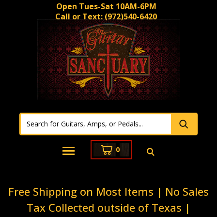
Open Tues-Sat 10AM-6PM
Call or Text:
(972)540-6420
0
Free Shipping on Most Items | No Sales
Tax Collected outside of Texas |