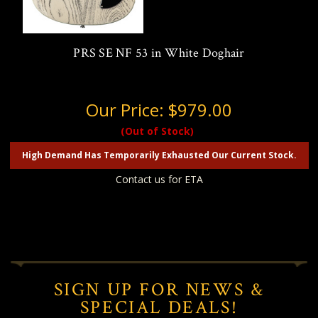
PRS SE NF 53 in White Doghair
Our Price:
$979.00
(Out of Stock)
High Demand Has Temporarily Exhausted Our Current Stock.
Contact us for ETA
SIGN UP FOR NEWS &
SPECIAL DEALS!