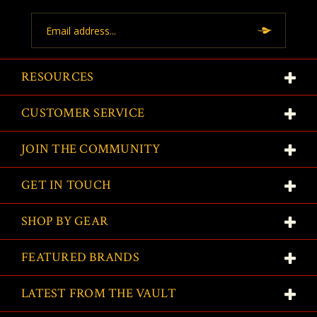
Email
Address
RESOURCES
CUSTOMER SERVICE
JOIN THE COMMUNITY
GET IN TOUCH
SHOP BY GEAR
FEATURED BRANDS
LATEST FROM THE VAULT