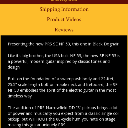
Shipping Information
Product Videos
Reviews
Presenting the new PRS SE NF 53, this one in Black Doghair.
Like it's big brother, the USA built NF 53, the new SE NF 53 is
a powerful, modern guitar inspired by classic tones and
design.
Built on the foundation of a swamp ash body and 22-fret,
25.5” scale length bolt-on maple neck and fretboard, the SE
NF 53 embodies the spirit of the electric guitar in the most
timeless way.
The addition of PRS Narrowfield DD “S” pickups brings a lot
of power and musicality you expect from a classic single coil
pickup, but WITHOUT the 60-cycle hum you hate on stage,
making this guitar uniquely PRS.