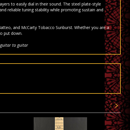
rs to easily dial in their sound. The steel plate-style
and reliable tuning stability while promoting sustain and
e Matteo, and McCarty Tobacco Sunburst. Whether you are a
to put down.
guitar to guitar