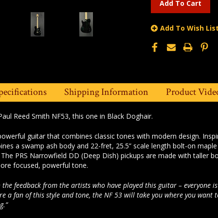
Add To Wish Lis
pecifications
Shipping Information
Product Vide
Paul Reed Smith NF53, this one in Black Doghair.
owerful guitar that combines classic tones with modern design. Inspi
nes a swamp ash body and 22-fret, 25.5” scale length bolt-on maple 
. The PRS Narrowfield DD (Deep Dish) pickups are made with taller bo
ore focused, powerful tone.
 the feedback from the artists who have played this guitar – everyone is
are a fan of this style and tone, the NF 53 will take you where you want 
g.”