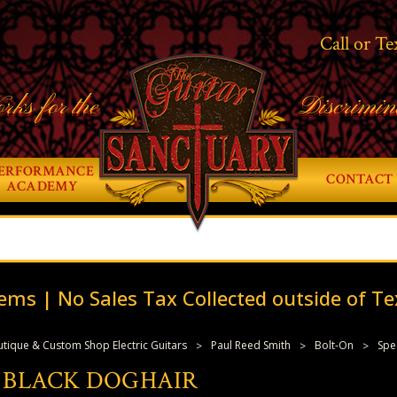
Call or Te
rks for the
Discrimin
ERFORMANCE
CONTACT 
ACADEMY
ems | No Sales Tax Collected outside of Te
tique & Custom Shop Electric Guitars
Paul Reed Smith
Bolt-On
Spe
IN BLACK DOGHAIR