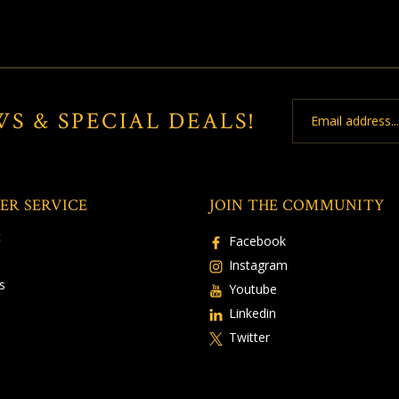
Email
WS & SPECIAL DEALS!
Address
ER SERVICE
JOIN THE COMMUNITY
t
Facebook
Instagram
s
Youtube
Linkedin
Twitter