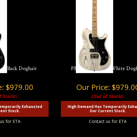
in Black Doghair
PRS SE NF 53 in White Dog
e:
$979.00
Our Price:
$979.0
f Stock)
(Out of Stock)
emporarily Exhausted
High Demand Has Temporarily Exh
ent Stock.
Our Current Stock.
us for ETA
Contact us for ETA