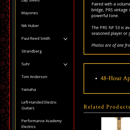
Paired with a volume
bridge, PRS vintage s
Mayones
powerful tone.
Nik Huber
The PRS NF 53 is ava
seasoned player or j
Paul Reed Smith
Photos are of one fro
Strandberg
Suhr
Tom Anderson
48-Hour Ap
Yamaha
Left-Handed Electric
Related Product
Guitars
Performance Academy
Electrics