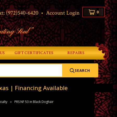
xt:
(972)540-6420
•
Account Login
0
ating Soul”
US
GIFT CERTIFICATES
REPAIRS
SEARCH
xas | Financing Available
cialty
PRS NF 53 in Black Doghair