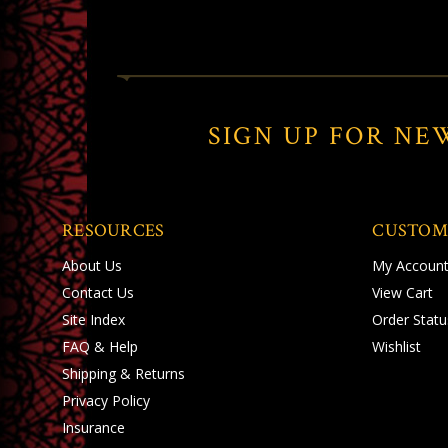
SIGN UP FOR NE
RESOURCES
CUSTOM
About Us
My Accoun
Contact Us
View Cart
Site Index
Order Statu
FAQ & Help
Wishlist
Shipping
&
Returns
Privacy Policy
Insurance