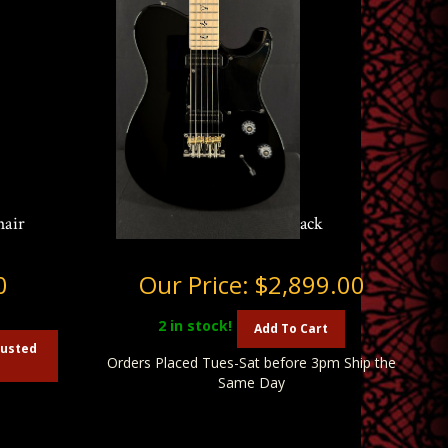
hair
PRS NF 53 in Black
0
Our Price:
$2,899.00
2
in stock!
Add To Cart
austed
Orders Placed Tues-Sat before 3pm Ship the
Same Day