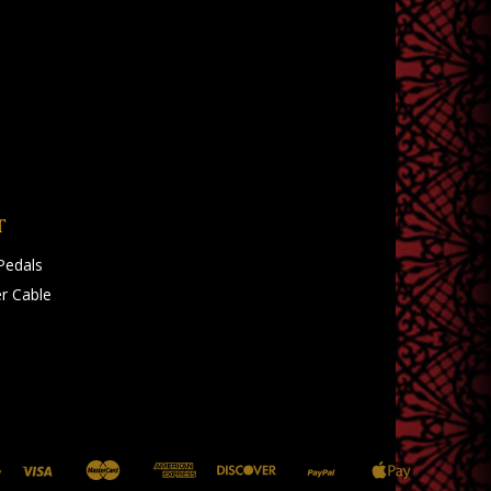
T
Pedals
r Cable