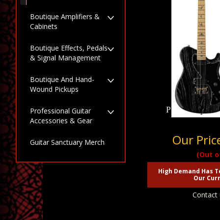
Boutique Amplifiers &
Cabinets
Boutique Effects, Pedals
& Signal Management
Boutique And Hand-
Wound Pickups
PRS SE NF 53 
Professional Guitar
Accessories & Gear
Our Pric
Guitar Sanctuary Merch
(Out o
High Demand Has T
Our Curr
Contact 