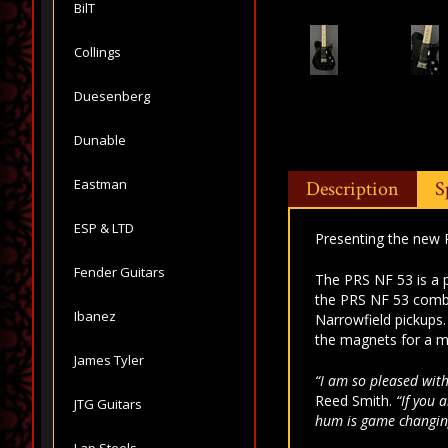
BilT
Collings
Duesenberg
Dunable
Eastman
Description
S
ESP & LTD
Presenting the new 
Fender Guitars
The PRS NF 53 is a p
the PRS NF 53 combi
Ibanez
Narrowfield pickups
the magnets for a m
James Tyler
“I am so pleased with
Reed Smith.
“If you 
JTG Guitars
hum is game changin
Lap Steels