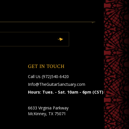
GET IN TOUCH
Call Us
(972)540-6420
Info@TheGuitarSanctuary.com
Hours: Tues. - Sat. 10am - 6pm (CST)
6633 Virginia Parkway
McKinney, TX 75071