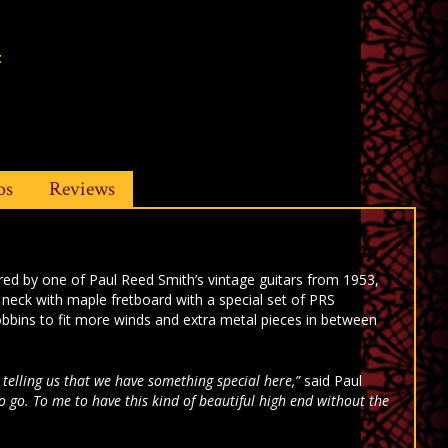
t
os
Reviews
red by one of Paul Reed Smith’s vintage guitars from 1953,
neck with maple fretboard with a special set of PRS
bbins to fit more winds and extra metal pieces in between
 telling us that we have something special here,”
said Paul
to go. To me to have this kind of beautiful high end without the