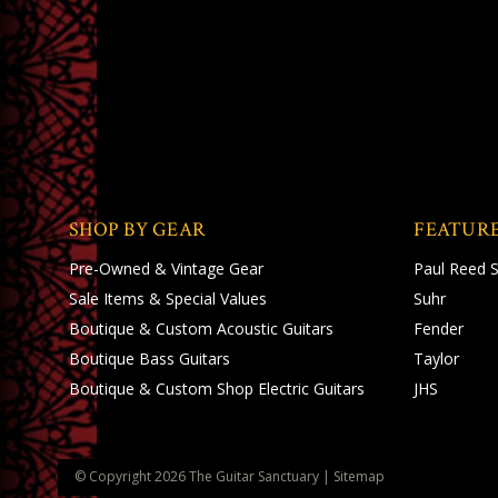
SHOP BY GEAR
FEATUR
Pre-Owned & Vintage Gear
Paul Reed 
Sale Items & Special Values
Suhr
Boutique & Custom Acoustic Guitars
Fender
Boutique Bass Guitars
Taylor
Boutique & Custom Shop Electric Guitars
JHS
© Copyright
2026
The Guitar Sanctuary
|
Sitemap