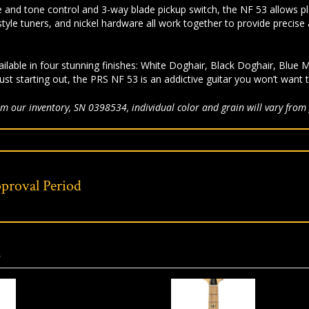
 and tone control and 3-way blade pickup switch, the NF 53 allows playe
tyle tuners, and nickel hardware all work together to provide precise 
ilable in four stunning finishes: White Doghair, Black Doghair, Blu
ust starting out, the PRS NF 53 is an addictive guitar you won’t want 
m our inventory, SN 0398534, individual color and grain will vary from 
proval Period
s