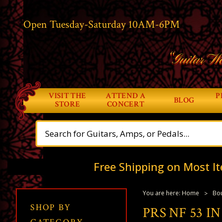
Open Tuesday-Saturday 10AM-6PM
“Guitar Wo
VISIT THE
ATTEND A
P
BLOG
STORE
CONCERT
Free Shipping on Most It
You are here:
Home
Bou
SHOP BY
PRS NF 53 