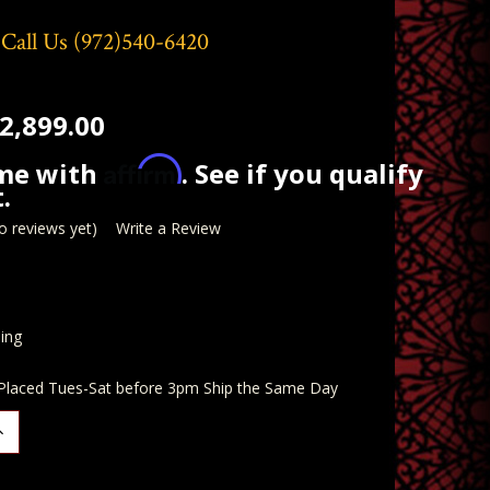
 Call Us
(972)540-6420
2,899.00
Affirm
ime with
. See if you qualify
.
o reviews yet)
Write a Review
ing
 Placed Tues-Sat before 3pm Ship the Same Day
ncrease
uantity: