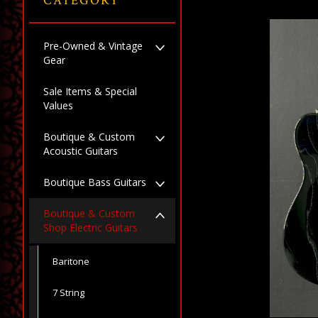
CATEGORY
Pre-Owned & Vintage
Gear
Sale Items & Special
Values
Boutique & Custom
Acoustic Guitars
Boutique Bass Guitars
Boutique & Custom
Shop Electric Guitars
Baritone
7 String