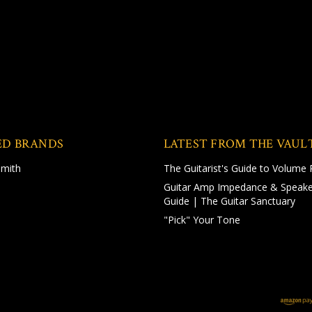
ED BRANDS
LATEST FROM THE VAUL
Smith
The Guitarist's Guide to Volume 
Guitar Amp Impedance & Speake
Guide | The Guitar Sanctuary
"Pick" Your Tone