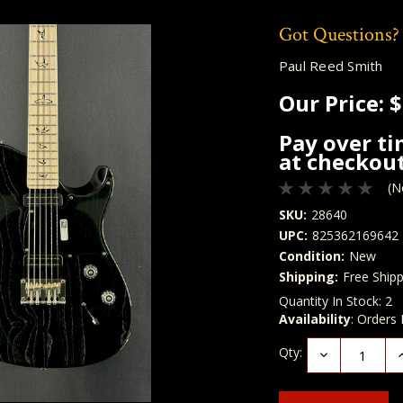
Got Questions?
Paul Reed Smith
Our Price:
$
Pay over t
at checkout
(N
SKU:
28640
UPC:
825362169642
Condition:
New
Shipping:
Free Shipp
Quantity In Stock:
2
Availability
: Orders
Qty:
Decrease
I
Quantity:
Q