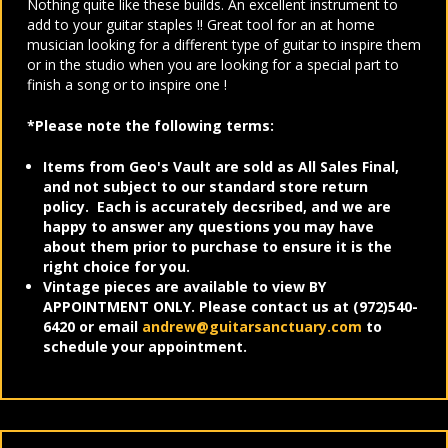
Nothing quite like these builds. An excellent instrument to
add to your guitar staples !! Great tool for an at home
musician looking for a different type of guitar to inspire them
or in the studio when you are looking for a special part to
finish a song or to inspire one !
*Please note the following terms:
Items from Geo's Vault are sold as All Sales Final,
and not subject to our standard store return
policy. Each is accurately decsribed, and we are
happy to answer any questions you may have
about them prior to purchase to ensure it is the
right choice for you.
Vintage pieces are available to view BY
APPOINTMENT ONLY. Please contact us at (972)540-
6420 or email
andrew@guitarsanctuary.com
to
schedule your appointment.