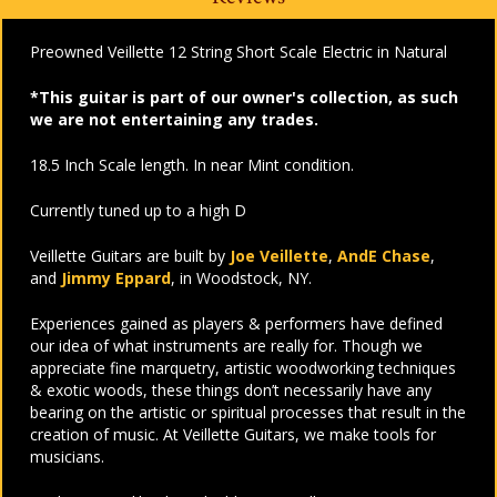
Preowned Veillette 12 String Short Scale Electric in Natural
*This guitar is part of our owner's collection, as such
we are not entertaining any trades.
18.5 Inch Scale length. In near Mint condition.
Currently tuned up to a high D
Veillette Guitars are built by
Joe Veillette
,
AndE Chase
,
and
Jimmy Eppard
, in Woodstock, NY.
Experiences gained as players & performers have defined
our idea of what instruments are really for. Though we
appreciate fine marquetry, artistic woodworking techniques
& exotic woods, these things don’t necessarily have any
bearing on the artistic or spiritual processes that result in the
creation of music. At Veillette Guitars, we make tools for
musicians.