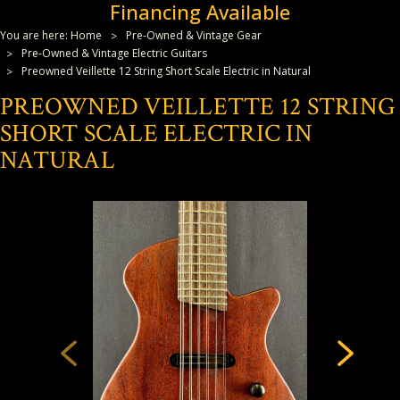
Financing Available
You are here:
Home
Pre-Owned & Vintage Gear
Pre-Owned & Vintage Electric Guitars
Preowned Veillette 12 String Short Scale Electric in Natural
PREOWNED VEILLETTE 12 STRING
SHORT SCALE ELECTRIC IN
NATURAL