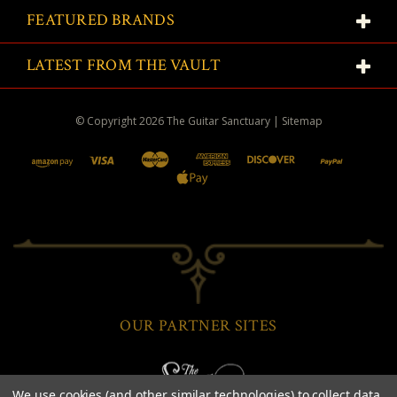
FEATURED BRANDS
LATEST FROM THE VAULT
© Copyright
2026
The Guitar Sanctuary
|
Sitemap
OUR PARTNER SITES
We use cookies (and other similar technologies) to collect data