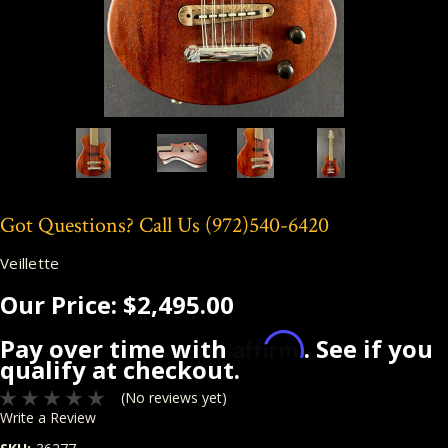
Got Questions? Call Us
(972)540-6420
Veillette
Our Price:
$2,495.00
Affirm
Pay over time with
. See if you
qualify at checkout.
(No reviews yet)
Write a Review