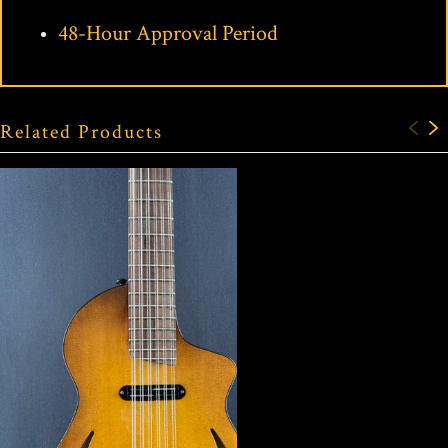
48-Hour Approval Period
Related Products