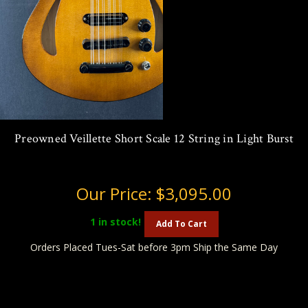
Preowned Veillette Short Scale 12 String in Light Burst
Our Price:
$3,095.00
1
in stock!
Add To Cart
Orders Placed Tues-Sat before 3pm Ship the Same Day