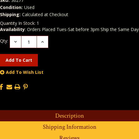
SKU:
36277
Condition:
Used
Shipping:
Calculated at Checkout
Quantity In Stock:
1
Availability
: Orders Placed Tues-Sat before 3pm Ship the Same Day
Qty:
Decrease
Increase
Quantity:
Quantity:
Add To Wish List
Description
Shipping Information
Reviews