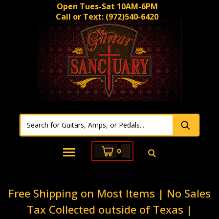
Open Tues-Sat 10AM-6PM
Call or Text:
(972)540-6420
0
Free Shipping on Most Items | No Sales
Tax Collected outside of Texas |