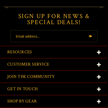
SIGN UP FOR NEWS &
SPECIAL DEALS!
Email
Address
RESOURCES
CUSTOMER SERVICE
JOIN THE COMMUNITY
GET IN TOUCH
SHOP BY GEAR