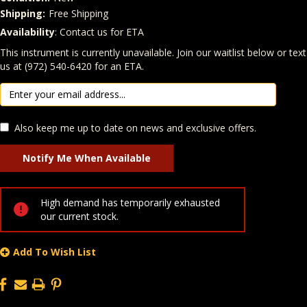
Shipping:
Free Shipping
Availability
: Contact us for ETA
Quantity
In Stock:
This instrument is currently unavailable. Join our waitlist below or text
us at (972) 540-6420 for an ETA.
Also keep me up to date on news and exclusive offers.
High demand has temporarily exhausted
our current stock.
Add To Wish List