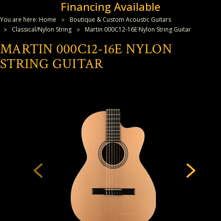
Financing Available
You are here:
Home
Boutique & Custom Acoustic Guitars
Classical/Nylon String
Martin 000C12-16E Nylon String Guitar
MARTIN 000C12-16E NYLON
STRING GUITAR