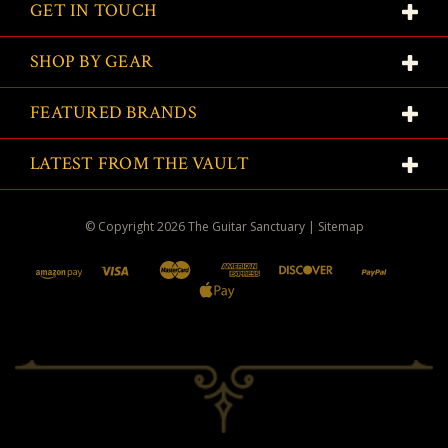
GET IN TOUCH
SHOP BY GEAR
FEATURED BRANDS
LATEST FROM THE VAULT
© Copyright
2026
The Guitar Sanctuary
|
Sitemap