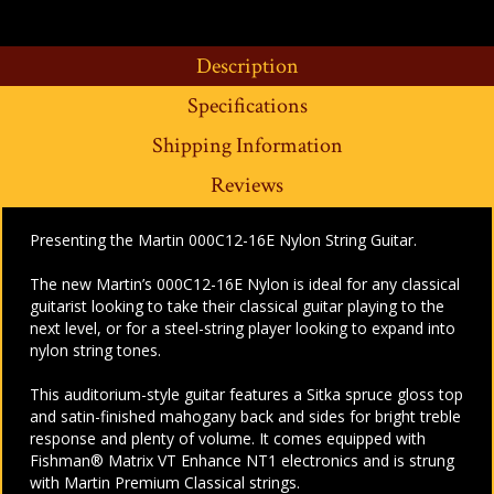
Description
Specifications
Shipping Information
Reviews
Presenting the Martin 000C12-16E Nylon String Guitar.
The new Martin’s 000C12-16E Nylon is ideal for any classical
guitarist looking to take their classical guitar playing to the
next level, or for a steel-string player looking to expand into
nylon string tones.
This auditorium-style guitar features a Sitka spruce gloss top
and satin-finished mahogany back and sides for bright treble
response and plenty of volume. It comes equipped with
Fishman® Matrix VT Enhance NT1 electronics and is strung
with Martin Premium Classical strings.