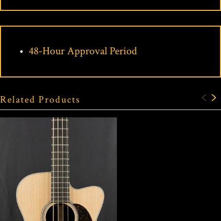
48-Hour Approval Period
Related Products