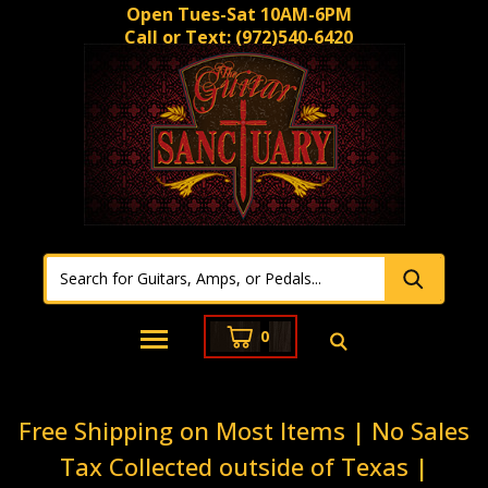
Open Tues-Sat 10AM-6PM
Call or Text:
(972)540-6420
0
Free Shipping on Most Items | No Sales
Tax Collected outside of Texas |