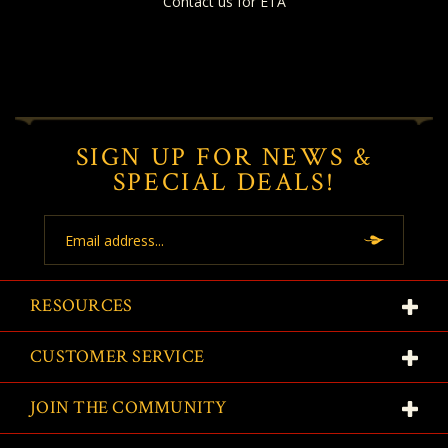
Contact us for ETA
SIGN UP FOR NEWS &
SPECIAL DEALS!
Email
Address
RESOURCES
CUSTOMER SERVICE
JOIN THE COMMUNITY