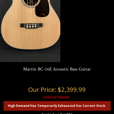
Martin BC-16E Acoustic Bass Guitar
Our Price:
$2,399.99
(Out of Stock)
High Demand Has Temporarily Exhausted Our Current Stock.