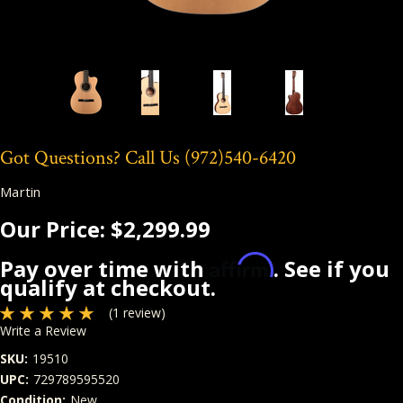
Got Questions? Call Us
(972)540-6420
Martin
Our Price:
$2,299.99
Affirm
Pay over time with
. See if you
qualify at checkout.
(1 review)
Write a Review
SKU:
19510
UPC:
729789595520
Condition:
New