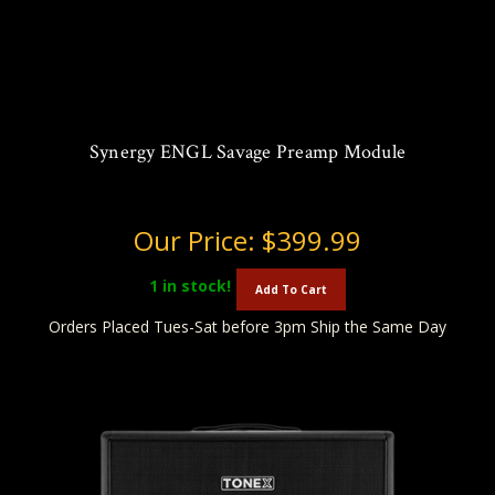
Synergy ENGL Savage Preamp Module
Our Price:
$399.99
1
in stock!
Add To Cart
Orders Placed Tues-Sat before 3pm Ship the Same Day