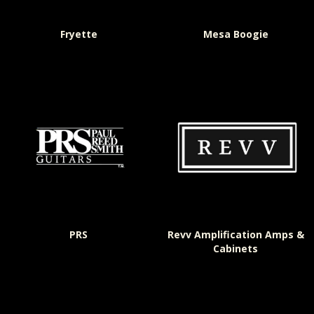
Fryette
Mesa Boogie
PRS
Revv Amplification Amps &
Cabinets