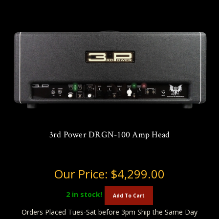
3rd Power DRGN-100 Amp Head
Our Price:
$4,299.00
2
in stock!
Add To Cart
Orders Placed Tues-Sat before 3pm Ship the Same Day