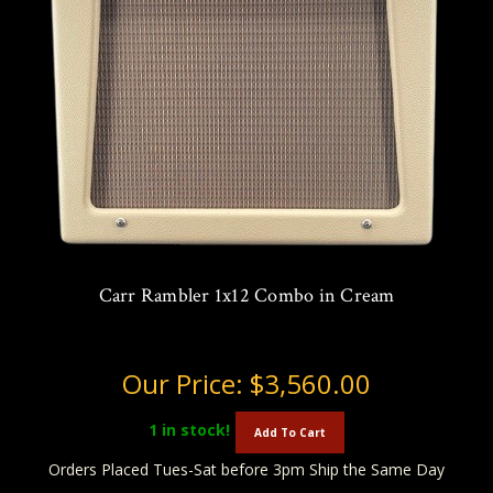
Carr Rambler 1x12 Combo in Cream
Our Price:
$3,560.00
1
in stock!
Add To Cart
Orders Placed Tues-Sat before 3pm Ship the Same Day