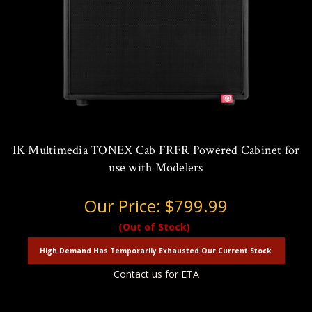
IK Multimedia TONEX Cab FRFR Powered Cabinet for
use with Modelers
Our Price:
$799.99
(Out of Stock)
High Demand Has Temporarily Exhausted Our Current Stock.
Contact us for ETA