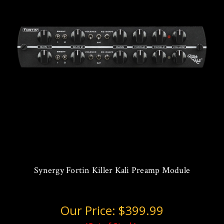
Synergy Fortin Killer Kali Preamp Module
Our Price:
$399.99