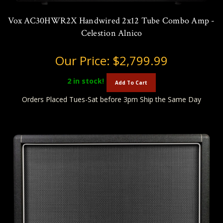
Vox AC30HWR2X Handwired 2x12 Tube Combo Amp -
Celestion Alnico
Our Price:
$2,799.99
2
in stock!
Add To Cart
Orders Placed Tues-Sat before 3pm Ship the Same Day