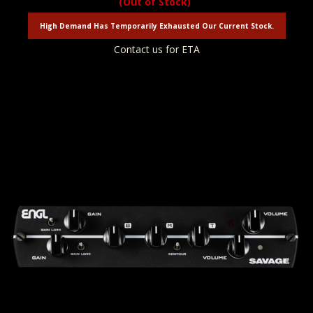
(Out of Stock)
High Demand Has Temporarily Exhausted Our Current Stock.
Contact us for ETA