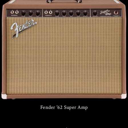
Fender '62 Super Amp