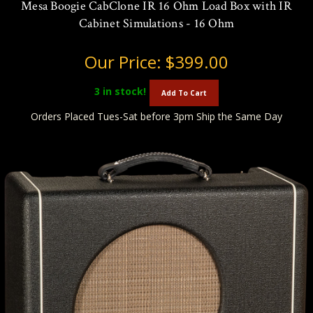
Mesa Boogie CabClone IR 16 Ohm Load Box with IR
Cabinet Simulations - 16 Ohm
Our Price:
$399.00
3
in stock!
Add To Cart
Orders Placed Tues-Sat before 3pm Ship the Same Day