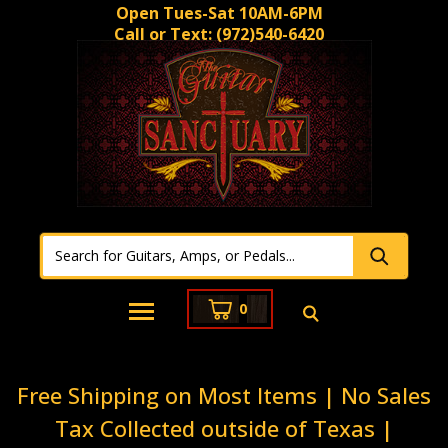
Open Tues-Sat 10AM-6PM
Call or Text:
(972)540-6420
0
Free Shipping on Most Items | No Sales
Tax Collected outside of Texas |