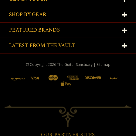
SHOP BY GEAR
FEATURED BRANDS
LATEST FROM THE VAULT
© Copyright
2026
The Guitar Sanctuary
|
Sitemap
OUR PARTNER SITES