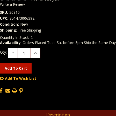
Write a Review
SKU:
20810
UPC:
851473006392
Condition:
New
Shipping:
Free Shipping
Quantity In Stock:
2
Availability
: Orders Placed Tues-Sat before 3pm Ship the Same Day
Qty:
Decrease
Increase
Quantity:
Quantity:
Add To Wish List
Description