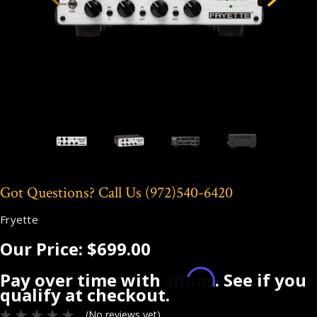
Got Questions? Call Us
(972)540-6420
Fryette
Our Price:
$699.00
Affirm
Pay over time with
. See if you
qualify at checkout.
(No reviews yet)