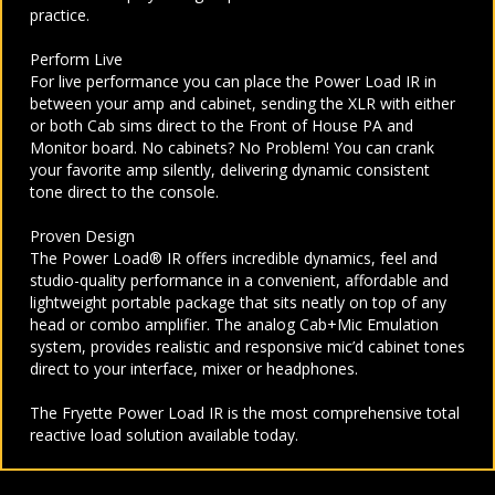
practice.
Perform Live
For live performance you can place the Power Load IR in
between your amp and cabinet, sending the XLR with either
or both Cab sims direct to the Front of House PA and
Monitor board. No cabinets? No Problem! You can crank
your favorite amp silently, delivering dynamic consistent
tone direct to the console.
Proven Design
The Power Load® IR offers incredible dynamics, feel and
studio-quality performance in a convenient, affordable and
lightweight portable package that sits neatly on top of any
head or combo amplifier. The analog Cab+Mic Emulation
system, provides realistic and responsive mic’d cabinet tones
direct to your interface, mixer or headphones.
The Fryette Power Load IR is the most comprehensive total
reactive load solution available today.