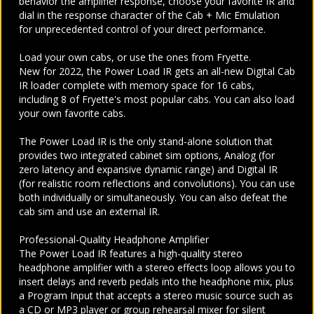
behavior the amplifier response, choose your favorite IR and
dial in the response character of the Cab + Mic Emulation
for unprecedented control of your direct performance.
Load your own cabs, or use the ones from Fryette.
New for 2022, the Power Load IR gets an all-new Digital Cab
IR loader complete with memory space for 16 cabs,
including 8 of Fryette's most popular cabs. You can also load
your own favorite cabs.
The Power Load IR is the only stand-alone solution that
provides two integrated cabinet sim options, Analog (for
zero latency and expansive dynamic range) and Digital IR
(for realistic room reflections and convolutions). You can use
both individually or simultaneously. You can also defeat the
cab sim and use an external IR.
Professional-Quality Headphone Amplifier
The Power Load IR features a
high-quality stereo
headphone amplifier with a stereo effects loop allows you to
insert delays and reverb pedals into the headphone mix, plus
a Program Input that accepts a stereo music source such as
a CD or MP3 player or group rehearsal mixer for silent