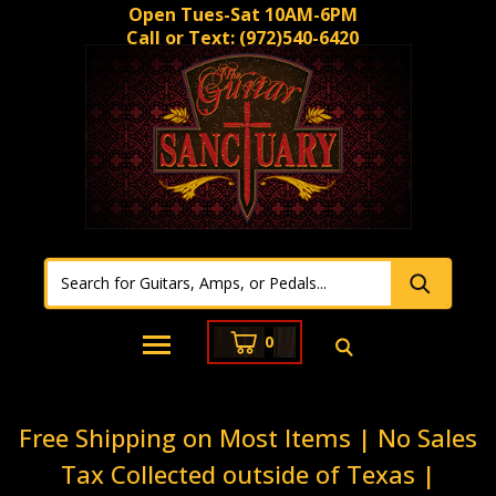
Open Tues-Sat 10AM-6PM
Call or Text:
(972)540-6420
0
Free Shipping on Most Items | No Sales
Tax Collected outside of Texas |