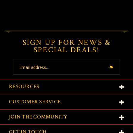
SIGN UP FOR NEWS &
SPECIAL DEALS!
Email
Address
RESOURCES
CUSTOMER SERVICE
JOIN THE COMMUNITY
GET IN TOUCH