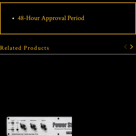
48-Hour Approval Period
Related Products