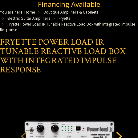
Financing Available
You are here:
Home
Boutique Amplifiers & Cabinets
Electric Guitar Amplifiers
Fryette
Fryette Power Load IR Tunable Reactive Load Box with Integrated Impulse
Response
FRYETTE POWER LOAD IR
TUNABLE REACTIVE LOAD BOX
WITH INTEGRATED IMPULSE
RESPONSE