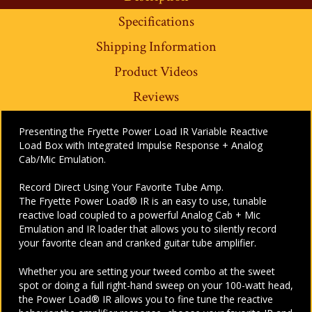
Specifications
Shipping Information
Product Videos
Reviews
Presenting the Fryette Power Load IR Variable Reactive
Load Box with Integrated Impulse Response + Analog
Cab/Mic Emulation.
Record Direct Using Your Favorite Tube Amp.
The Fryette Power Load® IR is an easy to use, tunable
reactive load coupled to a powerful Analog Cab + Mic
Emulation and IR loader that allows you to silently record
your favorite clean and cranked guitar tube amplifier.
Whether you are setting your tweed combo at the sweet
spot or doing a full right-hand sweep on your 100-watt head,
the Power Load® IR allows you to fine tune the reactive