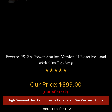
Fryette PS-2A Power Station Version II Reactive Load
with 50w Re-Amp
Our Price:
$899.00
(Out of Stock)
High Demand Has Temporarily Exhausted Our Current Stock.
Contact us for ETA