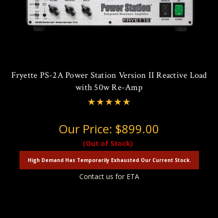
Fryette PS-2A Power Station Version II Reactive Load
with 50w Re-Amp
Our Price:
$899.00
(Out of Stock)
High Demand Has Temporarily Exhausted Our Current Stock.
Contact us for ETA