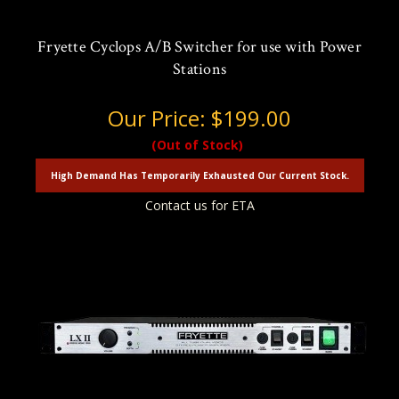
Fryette Cyclops A/B Switcher for use with Power
Stations
Our Price:
$199.00
(Out of Stock)
High Demand Has Temporarily Exhausted Our Current Stock.
Contact us for ETA