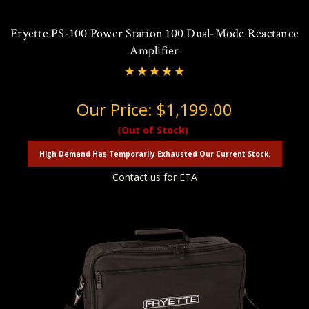
Fryette PS-100 Power Station 100 Dual-Mode Reactance
Amplifier
Our Price:
$1,199.00
(Out of Stock)
High Demand Has Temporarily Exhausted Our Current Stock.
Contact us for ETA