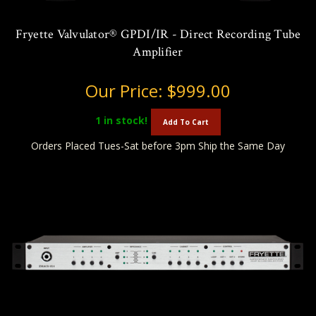
Fryette Valvulator® GPDI/IR - Direct Recording Tube
Amplifier
Our Price:
$999.00
1
in stock!
Add To Cart
Orders Placed Tues-Sat before 3pm Ship the Same Day