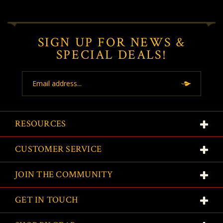
SIGN UP FOR NEWS &
SPECIAL DEALS!
Email
Address
RESOURCES
CUSTOMER SERVICE
JOIN THE COMMUNITY
GET IN TOUCH