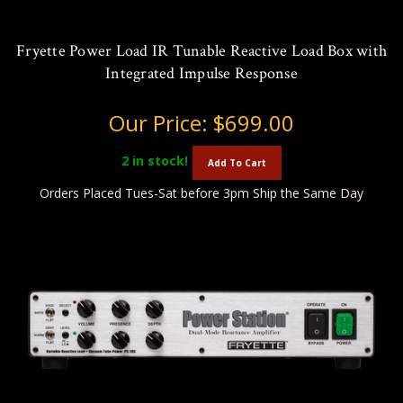
Fryette Power Load IR Tunable Reactive Load Box with
Integrated Impulse Response
Our Price:
$699.00
2
in stock!
Add To Cart
Orders Placed Tues-Sat before 3pm Ship the Same Day