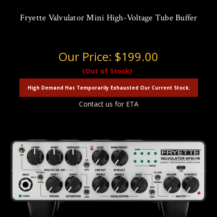
Fryette Valvulator Mini High-Voltage Tube Buffer
Our Price:
$199.00
(Out of Stock)
High Demand Has Temporarily Exhausted Our Current Stock.
Contact us for ETA