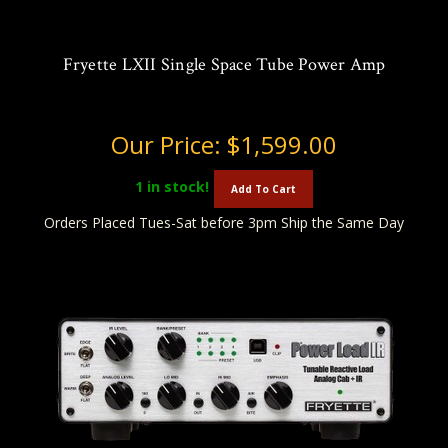
Fryette LXII Single Space Tube Power Amp
Our Price:
$1,599.00
1
in stock!
Add To Cart
Orders Placed Tues-Sat before 3pm Ship the Same Day