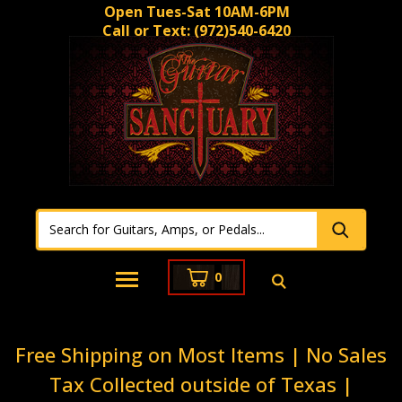
Open Tues-Sat 10AM-6PM
Call or Text:
(972)540-6420
0
Free Shipping on Most Items | No Sales
Tax Collected outside of Texas |