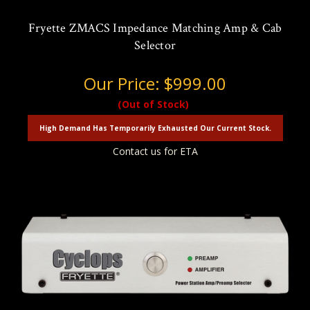
Fryette ZMACS Impedance Matching Amp & Cab
Selector
Our Price:
$999.00
(Out of Stock)
High Demand Has Temporarily Exhausted Our Current Stock.
Contact us for ETA