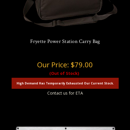
Fryette Power Station Carry Bag
Our Price:
$79.00
(Out of Stock)
High Demand Has Temporarily Exhausted Our Current Stock.
Contact us for ETA