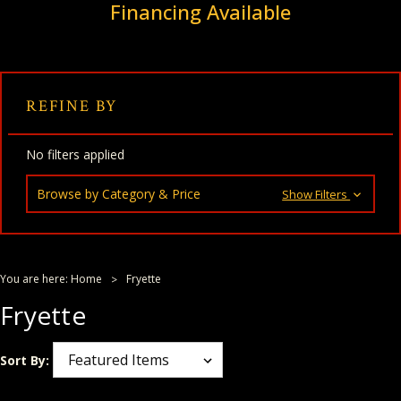
Financing Available
REFINE BY
No filters applied
Browse by Category & Price
Show Filters
You are here:
Home
Fryette
Fryette
Sort By: