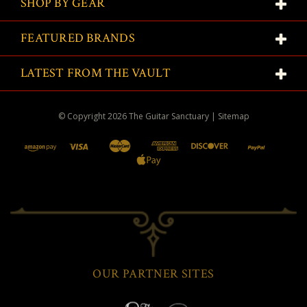
SHOP BY GEAR
FEATURED BRANDS
LATEST FROM THE VAULT
© Copyright
2026
The Guitar Sanctuary
|
Sitemap
OUR PARTNER SITES