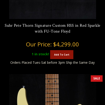
Suhr Pete Thorn Signature Custom HSS in Red Sparkle
with FU-Tone Floyd
Our Price:
$4,299.00
1
in stock!
Add To Cart
Orders Placed Tues-Sat before 3pm Ship the Same Day
SALE