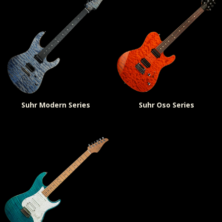
Suhr Modern Series
Suhr Oso Series