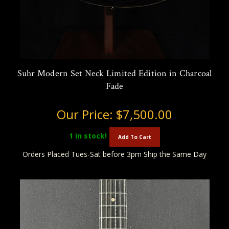
Suhr Modern Set Neck Limited Edition in Charcoal
Fade
Our Price:
$7,500.00
1
in stock!
Add To Cart
Orders Placed Tues-Sat before 3pm Ship the Same Day