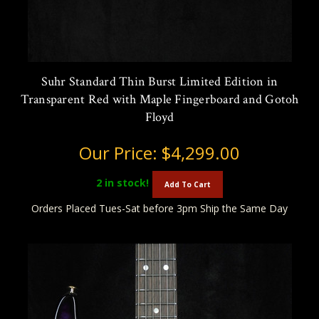
Suhr Standard Thin Burst Limited Edition in
Transparent Red with Maple Fingerboard and Gotoh
Floyd
Our Price:
$4,299.00
2
in stock!
Add To Cart
Orders Placed Tues-Sat before 3pm Ship the Same Day