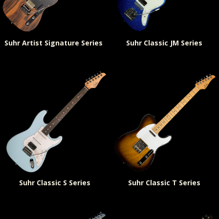
Suhr Artist Signature Series
Suhr Classic JM Series
Suhr Classic S Series
Suhr Classic T Series