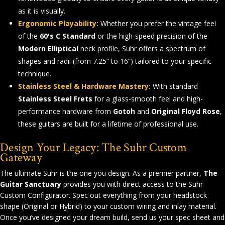
as it is visually.
Ergonomic Playability:
Whether you prefer the vintage feel
of the
60's C Standard
or the high-speed precision of the
Modern Elliptical
neck profile, Suhr offers a spectrum of
shapes and radii (from 7.25” to 16”) tailored to your specific
technique.
Stainless Steel & Hardware Mastery:
With standard
Stainless Steel Frets
for a glass-smooth feel and high-
performance hardware from
Gotoh
and
Original Floyd Rose
,
these guitars are built for a lifetime of professional use.
Design Your Legacy: The Suhr Custom
Gateway
The ultimate Suhr is the one you design. As a premier partner,
The
Guitar Sanctuary
provides you with direct access to the Suhr
Custom Configurator. Spec out everything from your headstock
shape (Original or Hybrid) to your custom wiring and inlay material.
Once you’ve designed your dream build, send us your spec sheet and