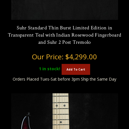
Suhr Standard Thin Burst Limited Edition in
Transparent Teal with Indian Rosewood Fingerboard
and Suhr 2 Post Tremolo
Our Price:
$4,299.00
1
in stock!
Add To Cart
Orders Placed Tues-Sat before 3pm Ship the Same Day