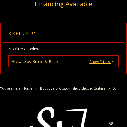
Financing Available
REFINE BY
No filters applied
Browse by Brand & Price
Show Filters
You are here:
Home
Boutique & Custom Shop Electric Guitars
Suhr