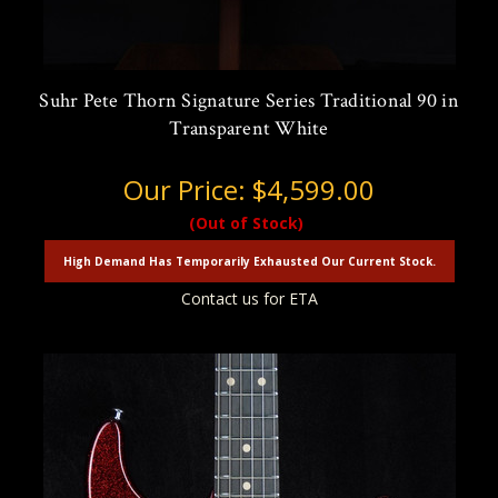
Suhr Pete Thorn Signature Series Traditional 90 in
Transparent White
Our Price:
$4,599.00
(Out of Stock)
High Demand Has Temporarily Exhausted Our Current Stock.
Contact us for ETA