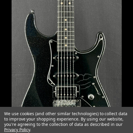
We use cookies (and other similar technologies) to collect data
to improve your shopping experience.
By using our website,
you're agreeing to the collection of data as described in our
Privacy Policy
.