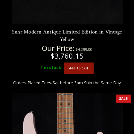
Suhr Modern Antique Limited Edition in Vintage
Yellow
Our Price:
$4,299.00
$3,760.15
1
in stock!
Add To Cart
Orders Placed Tues-Sat before 3pm Ship the Same Day
SALE