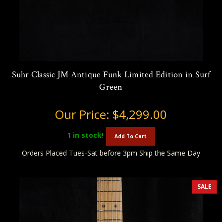
Suhr Classic JM Antique Funk Limited Edition in Surf
Green
Our Price:
$4,299.00
1
in stock!
Add To Cart
Orders Placed Tues-Sat before 3pm Ship the Same Day
SALE