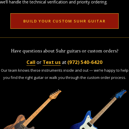
we’ll handle the technical verification and priority ordering.
BUILD YOUR CUSTOM SUHR GUITAR
Have questions about Suhr guitars or custom orders?
Call
or
Text us
at
(972) 540-6420
Our team knows these instruments inside and out — we’re happy to help
you find the right guitar or walk you through the custom order process.