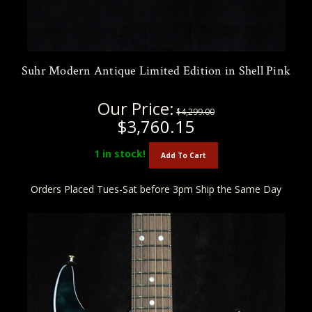
Suhr Modern Antique Limited Edition in Shell Pink
Our Price:
$4,299.00
$3,760.15
1
in stock!
Add To Cart
Orders Placed Tues-Sat before 3pm Ship the Same Day