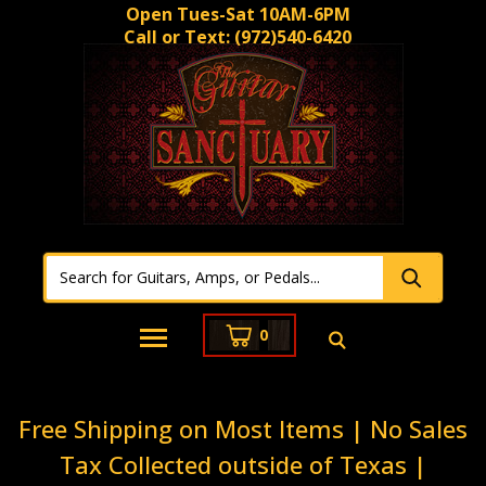
Open Tues-Sat 10AM-6PM
Call or Text:
(972)540-6420
0
Free Shipping on Most Items | No Sales
Tax Collected outside of Texas |