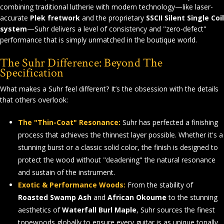
combining traditional lutherie with modern technology—like laser-
accurate
Plek fretwork
and the proprietary
SSCII Silent Single Coil
system
—Suhr delivers a level of consistency and "zero-defect"
performance that is simply unmatched in the boutique world.
The Suhr Difference: Beyond The
Specification
What makes a Suhr feel different? It’s the obsession with the details
that others overlook:
The "Thin-Coat" Resonance:
Suhr has perfected a finishing
process that achieves the thinnest layer possible. Whether it's a
stunning burst or a classic solid color, the finish is designed to
protect the wood without "deadening" the natural resonance
and sustain of the instrument.
Exotic & Performance Woods:
From the stability of
Roasted Swamp Ash
and
African Okoume
to the stunning
aesthetics of
Waterfall Burl Maple
, Suhr sources the finest
tonewoods globally to ensure every guitar is as unique tonally