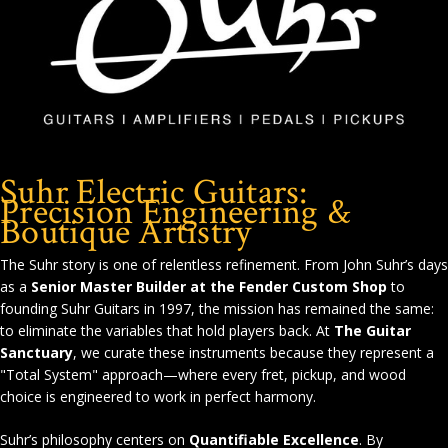
Suhr Electric Guitars:
Precision Engineering &
Boutique Artistry
The Suhr story is one of relentless refinement. From John Suhr’s days
as a
Senior Master Builder at the Fender Custom Shop
to
founding Suhr Guitars in 1997, the mission has remained the same:
to eliminate the variables that hold players back. At
The Guitar
Sanctuary
, we curate these instruments because they represent a
"Total System" approach—where every fret, pickup, and wood
choice is engineered to work in perfect harmony.
Suhr’s philosophy centers on
Quantifiable Excellence
. By