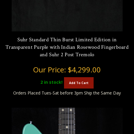
Suhr Standard Thin Burst Limited Edition in
Transparent Purple with Indian Rosewood Fingerboard
and Suhr 2 Post Tremolo
Our Price:
$4,299.00
2
in stock!
Add To Cart
Orders Placed Tues-Sat before 3pm Ship the Same Day