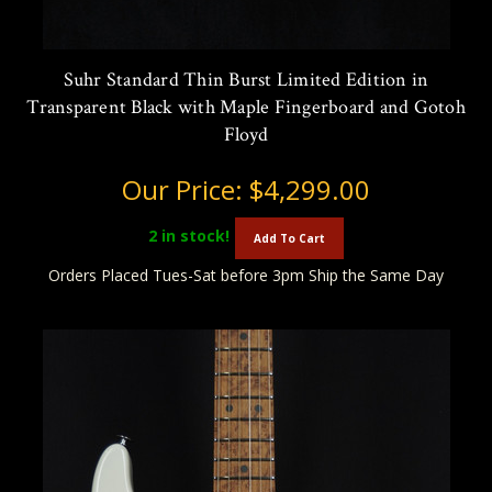
Suhr Standard Thin Burst Limited Edition in
Transparent Black with Maple Fingerboard and Gotoh
Floyd
Our Price:
$4,299.00
2
in stock!
Add To Cart
Orders Placed Tues-Sat before 3pm Ship the Same Day