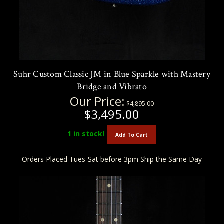
Suhr Custom Classic JM in Blue Sparkle with Mastery
Bridge and Vibrato
Our Price:
$4,895.00
$3,495.00
1
in stock!
Add To Cart
Orders Placed Tues-Sat before 3pm Ship the Same Day