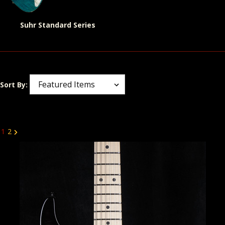
Suhr Standard Series
Sort By:
1
2