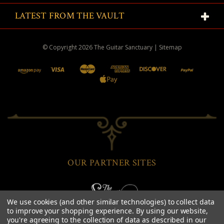
LATEST FROM THE VAULT
© Copyright
2026
The Guitar Sanctuary
|
Sitemap
OUR PARTNER SITES
We use cookies (and other similar technologies) to collect data
to improve your shopping experience.
By using our website,
you're agreeing to the collection of data as described in our