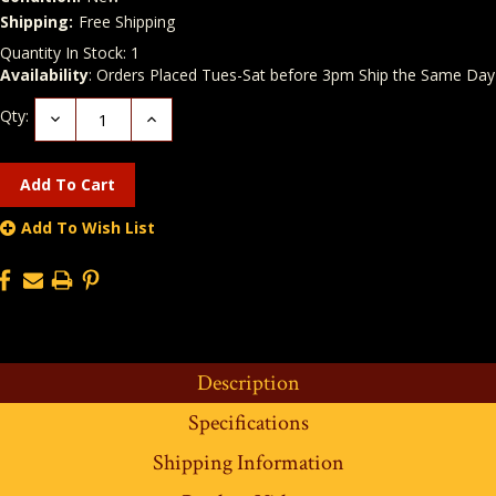
Shipping:
Free Shipping
Quantity In Stock:
1
Availability
: Orders Placed Tues-Sat before 3pm Ship the Same Day
Qty:
Decrease
Increase
Quantity:
Quantity:
Add To Wish List
Description
Specifications
Shipping Information