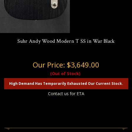
Suhr Andy Wood Modern T SS in War Black
Our Price:
$3,649.00
(Out of Stock)
High Demand Has Temporarily Exhausted Our Current Stock.
Contact us for ETA