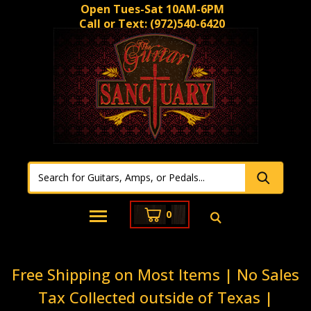
Open Tues-Sat 10AM-6PM
Call or Text:
(972)540-6420
0
Free Shipping on Most Items | No Sales
Tax Collected outside of Texas |