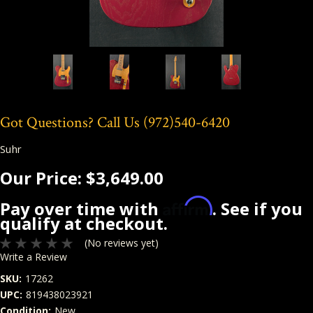
Got Questions? Call Us
(972)540-6420
Suhr
Our Price:
$3,649.00
Affirm
Pay over time with
. See if you
qualify at checkout.
(No reviews yet)
Write a Review
SKU:
17262
UPC:
819438023921
Condition:
New