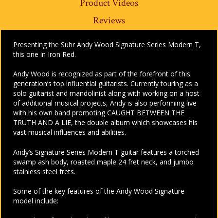
Product Videos
Reviews
Presenting the Suhr Andy Wood Signature Series Modern T,
this one in Iron Red.
Andy Wood is recognized as part of the forefront of this
generation’s top influential guitarists. Currently touring as a
solo guitarist and mandolinist along with working on a host
of additional musical projects, Andy is also performing live
with his own band promoting CAUGHT BETWEEN THE
TRUTH AND A LIE, the double album which showcases his
vast musical influences and abilities.
Andy’s Signature Series Modern T guitar features a torched
swamp ash body, roasted maple 24 fret neck, and jumbo
stainless steel frets.
Some of the key features of the Andy Wood Signature
model include: