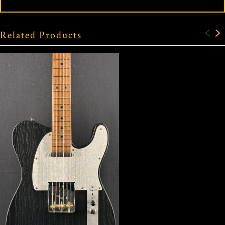
Related Products