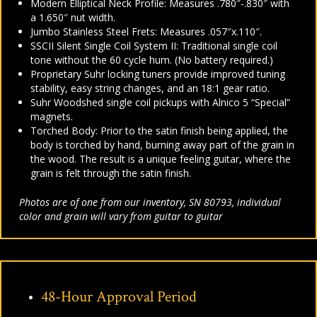
Modern Elliptical Neck Profile:
Measures .780″-.830″ with
a 1.650″ nut width.
Jumbo Stainless Steel Frets: Measures .057″x.110″.
SSCII
Silent Single Coil System II:
Traditional single coil
tone without the 60 cycle hum. (
No battery required.)
Proprietary Suhr locking tuners provide improved tuning
stability, easy string changes, and an 18:1 gear ratio.
Suhr Woodshed single coil pickups with
Alnico 5 “Special”
magnets.
Torched Body: Prior to the satin finish being applied, the
body is torched by hand, burning away part of the grain in
the wood. The result is a unique feeling guitar, where the
grain is felt through the satin finish.
Photos are of one from our inventory, SN 80793, individual
color and grain will vary from guitar to guitar
48-Hour Approval Period