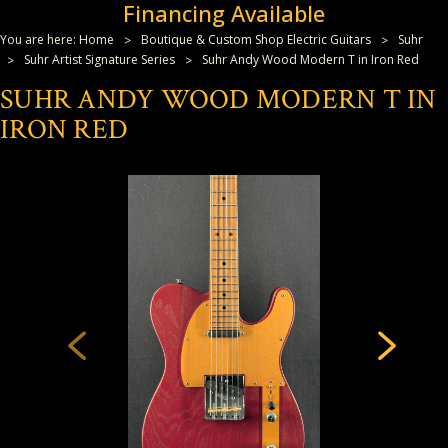
Financing Available
You are here:
Home
Boutique & Custom Shop Electric Guitars
Suhr
Suhr Artist Signature Series
Suhr Andy Wood Modern T in Iron Red
SUHR ANDY WOOD MODERN T IN
IRON RED