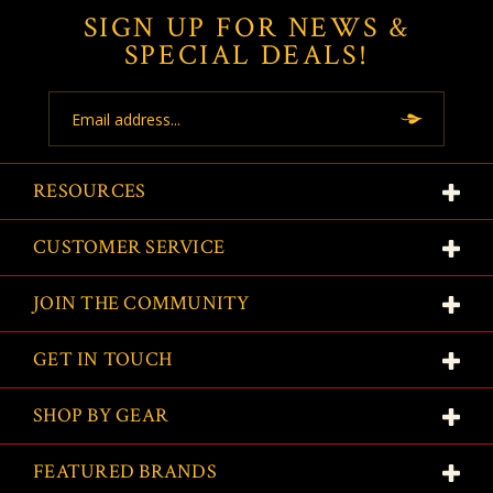
SIGN UP FOR NEWS &
SPECIAL DEALS!
Email
Address
RESOURCES
CUSTOMER SERVICE
JOIN THE COMMUNITY
GET IN TOUCH
SHOP BY GEAR
FEATURED BRANDS