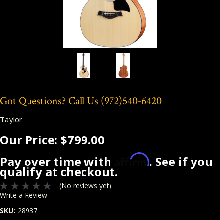
Got Questions? Call Us
(972)540-6420
Taylor
Our Price:
$799.00
Affirm
Pay over time with
. See if you
qualify at checkout.
(No reviews yet)
Write a Review
SKU:
28937