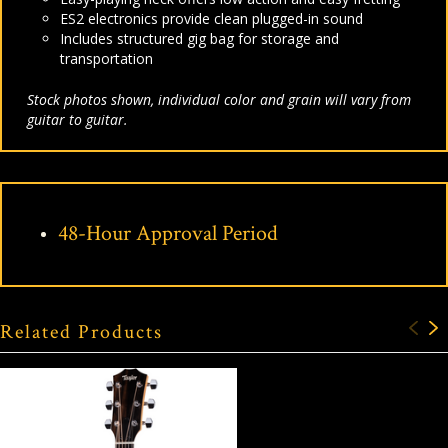
ES2 electronics provide clean plugged-in sound
Includes structured gig bag for storage and
transportation
Stock photos shown, individual color and grain will vary from
guitar to guitar.
48-Hour Approval Period
Related Products