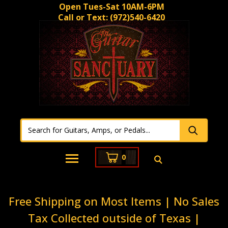
Open Tues-Sat 10AM-6PM
Call or Text:
(972)540-6420
0
Free Shipping on Most Items | No Sales
Tax Collected outside of Texas |