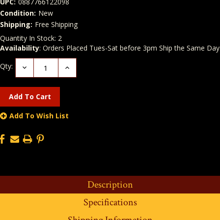
UPC:
0887766122098
Condition:
New
Shipping:
Free Shipping
Quantity In Stock:
2
Availability
: Orders Placed Tues-Sat before 3pm Ship the Same Day
Qty:
Decrease
Increase
Quantity:
Quantity:
Add To Wish List
Description
Specifications
Shipping Information