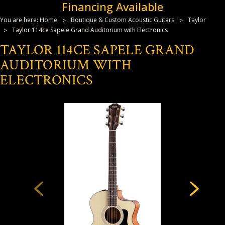
Financing Available
You are here:
Home
Boutique & Custom Acoustic Guitars
Taylor
Taylor 114ce Sapele Grand Auditorium with Electronics
TAYLOR 114CE SAPELE GRAND
AUDITORIUM WITH
ELECTRONICS