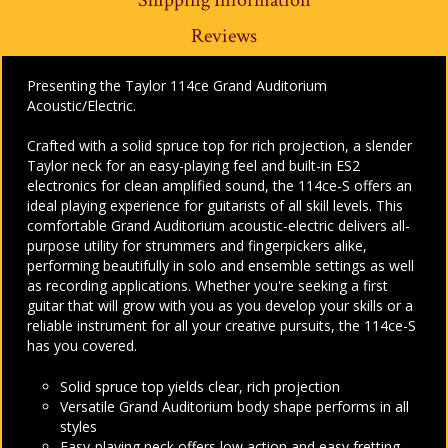
Reviews
Presenting the Taylor 114ce Grand Auditorium
Acoustic/Electric.
Crafted with a solid spruce top for rich projection, a slender
Taylor neck for an easy-playing feel and built-in ES2
electronics for clean amplified sound, the 114ce-S offers an
ideal playing experience for guitarists of all skill levels. This
comfortable Grand Auditorium acoustic-electric delivers all-
purpose utility for strummers and fingerpickers alike,
performing beautifully in solo and ensemble settings as well
as recording applications. Whether you're seeking a first
guitar that will grow with you as you develop your skills or a
reliable instrument for all your creative pursuits, the 114ce-S
has you covered.
Solid spruce top yields clear, rich projection
Versatile Grand Auditorium body shape performs in all
styles
Easy-playing neck offers low action and easy fretting