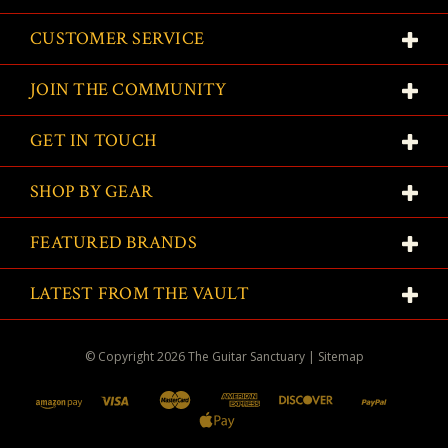
CUSTOMER SERVICE
JOIN THE COMMUNITY
GET IN TOUCH
SHOP BY GEAR
FEATURED BRANDS
LATEST FROM THE VAULT
© Copyright
2026
The Guitar Sanctuary
|
Sitemap