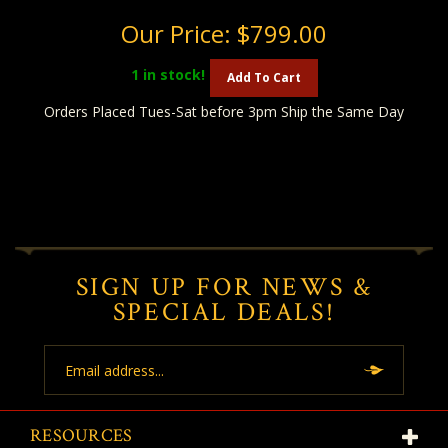
Our Price:
$799.00
1
in stock!
Add To Cart
Orders Placed Tues-Sat before 3pm Ship the Same Day
SIGN UP FOR NEWS &
SPECIAL DEALS!
Email
Address
RESOURCES