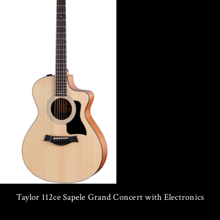
Taylor 112ce Sapele Grand Concert with Electronics