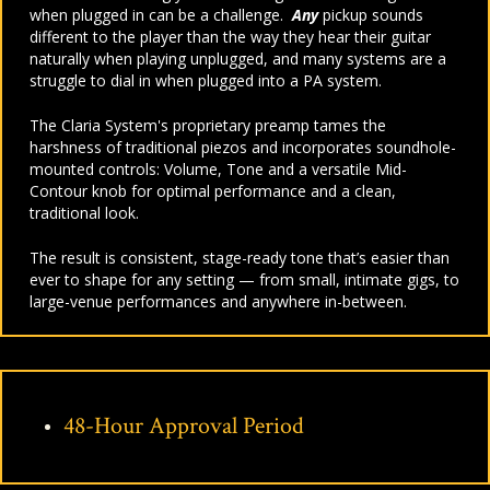
when plugged in can be a challenge.
Any
pickup sounds
different to the player than the way they hear their guitar
naturally when playing unplugged, and many systems are a
struggle to dial in when plugged into a PA system.
The Claria System's proprietary preamp tames the
harshness of traditional piezos and incorporates soundhole-
mounted controls: Volume, Tone and a versatile Mid-
Contour knob for optimal performance and a clean,
traditional look.
The result is consistent, stage-ready tone that’s easier than
ever to shape for any setting — from small, intimate gigs, to
large-venue performances and anywhere in-between.
48-Hour Approval Period