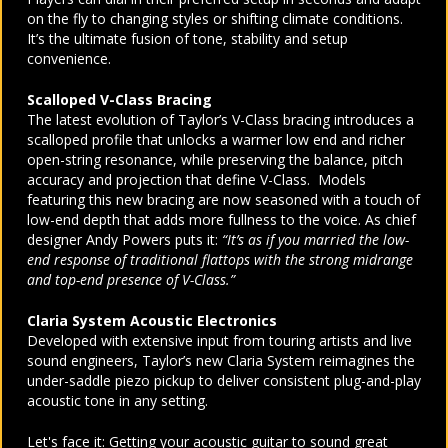
on the fly to changing styles or shifting climate conditions.
It’s the ultimate fusion of tone, stability and setup
convenience.
Scalloped V-Class Bracing
The latest evolution of Taylor’s V-Class bracing introduces a
scalloped profile that unlocks a warmer low end and richer
open-string resonance, while preserving the balance, pitch
accuracy and projection that define V-Class. Models
featuring this new bracing are now seasoned with a touch of
low-end depth that adds more fullness to the voice. As chief
designer Andy Powers puts it:
“It’s as if you married the low-
end response of traditional flattops with the strong midrange
and top-end presence of V-Class.”
Claria System Acoustic Electronics
Developed with extensive input from touring artists and live
sound engineers, Taylor’s new Claria System reimagines the
under-saddle piezo pickup to deliver consistent plug-and-play
acoustic tone in any setting.
Let's face it: Getting your acoustic guitar to sound great