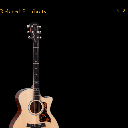
Related Products