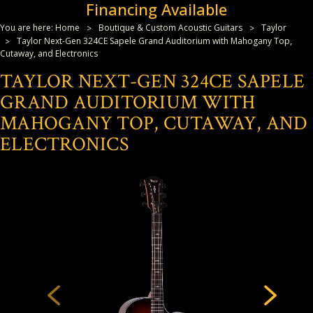
Financing Available
You are here:
Home
Boutique & Custom Acoustic Guitars
Taylor
Taylor Next-Gen 324CE Sapele Grand Auditorium with Mahogany Top,
Cutaway, and Electronics
TAYLOR NEXT-GEN 324CE SAPELE
GRAND AUDITORIUM WITH
MAHOGANY TOP, CUTAWAY, AND
ELECTRONICS