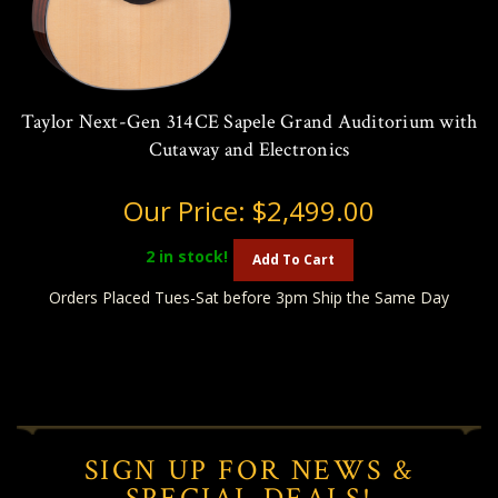
Taylor Next-Gen 314CE Sapele Grand Auditorium with
Cutaway and Electronics
Our Price:
$2,499.00
2
in stock!
Add To Cart
Orders Placed Tues-Sat before 3pm Ship the Same Day
SIGN UP FOR NEWS &