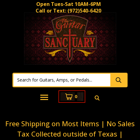
Open Tues-Sat 10AM-6PM
Call or Text:
(972)540-6420
0
Free Shipping on Most Items | No Sales
Tax Collected outside of Texas |