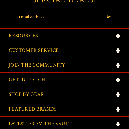
SPECIAL DEALS!
Email
Address
RESOURCES
CUSTOMER SERVICE
JOIN THE COMMUNITY
GET IN TOUCH
SHOP BY GEAR
FEATURED BRANDS
LATEST FROM THE VAULT