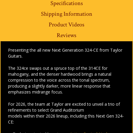
Specifications
Shipping Information
Product Videos
Reviews
Presenting the all new Next Generation 324-CE from Taylor
Guitars.
The 324ce swaps out a spruce top of the 314CE for
mahogany, and the denser hardwood brings a natural
compression to the voice across the tonal spectrum,
producing a slightly darker, more linear response that
emphasizes midrange focus.
For 2026, the team at Taylor are excited to unveil a trio of
refinements to select Grand Auditorium
models within their 2026 lineup, including this Next Gen 324-
CE: