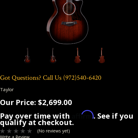
Got Questions? Call Us
(972)540-6420
Taylor
Our Price:
$2,699.00
Affirm
Pay over time with
. See if you
qualify at checkout.
(No reviews yet)
Write a Review