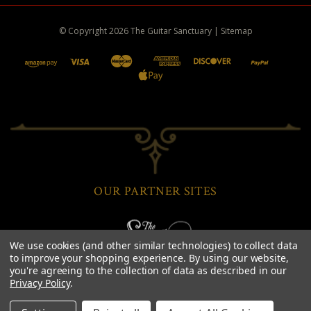
© Copyright
2026
The Guitar Sanctuary
|
Sitemap
OUR PARTNER SITES
We use cookies (and other similar technologies) to collect data
to improve your shopping experience.
By using our website,
you're agreeing to the collection of data as described in our
Privacy Policy
.