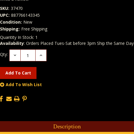
SKU:
37470
UPC:
887766143345
Condition:
New
Shipping:
Free Shipping
Quantity In Stock:
1
Availability
: Orders Placed Tues-Sat before 3pm Ship the Same Day
Qty:
Decrease
Increase
Quantity:
Quantity:
Add To Wish List
Description