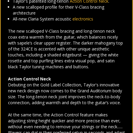
Taylor's patented long-tenon
Action Control Neck
.
A new scalloped profile for their V-Class bracing
architecture
All-new Claria System acoustic
electronics
The new scalloped V-Class bracing and long-tenon neck
coax extra warmth from the guitar, which balances nicely
with sapele’s clear upper register. The darker mahogany top
of the 324CE is accented with other unique aesthetic
touches, including a shaded edgeburst — giving the white
rosette and top purfling lines extra visual pop, and satin
black Taylor tuning machines and buttons.
Action Control Neck
Debuting on the Gold Label Collection, Taylor's innovative
new neck design now comes to the Grand Auditorium body
size. The long-tenon neck joint improves the neck-to-body
connection, adding warmth and depth to the guitar’s voice.
At the same time, the Action Control feature makes
adjusting string height quicker and more precise than ever,
without even needing to remove your strings or the neck......
Players can dial in their preferred setup in seconds and adapt