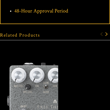
48-Hour Approval Period
Related Products