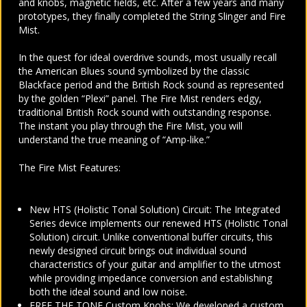
and knobs, magnetic fields, etc. After a few years and many
prototypes, they finally completed the String Slinger and Fire
Mist.
In the quest for ideal overdrive sounds, most usually recall
the American Blues sound symbolized by the classic
Blackface period and the British Rock sound as represented
by the golden “Plexi” panel.
The Fire Mist renders edgy,
traditional British Rock sound with outstanding response.
The instant you play through the Fire Mist, you will
understand the true meaning of “Amp-like.”
The Fire Mist Features:
New HTS (Holistic Tonal Solution) Circuit: The Integrated
Series device implements our renewed HTS (Holistic Tonal
Solution) circuit. Unlike conventional buffer circuits, this
newly designed circuit brings out individual sound
characteristics of your guitar and amplifier to the utmost
while providing impedance conversion and establishing
both the ideal sound and low noise.
FREE THE TONE Custom Knobs: We developed a custom