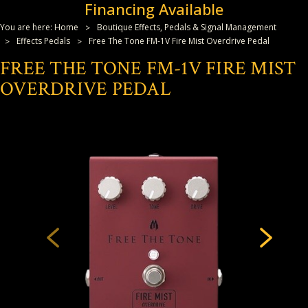
Financing Available
You are here:
Home
Boutique Effects, Pedals & Signal Management
Effects Pedals
Free The Tone FM-1V Fire Mist Overdrive Pedal
FREE THE TONE FM-1V FIRE MIST
OVERDRIVE PEDAL