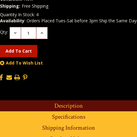
Shipping:
Free Shipping
Quantity In Stock:
4
Availability
: Orders Placed Tues-Sat before 3pm Ship the Same Day
Qty:
Decrease
Increase
Quantity:
Quantity:
Add To Wish List
Description
Specifications
Shipping Information