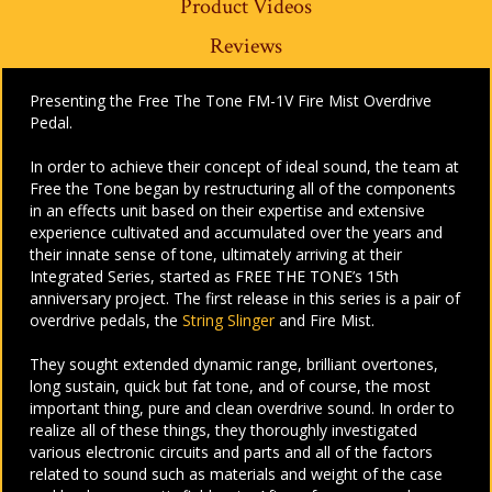
Product Videos
Reviews
Presenting the Free The Tone FM-1V Fire Mist Overdrive
Pedal.
In order to achieve their concept of ideal sound, the team at
Free the Tone began by restructuring all of the components
in an effects unit based on their expertise and extensive
experience cultivated and accumulated over the years and
their innate sense of tone, ultimately arriving at their
Integrated Series, started as FREE THE TONE’s 15th
anniversary project. The first release in this series is a pair of
overdrive pedals, the
String Slinger
and Fire Mist.
They sought extended dynamic range, brilliant overtones,
long sustain, quick but fat tone, and of course, the most
important thing, pure and clean overdrive sound. In order to
realize all of these things, they thoroughly investigated
various electronic circuits and parts and all of the factors
related to sound such as materials and weight of the case