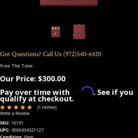
Got Questions? Call Us
(972)540-6420
Free The Tone
Our Price:
$300.00
Affirm
Pay over time with
. See if you
qualify at checkout.
(1 review)
Write a Review
SKU:
16191
UPC:
4560434321127
Condition:
New