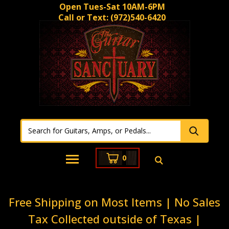
Open Tues-Sat 10AM-6PM
Call or Text:
(972)540-6420
0
Free Shipping on Most Items | No Sales
Tax Collected outside of Texas |