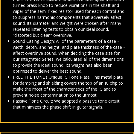
turned brass knob to reduce vibrations in the shaft and
wiper of the semi-fixed resistor used for each control and
to suppress harmonic components that adversely affect
sound. Its diameter and weight were chosen after many
repeated listening tests to obtain our ideal sound,
“distorted but clean” overdrive.
Sound Casing Design: All of the parameters of a case –
width, depth, and height, and plate thickness of the case –
affect overdrive sound. When deciding the case size for
our Integrated Series, we calculated all of the dimensions
to provide the ideal sound. Its weight has also been
optimized to deliver the best sound.
FREE THE TONE’s Unique IC Tone Plate: This metal plate
for damping and shielding covers the top of an IC chip to
make the most of the characteristics of the IC and to
prevent noise contamination to the utmost.
Passive Tone Circuit: We adopted a passive tone circuit
that minimizes the phase shift in guitar signals.