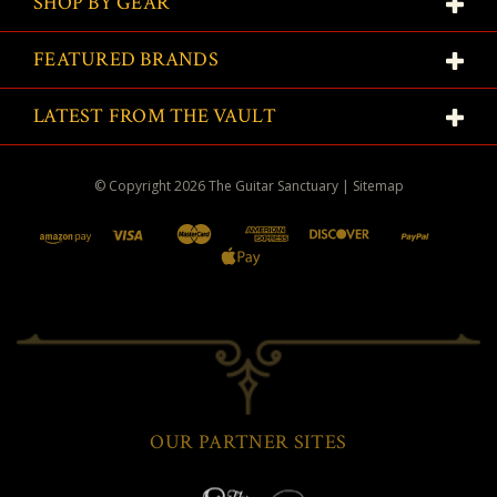
SHOP BY GEAR
FEATURED BRANDS
LATEST FROM THE VAULT
© Copyright
2026
The Guitar Sanctuary
|
Sitemap
OUR PARTNER SITES