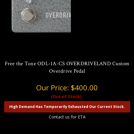
Free the Tone ODL-1A-CS OVERDRIVELAND Custom
Overdrive Pedal
Our Price:
$400.00
(Out of Stock)
High Demand Has Temporarily Exhausted Our Current Stock.
Contact us for ETA