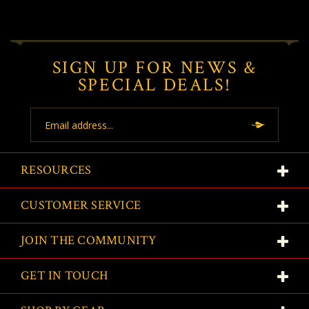
SIGN UP FOR NEWS &
SPECIAL DEALS!
Email
Address
RESOURCES
CUSTOMER SERVICE
JOIN THE COMMUNITY
GET IN TOUCH