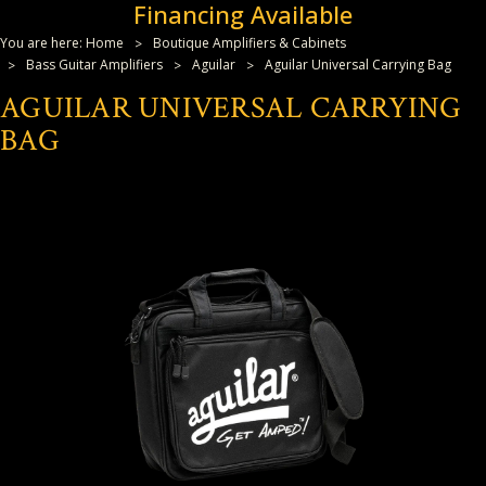
Financing Available
You are here:
Home
Boutique Amplifiers & Cabinets
Bass Guitar Amplifiers
Aguilar
Aguilar Universal Carrying Bag
AGUILAR UNIVERSAL CARRYING
BAG