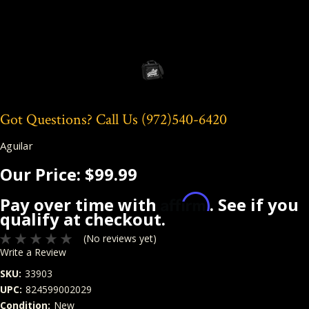
Got Questions? Call Us
(972)540-6420
Aguilar
Our Price:
$99.99
Affirm
Pay over time with
. See if you
qualify at checkout.
(No reviews yet)
Write a Review
SKU:
33903
UPC:
824599002029
Condition:
New