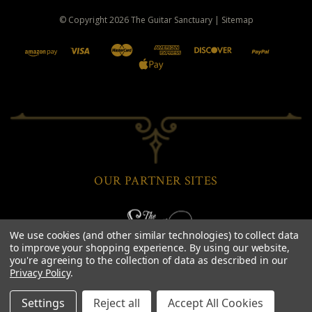
© Copyright
2026
The Guitar Sanctuary
|
Sitemap
OUR PARTNER SITES
We use cookies (and other similar technologies) to collect data
to improve your shopping experience.
By using our website,
you're agreeing to the collection of data as described in our
Privacy Policy
.
Settings
Reject all
Accept All Cookies