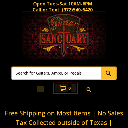
Open Tues-Sat 10AM-6PM
Call or Text:
(972)540-6420
0
Free Shipping on Most Items | No Sales
Tax Collected outside of Texas |