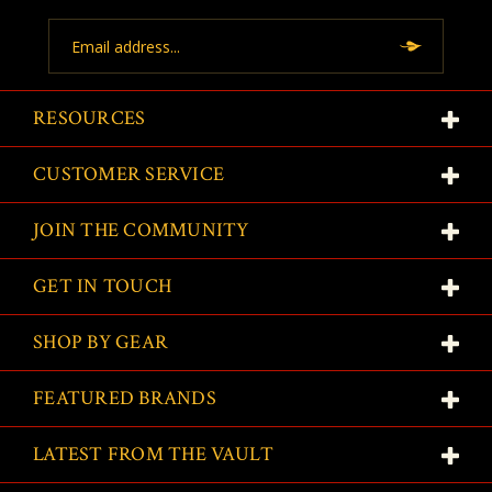
Email
Address
RESOURCES
CUSTOMER SERVICE
JOIN THE COMMUNITY
GET IN TOUCH
SHOP BY GEAR
FEATURED BRANDS
LATEST FROM THE VAULT