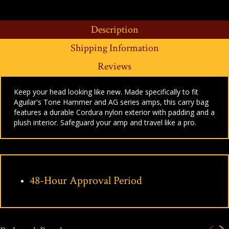
Description
Shipping Information
Reviews
Keep your head looking like new. Made specifically to fit
Aguilar's Tone Hammer and AG series amps, this carry bag
features a durable Cordura nylon exterior with padding and a
plush interior. Safeguard your amp and travel like a pro.
48-Hour Approval Period