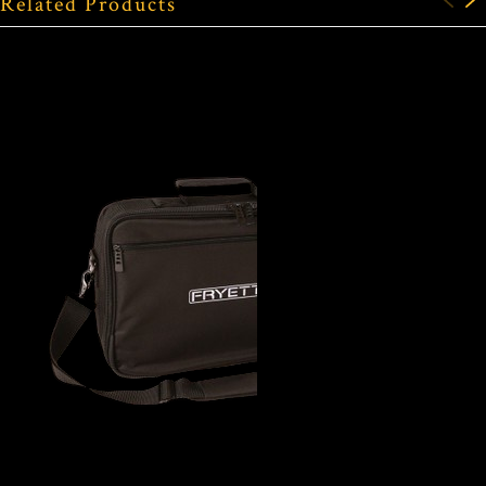
Related Products