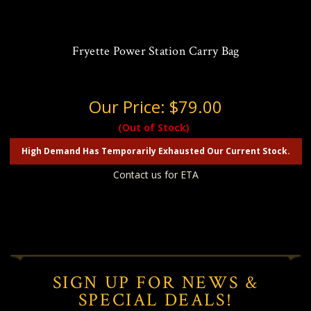
Fryette Power Station Carry Bag
Our Price:
$79.00
(Out of Stock)
High Demand Has Temporarily Exhausted Our Current Stock.
Contact us for ETA
SIGN UP FOR NEWS &
SPECIAL DEALS!