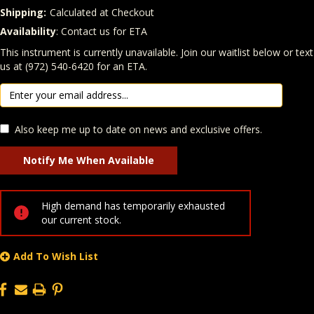
Shipping:
Calculated at Checkout
Availability
: Contact us for ETA
Quantity
In Stock:
This instrument is currently unavailable. Join our waitlist below or text
us at (972) 540-6420 for an ETA.
Also keep me up to date on news and exclusive offers.
High demand has temporarily exhausted
our current stock.
Add To Wish List