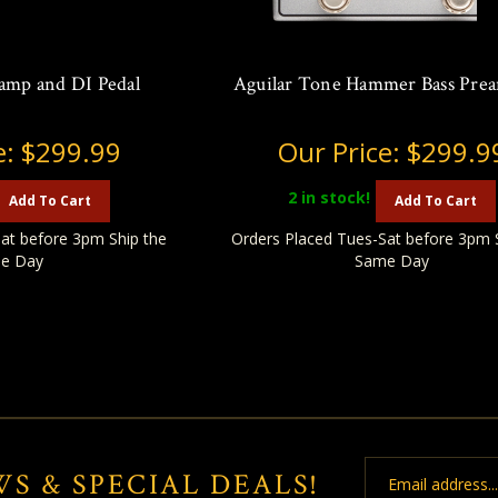
amp and DI Pedal
Aguilar Tone Hammer Bass Pre
e:
$299.99
Our Price:
$299.9
2
in stock!
Add To Cart
Add To Cart
at before 3pm Ship the
Orders Placed Tues-Sat before 3pm 
e Day
Same Day
Email
WS & SPECIAL DEALS!
Address