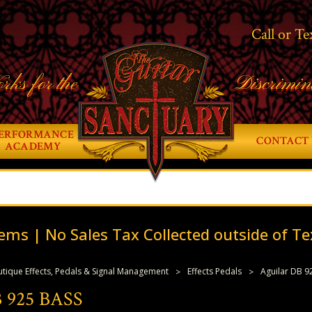
Call or Te
rks for the
Discrimin
ERFORMANCE
CONTACT 
ACADEMY
ems | No Sales Tax Collected outside of Te
tique Effects, Pedals & Signal Management
Effects Pedals
Aguilar DB 9
 925 BASS