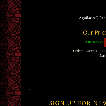
Aguilar AG Pre
Our Pric
1
in stock!
Orders Placed Tues-S
Sam
SIGN UP FOR NE