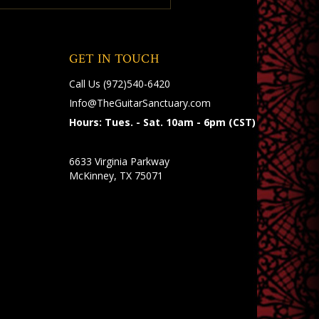
GET IN TOUCH
Call Us
(972)540-6420
Info@TheGuitarSanctuary.com
Hours: Tues. - Sat. 10am - 6pm (CST)
6633 Virginia Parkway
McKinney, TX 75071