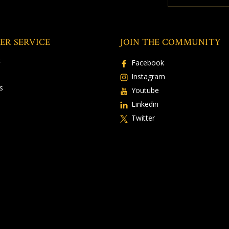
ER SERVICE
JOIN THE COMMUNITY
t
Facebook
Instagram
s
Youtube
Linkedin
Twitter