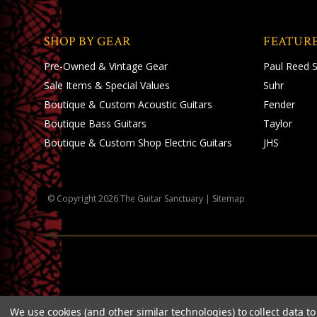
SHOP BY GEAR
FEATUR
Pre-Owned & Vintage Gear
Paul Reed 
Sale Items & Special Values
Suhr
Boutique & Custom Acoustic Guitars
Fender
Boutique Bass Guitars
Taylor
Boutique & Custom Shop Electric Guitars
JHS
© Copyright
2026
The Guitar Sanctuary
|
Sitemap
We use cookies (and other similar technologies) to collect data 