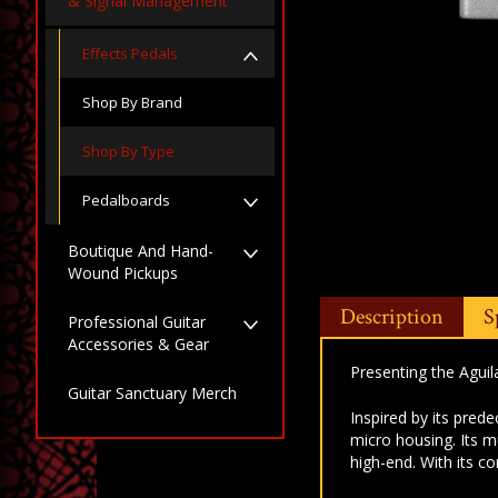
& Signal Management
Effects Pedals
Shop By Brand
Shop By Type
Pedalboards
Boutique And Hand-
Wound Pickups
Description
S
Professional Guitar
Accessories & Gear
Presenting the Agui
Guitar Sanctuary Merch
Inspired by its pred
micro housing. Its 
high-end. With its c