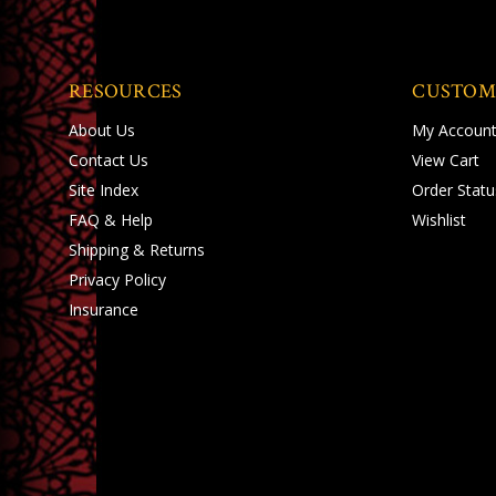
RESOURCES
CUSTOM
About Us
My Accoun
Contact Us
View Cart
Site Index
Order Statu
FAQ & Help
Wishlist
Shipping
&
Returns
Privacy Policy
Insurance