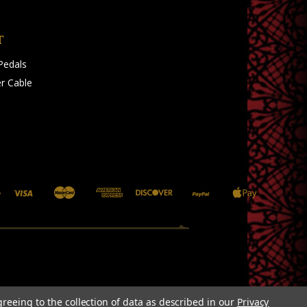
T
Pedals
r Cable
greeing to the collection of data as described in our
Privacy