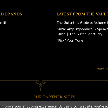
ED BRANDS
LATEST FROM THE VAUL
Smith
The Guitarist's Guide to Volume 
Guitar Amp Impedance & Speake
Guide | The Guitar Sanctuary
"Pick" Your Tone
OUR PARTNER SITES
to improve your shopping experience.
By using our website, you're a