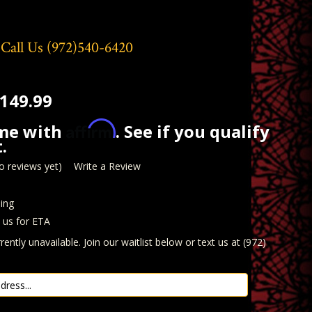
 Call Us
(972)540-6420
149.99
Affirm
ime with
. See if you qualify
.
o reviews yet)
Write a Review
ing
t us for ETA
rently unavailable. Join our waitlist below or text us at (972)