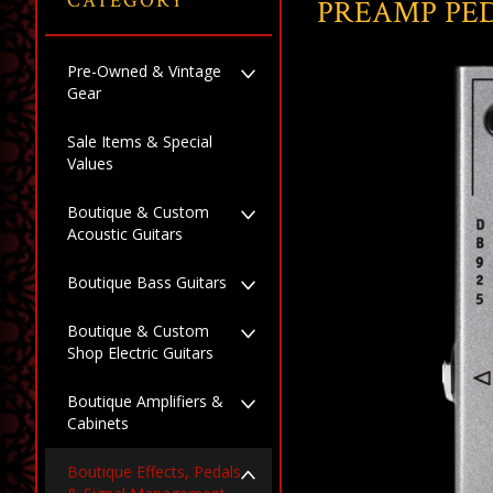
CATEGORY
PREAMP PE
Pre-Owned & Vintage
Gear
Sale Items & Special
Values
Boutique & Custom
Acoustic Guitars
Boutique Bass Guitars
Boutique & Custom
Shop Electric Guitars
Boutique Amplifiers &
Cabinets
Boutique Effects, Pedals