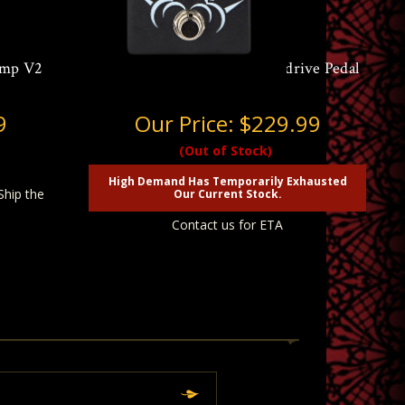
amp V2
Aguilar AGRO V2 Bass Overdrive Pedal
9
Our Price:
$229.99
(Out of Stock)
High Demand Has Temporarily Exhausted
Ship the
Our Current Stock.
Contact us for ETA