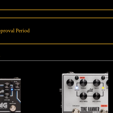
proval Period
s