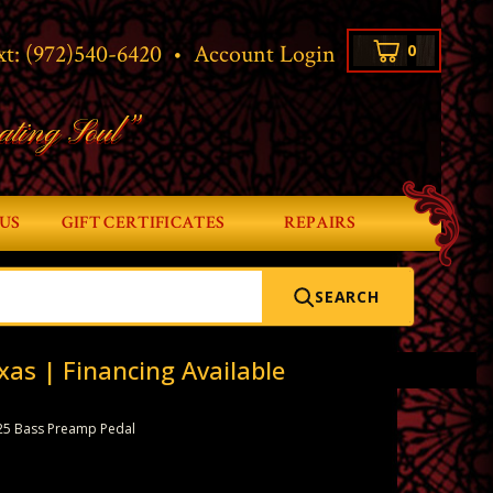
xt:
(972)540-6420
•
Account Login
0
ating Soul”
US
GIFT CERTIFICATES
REPAIRS
SEARCH
xas | Financing Available
25 Bass Preamp Pedal