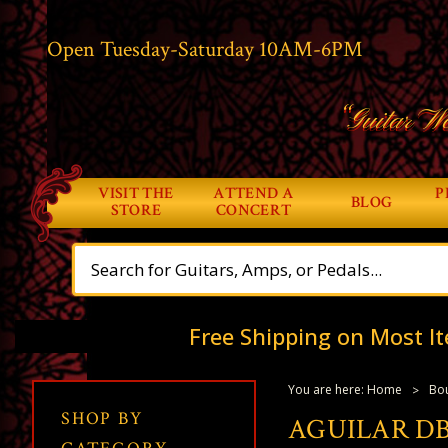
Open Tuesday-Saturday 10AM-6PM
“Guitar Wo
VISIT THE
ATTEND A
P
BLOG
STORE
CONCERT
Free Shipping on Most It
You are here:
Home
Bou
SHOP BY
AGUILAR DB