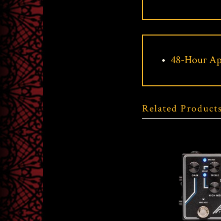
48-Hour Ap
Related Product