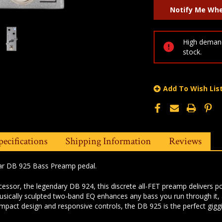
High demand
stock.
Add To Wish Lis
pecifications
Shipping Information
Reviews
lar DB 925 Bass Preamp pedal.
ecessor, the legendary DB 924, this discrete all-FET preamp delivers 
musically sculpted two-band EQ enhances any bass you run through it,
ompact design and responsive controls, the DB 925 is the perfect gigg