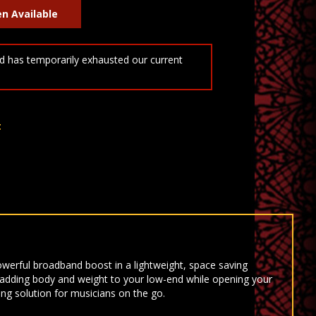
 has temporarily exhausted our current
t
powerful broadband boost in a lightweight, space saving
 adding body and weight to your low-end while opening your
ing solution for musicians on the go.