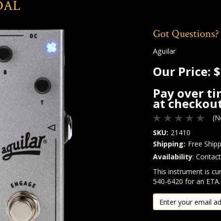
DAL
Got Questions?
Aguilar
Our Price:
$
Pay over t
at checkout
(N
SKU:
21410
Shipping:
Free Shipp
Availability
: Contac
Quantity
In Stock:
This instrument is cur
540-6420 for an ETA.