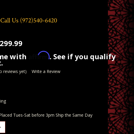
 Call Us
(972)540-6420
299.99
Affirm
ime with
. See if you qualify
.
o reviews yet)
Write a Review
ing
 Placed Tues-Sat before 3pm Ship the Same Day
ncrease
uantity: