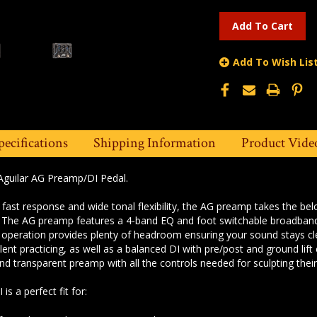
Add To Wish Lis
pecifications
Shipping Information
Product Vide
Aguilar AG Preamp/DI Pedal.
, fast response and wide tonal flexibility,
the AG preamp takes the be
. The AG preamp features a 4-band EQ and
foot switchable broadband
t operation provides
plenty of headroom ensuring your sound stays c
silent practicing, as well as a balanced DI with pre/post
and ground lift
 and transparent preamp with
all the controls needed for sculpting thei
s a perfect fit for: