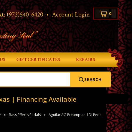
xt:
(972)540-6420
•
Account Login
0
ating Soul”
US
GIFT CERTIFICATES
REPAIRS
SEARCH
xas | Financing Available
e
Bass Effects Pedals
Aguilar AG Preamp and DI Pedal