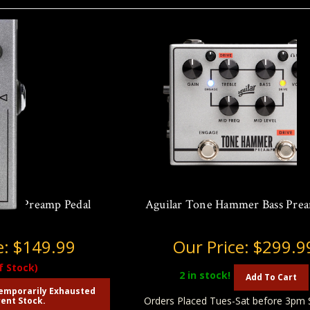
Bass Preamp Pedal
Aguilar Tone Hammer Bass Pre
e:
$149.99
Our Price:
$299.9
f Stock)
2
in stock!
Add To Cart
emporarily Exhausted
Orders Placed Tues-Sat before 3pm 
ent Stock.