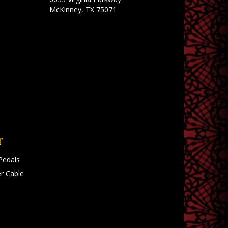
McKinney, TX 75071
T
Pedals
r Cable