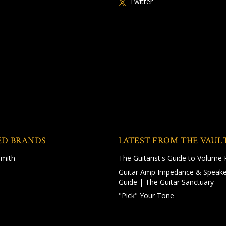
Twitter
ED BRANDS
LATEST FROM THE VAUL
Smith
The Guitarist's Guide to Volume 
Guitar Amp Impedance & Speake
Guide | The Guitar Sanctuary
"Pick" Your Tone