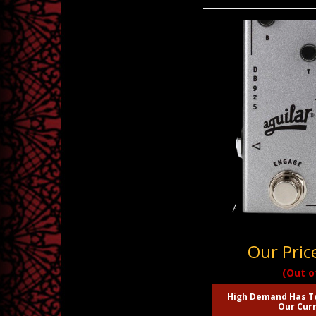
Aguilar DB 925 
Our Pric
(Out o
High Demand Has T
Our Curr