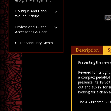
& Signal Management
Boutique And Hand-
Wound Pickups
Professional Guitar
Accessories & Gear
Guitar Sanctuary Merch
Description
S
Presenting the new 
Revered for its tight
a
compact pedal/DI
presence. Its 18-vol
out and aux
in, for 
looking for a clean
The AG Preamp & DI i