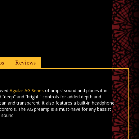
t
os
Reviews
loved
Aguilar AG Series
of amps' sound and places it in
 “deep” and “bright “ controls for
added depth and
lean and
transparent. It also features a built-in headphone
 controls. The AG preamp is a must-have for
any bassist
r sound.