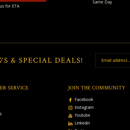
Same Day
us for ETA
Email
WS & SPECIAL DEALS!
Address
ER SERVICE
JOIN THE COMMUNITY
t
Facebook
Instagram
s
Youtube
Linkedin