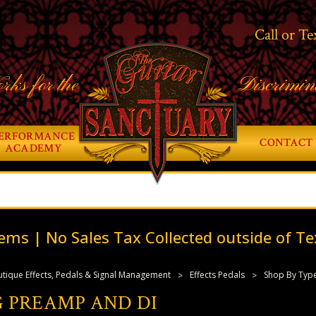
Call or Te
rks for the
Discrimin
ERFORMANCE
CONTACT 
ACADEMY
ems | No Sales Tax Collected outside of Te
tique Effects, Pedals & Signal Management
Effects Pedals
Shop By Typ
 PREAMP AND DI