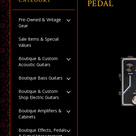
CATEGORY
PEDAL
Pre-Owned & Vintage
Gear
Sale Items & Special
Values
Boutique & Custom
Acoustic Guitars
Boutique Bass Guitars
Boutique & Custom
Shop Electric Guitars
Boutique Amplifiers &
Cabinets
Boutique Effects, Pedals