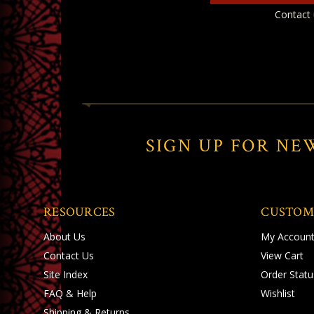
Contact 
SIGN UP FOR NE
RESOURCES
CUSTOM
About Us
My Accoun
Contact Us
View Cart
Site Index
Order Statu
FAQ & Help
Wishlist
Shipping
&
Returns