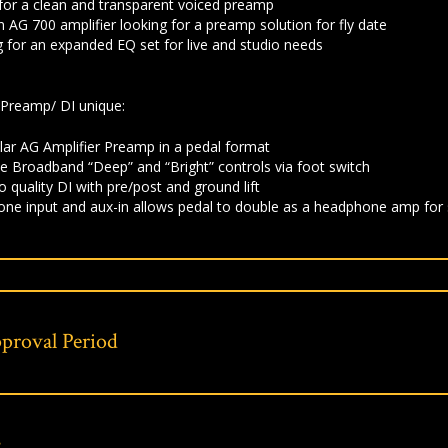
 for a clean and transparent voiced preamp
 AG 700 amplifier looking for a preamp solution for fly date
g for an expanded EQ set for live and studio needs
Preamp/ DI unique:
ilar AG Amplifier Preamp in a pedal format
 Broadband “Deep” and “Bright” controls via foot switch
o quality DI with pre/post and ground lift
ne input and aux-in allows pedal to double as a headphone amp for s
proval Period
s