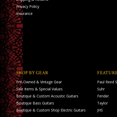
Privacy Policy
Insurance
SHOP BY GEAR
FEATUR
Pre-Owned & Vintage Gear
Paul Reed 
Sale Items & Special Values
Suhr
Boutique & Custom Acoustic Guitars
Fender
Boutique Bass Guitars
Taylor
Boutique & Custom Shop Electric Guitars
JHS