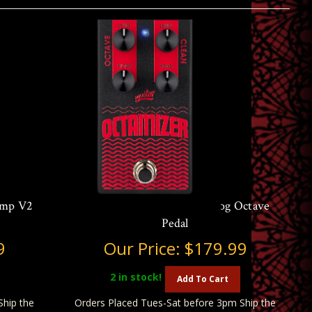
amp V2
Aguilar Octamizer V2 Analog Octave
Pedal
9
Our Price:
$179.99
2
in stock!
Add To Cart
Ship the
Orders Placed Tues-Sat before 3pm Ship the