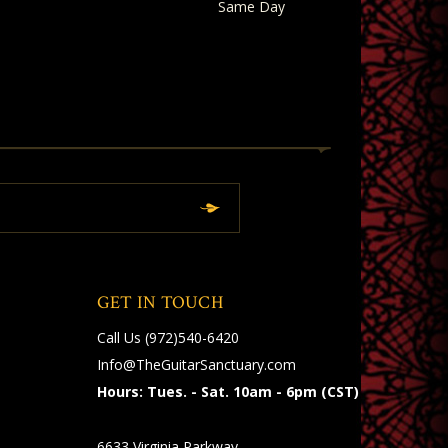
Same Day
GET IN TOUCH
Call Us
(972)540-6420
Info@TheGuitarSanctuary.com
Hours: Tues. - Sat. 10am - 6pm (CST)
6633 Virginia Parkway