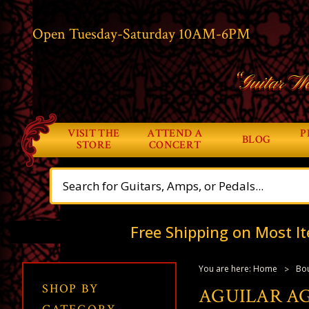
Open Tuesday-Saturday 10AM-6PM
“Guitar Wo
VISIT THE
ATTEND A
P
BLOG
STORE
CONCERT
Free Shipping on Most It
You are here:
Home
Bou
SHOP BY
AGUILAR AG