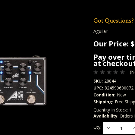
Got Questions?
Aguilar
Our Price:
$
Pay over t
at checkout
(N
SKU:
28844
UPC:
824599600072
Condition:
New
Shipping:
Free Shipp
Quantity In Stock:
1
Availability
: Orders
Qty:
Decrease
I
Quantity:
Q