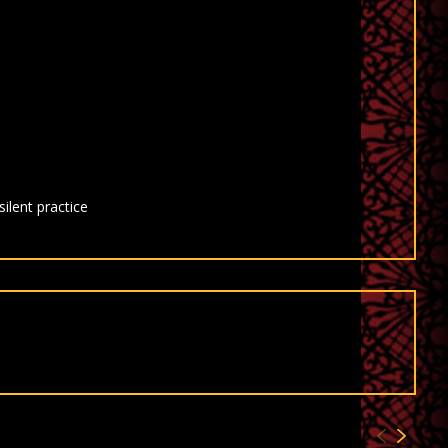
ilent practice