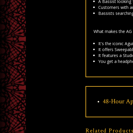
A Bassist looking
Customers with an
Bassists searchin
What makes the AG 
It's t
he iconic Agu
It offers
Sweepable
It features a
Studi
You get a h
eadpho
48-Hour Ap
Related Product