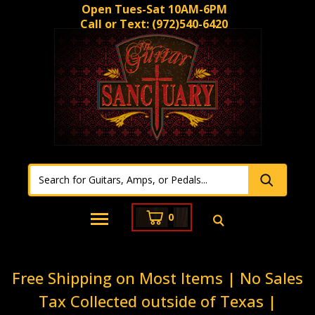
Open Tues-Sat 10AM-6PM
Call or Text:
(972)540-6420
0
Free Shipping on Most Items | No Sales
Tax Collected outside of Texas |