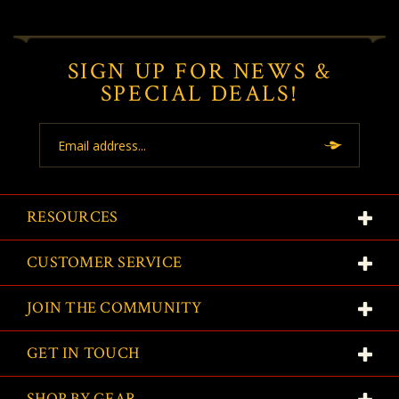
SIGN UP FOR NEWS &
SPECIAL DEALS!
Email
Address
RESOURCES
CUSTOMER SERVICE
JOIN THE COMMUNITY
GET IN TOUCH
SHOP BY GEAR