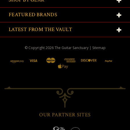
FEATURED BRANDS
LATEST FROM THE VAULT
© Copyright
2026
The Guitar Sanctuary
|
Sitemap
OUR PARTNER SITES