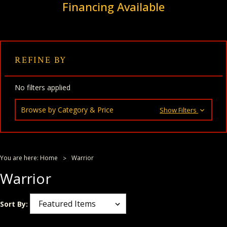
Financing Available
REFINE BY
No filters applied
Browse by Category & Price
Show Filters
You are here:
Home
Warrior
Warrior
Sort By: