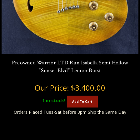
Preowned Warrior LTD Run Isabella Semi Hollow
"Sunset Blvd" Lemon Burst
Our Price:
$3,400.00
1
in stock!
Add To Cart
Orders Placed Tues-Sat before 3pm Ship the Same Day