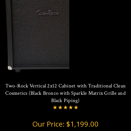
Two-Rock Vertical 2x12 Cabinet with Traditional Clean
Cosmetics (Black Bronco with Sparkle Matrix Grille and
Black Piping)
Our Price:
$1,199.00