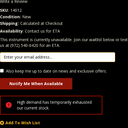
Write a Review
SKU:
14012
Condition:
New
Shipping:
Calculated at Checkout
Availability
: Contact us for ETA
Quantity
In Stock:
This instrument is currently unavailable. Join our waitlist below or text
us at (972) 540-6420 for an ETA.
Also keep me up to date on news and exclusive offers.
High demand has temporarily exhausted
our current stock.
Add To Wish List