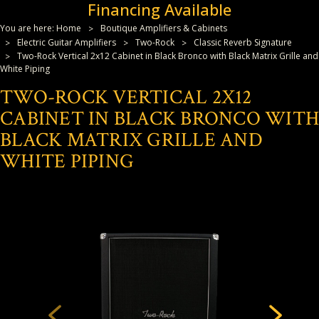
Financing Available
You are here:
Home
Boutique Amplifiers & Cabinets
Electric Guitar Amplifiers
Two-Rock
Classic Reverb Signature
Two-Rock Vertical 2x12 Cabinet in Black Bronco with Black Matrix Grille and
White Piping
TWO-ROCK VERTICAL 2X12
CABINET IN BLACK BRONCO WITH
BLACK MATRIX GRILLE AND
WHITE PIPING