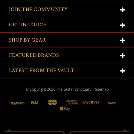
JOIN THE COMMUNITY
GET IN TOUCH
SHOP BY GEAR
FEATURED BRANDS
LATEST FROM THE VAULT
© Copyright
2026
The Guitar Sanctuary
|
Sitemap