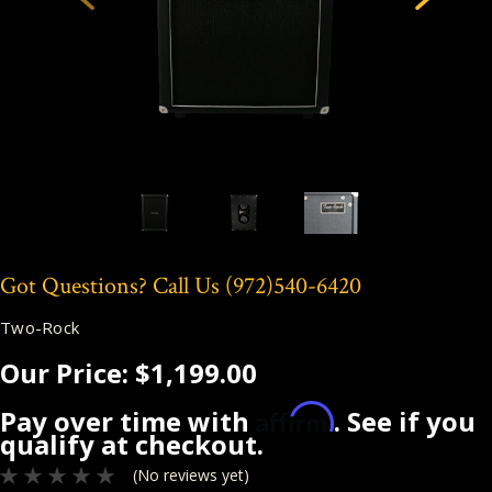
Got Questions? Call Us
(972)540-6420
Two-Rock
Our Price:
$1,199.00
Affirm
Pay over time with
. See if you
qualify at checkout.
(No reviews yet)