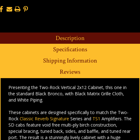
Description
Specifications
Shipping Information
Reviews
Presenting the Two-Rock Vertical 2x12 Cabinet, this one in
the standard Black Bronco, with Black Matrix Grille Cloth,
and White Piping.
These cabinets are designed specifically to match the Two-
Rock
Classic Reverb Signature
Series and
TS1
Amplifiers. The
SD cabs feature void free multi-ply birch construction,
special bracing, tuned back, sides, and baffle, and tuned rear
port. The result is a stunningly lively cabinet with a huge