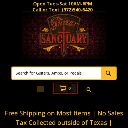
Open Tues-Sat 10AM-6PM
Call or Text:
(972)540-6420
0
Free Shipping on Most Items | No Sales
Tax Collected outside of Texas |