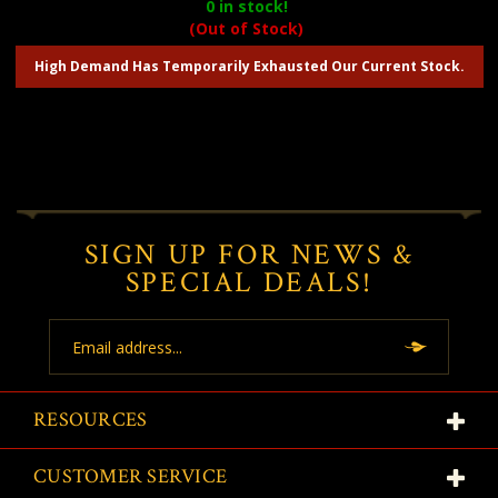
0
in stock!
(Out of Stock)
High Demand Has Temporarily Exhausted Our Current Stock.
SIGN UP FOR NEWS &
SPECIAL DEALS!
Email
Address
RESOURCES
CUSTOMER SERVICE