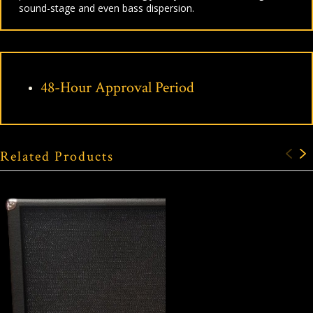
sound-stage and even bass dispersion.
48-Hour Approval Period
Related Products