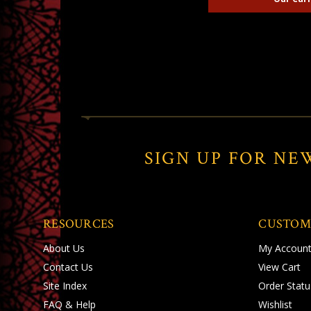
SIGN UP FOR NE
RESOURCES
CUSTOM
About Us
My Accoun
Contact Us
View Cart
Site Index
Order Statu
FAQ & Help
Wishlist