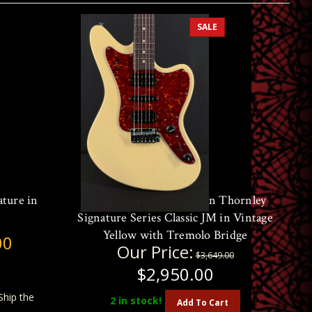
SALE
ature in
Open Box Demo Suhr Ian Thornley
Signature Series Classic JM in Vintage
Yellow with Tremolo Bridge
00
Our Price:
$3,649.00
$2,950.00
Ship the
2
in stock!
Add To Cart