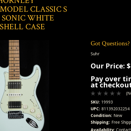
THORNLEY
MODEL CLASSIC S
 SONIC WHITE
SHELL CASE
Got Questions?
Suhr
Our Price:
$
Pay over t
at checkout
(N
SKU:
19993
UPC:
811392032254
Condition:
New
Shipping:
Free Shipp
Availability
: Contac
Quantity