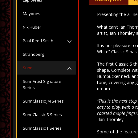
Mayones
Presenting the all n
What can’t Ian Thor
Nik Huber
artist, Ian Thornley 
Paul Reed Smith
It is our pleasure to
White” Classic S has 
Strandberg
The first Classic S 
Suhr
shape. Complete with
Humbucker neck and 
Suhr Artist Signature
tone, covering any g
Series
dream.
“This is the next ste
Suhr Classic JM Series
easy to play, with a 
roasted maple finger
Suhr Classic S Series
-Ian Thornley
Suhr Classic T Series
Some of the features