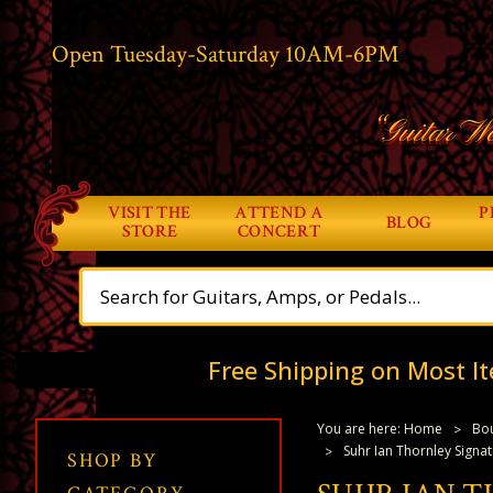
Open Tuesday-Saturday 10AM-6PM
“Guitar Wo
VISIT THE
ATTEND A
P
BLOG
STORE
CONCERT
Free Shipping on Most It
You are here:
Home
Bou
Suhr Ian Thornley Signat
SHOP BY