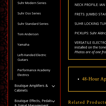
Suhr Modern Series
NECK PROFILE:
IAN
Suhr Oso Series
FRETS:
JUMBO STAI
SUHR LOCKING TU
Suhr Standard Series
PICKUPS:
Suhr Aldri
Tom Anderson
VERSATILE ELECTR
Yamaha
installed on the tone
Photos are of one fro
Left-Handed Electric
Guitars
Performance Academy
Electrics
48-Hour Ap
Boutique Amplifiers &
Cabinets
Boutique Effects, Pedals
Related Product
& Signal Management