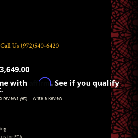
 Call Us
(972)540-6420
3,649.00
Affirm
ime with
. See if you qualify
.
o reviews yet)
Write a Review
ing
t us for ETA