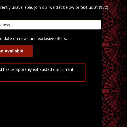
rently unavailable. Join our waitlist below or text us at (972)
o date on news and exclusive offers.
 has temporarily exhausted our current
t