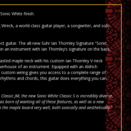
Sonic White finish.
 Wreck, a world-class guitar player, a songwriter, and solo-
ect guitar.
The all-new Suhr Ian Thornley Signature “Sonic
d in an instrument with Ian Thornley’s signature on the back.
e roasted maple neck with his custom Ian Thornley V neck
owerhouse of an instrument. Equipped with an Aldrich
s custom wiring gives you access to a complete range of
r rhythms and chords, this guitar does everything you can
Classic JM, the new Sonic White Classic S is incredibly diverse,
s born of wanting all of these features, as well as a new
the maple board very well, both sonically and aesthetically.”