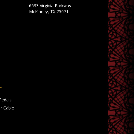
6633 Virginia Parkway
McKinney, TX 75071
T
Pedals
r Cable