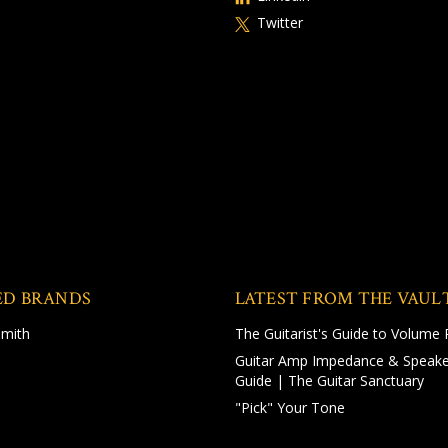
Twitter
ED BRANDS
LATEST FROM THE VAUL
Smith
The Guitarist's Guide to Volume 
Guitar Amp Impedance & Speake
Guide | The Guitar Sanctuary
"Pick" Your Tone