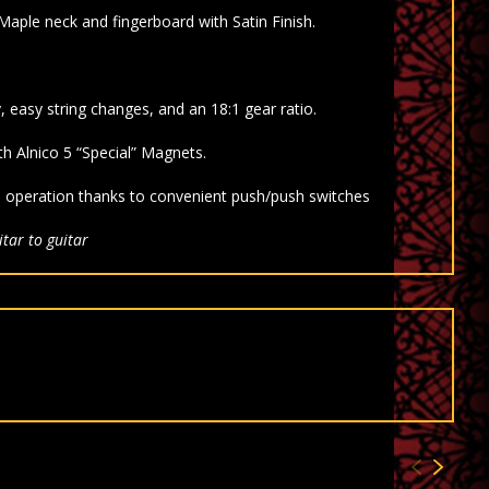
Maple neck and fingerboard with
Satin Finish.
, easy string changes, and an 18:1 gear ratio.
ith
Alnico 5 “Special” Magnets.
el operation thanks to convenient push/push switches
tar to guitar