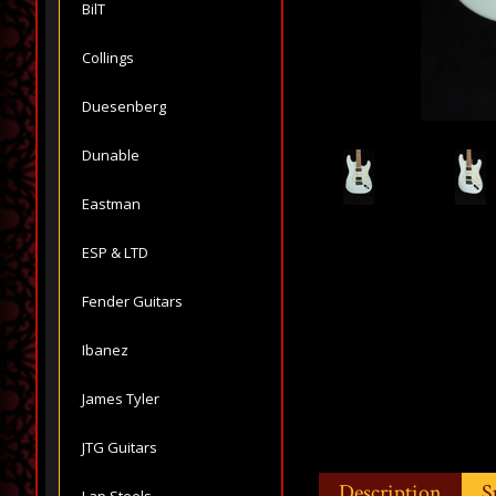
BilT
Collings
Duesenberg
Dunable
Eastman
ESP & LTD
Fender Guitars
Ibanez
James Tyler
JTG Guitars
Description
S
Lap Steels