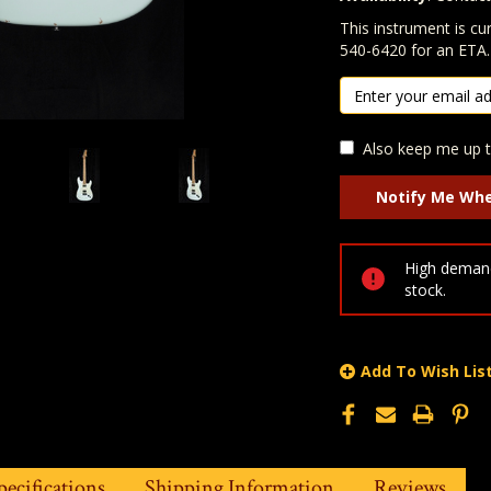
In Stock:
This instrument is cur
540-6420 for an ETA.
Also keep me up t
High demand
stock.
Add To Wish Lis
pecifications
Shipping Information
Reviews