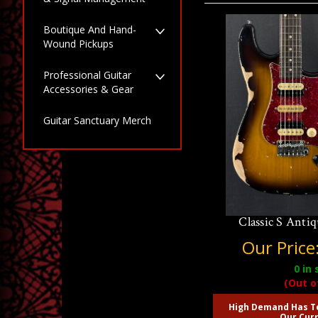
Boutique And Hand-
Wound Pickups
Professional Guitar
Accessories & Gear
Guitar Sanctuary Merch
Suhr Ian Thornl
Classic S Anti
Our Price
0
in 
(Out o
High Demand Has T
Our Curr