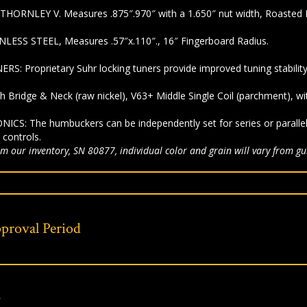
 THORNLEY V.
Measures .875″.970″ with a 1.650″ nut width,
Roasted 
NLESS STEEL,
Measures .57″x.110″.,
16″ Fingerboard Radius.
NERS:
Proprietary Suhr locking tuners provide improved tuning stability
ch Bridge & Neck (raw nickel), V63+
Middle Single Coil (parchment), w
ONICS:
The humbuckers can be independently set for series or parall
 controls.
m our inventory, SN 80877, individual color and grain will vary from gui
proval Period
s