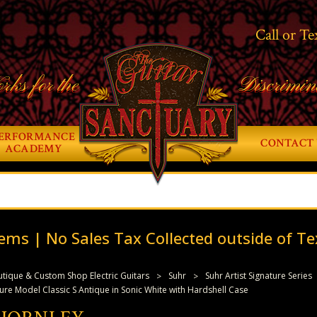
Call or Te
rks for the
Discrimin
ERFORMANCE
CONTACT 
ACADEMY
ems | No Sales Tax Collected outside of Te
tique & Custom Shop Electric Guitars
Suhr
Suhr Artist Signature Series
ure Model Classic S Antique in Sonic White with Hardshell Case