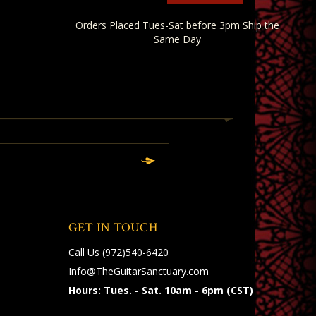
Orders Placed Tues-Sat before 3pm Ship the
Same Day
GET IN TOUCH
Call Us
(972)540-6420
Info@TheGuitarSanctuary.com
Hours: Tues. - Sat. 10am - 6pm (CST)