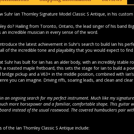
ew Suhr Ian Thornley Signature Model Classic S Antique, in his custom 
nley do?
Hailing from Toronto, Ontario, the lead singer of his band Big
is an incredible musician in every sense of the word.
 introduce the latest achievement in Suhr's search to build Ian his perf
all of the incredible tone and playability that you would expect to fin
that Suhr has built for Ian has an alder body, with an incredibly stabl
 a roasted maple fretboard, this sets the stage for Ian to build a p
bridge pickup and a V63+ in the middle position, combined with Ian’
enre you can imagine. Driving riffs, soaring leads, and clean and clea
p in an ongoing search for my perfect instrument. Much like my signature 
touch more horsepower and a familiar, comfortable shape. This guitar wa
board instead of the usual rosewood. The covered humbuckers pair with 
 of the Ian Thornley Classic S Antique include: