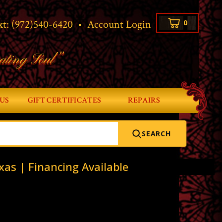
xt:
(972)540-6420
•
Account Login
0
ating Soul”
US
GIFT CERTIFICATES
REPAIRS
SEARCH
xas | Financing Available