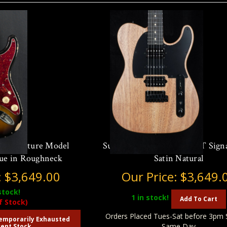
ey Signature Model
Suhr Ian Thornley Classic T Sign
que in Roughneck
Satin Natural
:
$3,649.00
Our Price:
$3,649.
stock!
1
in stock!
Add To Cart
f Stock)
Orders Placed Tues-Sat before 3pm 
emporarily Exhausted
Same Day
ent Stock.