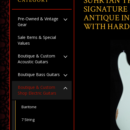
SUHR IAN 
CATEGORY
SIGNATURE 
ANTIQUE IN
Pre-Owned & Vintage
WITH HARD
Gear
Sale Items & Special
Values
Boutique & Custom
Acoustic Guitars
Boutique Bass Guitars
Boutique & Custom
Shop Electric Guitars
Baritone
7 String