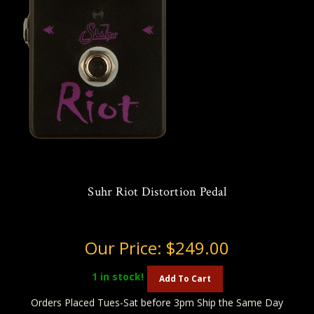
Suhr Riot Distortion Pedal
Our Price:
$249.00
1
in stock!
Add To Cart
Orders Placed Tues-Sat before 3pm Ship the Same Day