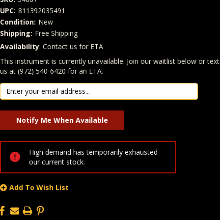
UPC:
811392035491
Condition:
New
Shipping:
Free Shipping
Availability
: Contact us for ETA
Quantity
In Stock:
This instrument is currently unavailable. Join our waitlist below or text
us at (972) 540-6420 for an ETA.
High demand has temporarily exhausted
our current stock.
Add To Wish List