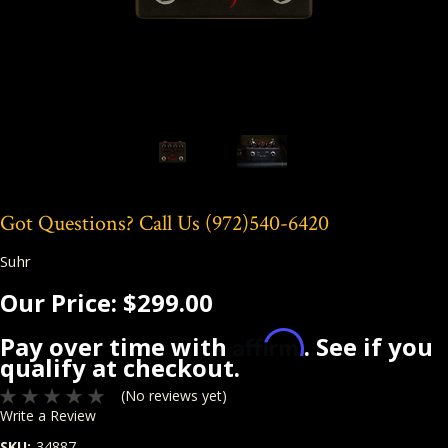
Got Questions? Call Us
(972)540-6420
Suhr
Our Price:
$299.00
Affirm
Pay over time with
. See if you
qualify at checkout.
(No reviews yet)
Write a Review
SKU:
34887