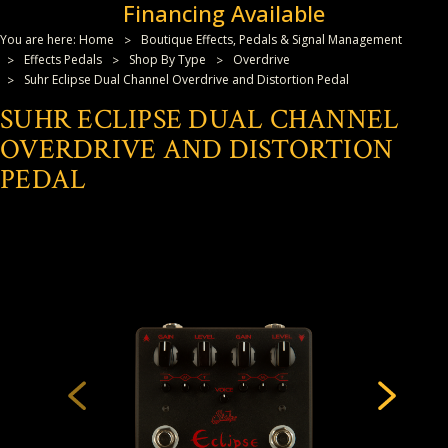
Financing Available
You are here:
Home
Boutique Effects, Pedals & Signal Management
Effects Pedals
Shop By Type
Overdrive
Suhr Eclipse Dual Channel Overdrive and Distortion Pedal
SUHR ECLIPSE DUAL CHANNEL
OVERDRIVE AND DISTORTION
PEDAL