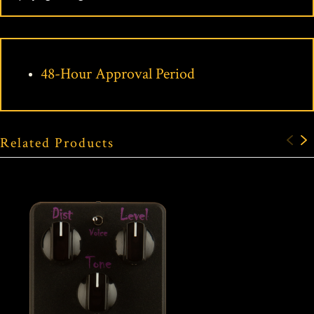
48-Hour Approval Period
Related Products