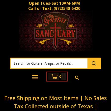
Open Tues-Sat 10AM-6PM
Call or Text:
(972)540-6420
0
Free Shipping on Most Items | No Sales
Tax Collected outside of Texas |