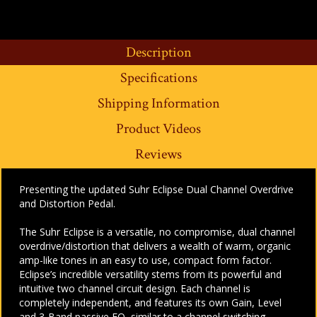
Description
Specifications
Shipping Information
Product Videos
Reviews
Presenting the updated Suhr Eclipse Dual Channel Overdrive
and Distortion Pedal.
The Suhr Eclipse is a versatile, no compromise, dual channel
overdrive/distortion that delivers a wealth of warm, organic
amp-like tones in an easy to use, compact form factor.
Eclipse’s incredible versatility stems from its powerful and
intuitive two channel circuit design. Each channel is
completely independent, and features its own Gain, Level
and 3-Band passive EQ, similar to a channel switching