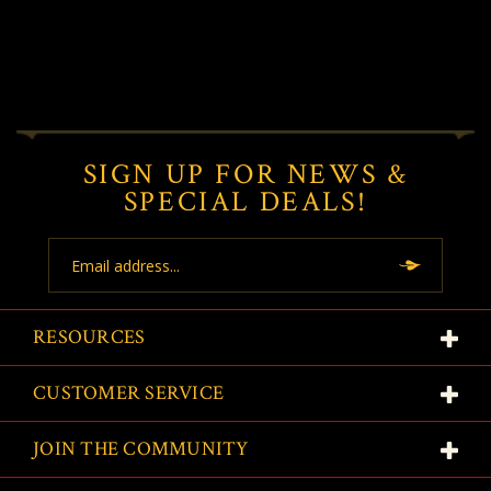
SIGN UP FOR NEWS &
SPECIAL DEALS!
Email
Address
RESOURCES
CUSTOMER SERVICE
JOIN THE COMMUNITY