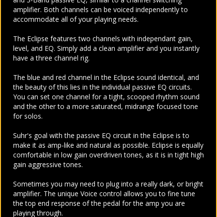
amplifier. Both channels can be voiced independently to
accommodate all of your playing needs.
The Eclipse features two channels with independant gain,
level, and EQ. Simply add a clean amplifier and you instantly
have a three channel rig.
The blue and red channel in the Eclipse sound identical, and
the beauty of this lies in the individual passive EQ circuits.
You can set one channel for a tight, scooped rhythm sound
and the other to a more saturated, midrange focused tone
for solos.
Suhr's goal with the passive EQ circuit in the Eclipse is to
make it as amp-like and natural as possible. Eclipse is equally
comfortable in low gain overdriven tones, as it is in tight high
gain aggressive tones.
Sometimes you may need to plug into a really dark, or bright
amplifier. The unique Voice control allows you to fine tune
the top end response of the pedal for the amp you are
playing through.