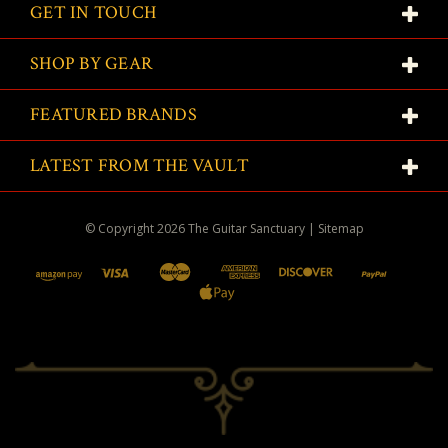
GET IN TOUCH
SHOP BY GEAR
FEATURED BRANDS
LATEST FROM THE VAULT
© Copyright
2026
The Guitar Sanctuary
|
Sitemap