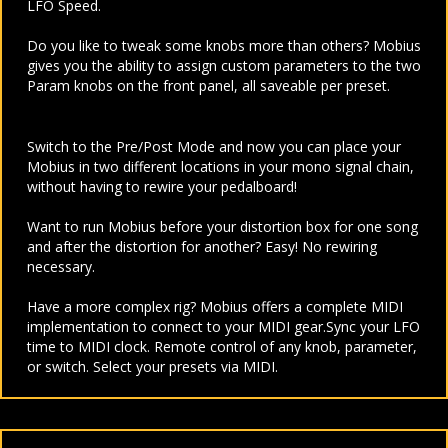
LFO Speed.
Do you like to tweak some knobs more than others? Mobius
gives you the ability to assign custom parameters to the two
Param knobs on the front panel, all saveable per preset.
Switch to the Pre/Post Mode and now you can place your
Mobius in two different locations in your mono signal chain,
without having to rewire your pedalboard!
Want to run Mobius before your distortion box for one song
and after the distortion for another? Easy! No rewiring
necessary.
Have a more complex rig? Mobius offers a complete MIDI
implementation to connect to your MIDI gear.
Sync your LFO
time to MIDI clock. Remote control of any knob, parameter,
or switch. Select your presets via MIDI.