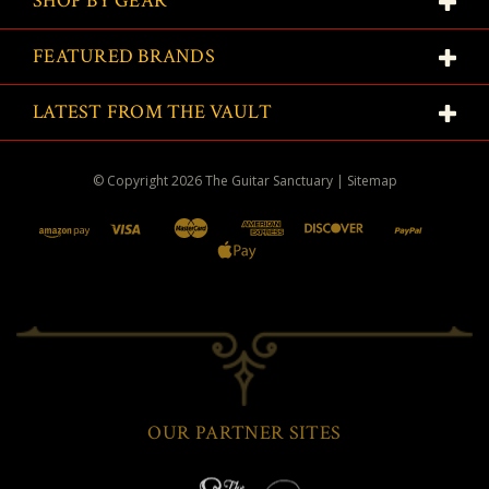
SHOP BY GEAR
FEATURED BRANDS
LATEST FROM THE VAULT
© Copyright
2026
The Guitar Sanctuary
|
Sitemap
OUR PARTNER SITES