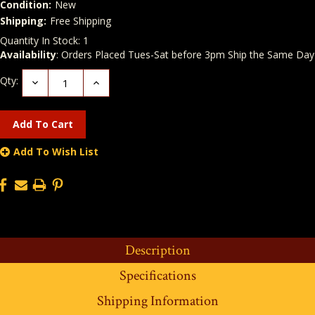
Condition:
New
Shipping:
Free Shipping
Quantity In Stock:
1
Availability
: Orders Placed Tues-Sat before 3pm Ship the Same Day
Qty:
Decrease
Increase
Quantity:
Quantity:
Add To Wish List
Description
Specifications
Shipping Information