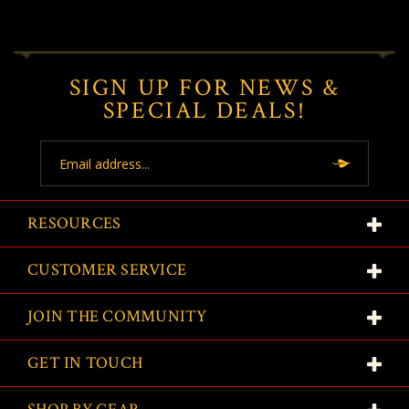
SIGN UP FOR NEWS &
SPECIAL DEALS!
Email
Address
RESOURCES
CUSTOMER SERVICE
JOIN THE COMMUNITY
GET IN TOUCH