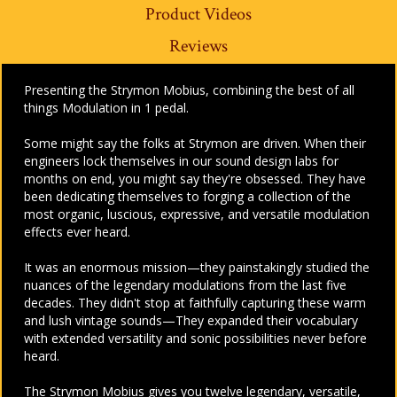
Product Videos
Reviews
Presenting the Strymon Mobius, combining the best of all
things Modulation in 1 pedal.
Some might say the folks at Strymon are driven. When their
engineers lock themselves in our sound design labs for
months on end, you might say they're obsessed. They have
been dedicating themselves to forging a collection of the
most organic, luscious, expressive, and versatile modulation
effects ever heard.
It was an enormous mission—they painstakingly studied the
nuances of the legendary modulations from the last five
decades. They didn't stop at faithfully capturing these warm
and lush vintage sounds—They expanded their vocabulary
with extended versatility and sonic possibilities never before
heard.
The Strymon Mobius gives you twelve legendary, versatile,