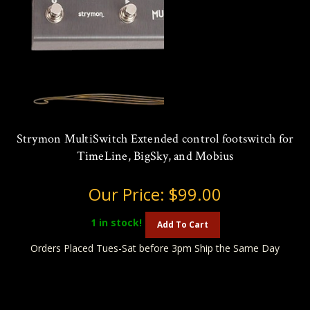
Strymon MultiSwitch Extended control footswitch for
TimeLine, BigSky, and Mobius
Our Price:
$99.00
1
in stock!
Add To Cart
Orders Placed Tues-Sat before 3pm Ship the Same Day