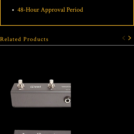
48-Hour Approval Period
Related Products