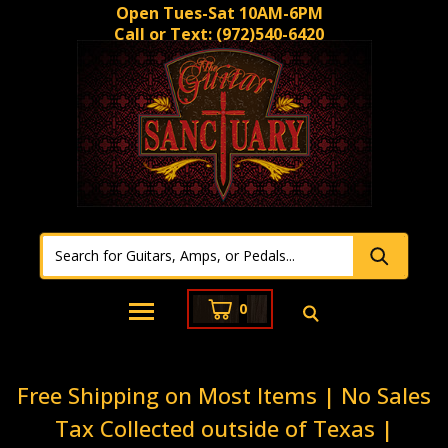
Open Tues-Sat 10AM-6PM
Call or Text:
(972)540-6420
0
Free Shipping on Most Items | No Sales
Tax Collected outside of Texas |