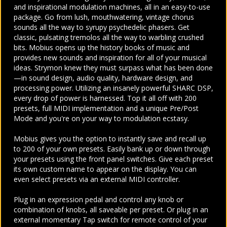
and inspirational modulation machines, all in an easy-to-use
package. Go from lush, mouthwatering, vintage chorus
sounds all the way to syrupy psychedelic phasers. Get
classic, pulsating tremolos all the way to warbling crushed
bits. Mobius opens up the history books of music and
provides new sounds and inspiration for all of your musical
ideas. Strymon knew they must surpass what has been done
—in sound design, audio quality, hardware design, and
processing power. Utilizing an insanely powerful SHARC DSP,
every drop of power is harnessed. Top it all off with 200
presets, full MIDI implementation and a unique Pre/Post
Mode and you're on your way to modulation ecstasy.
Mobius gives you the option to instantly save and recall up
to 200 of your own presets. Easily bank up or down through
your presets using the front panel switches. Give each preset
its own custom name to appear on the display. You can
even select presets via an external MIDI controller.
Plug in an expression pedal and control any knob or
combination of knobs, all saveable per preset. Or plug in an
external momentary Tap switch for remote control of your