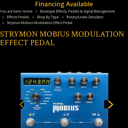
Financing Available
You are here:
Home
Boutique Effects, Pedals & Signal Management
Effects Pedals
Shop By Type
Rotary/Leslie Simulator
Strymon Mobius Modulation Effect Pedal
STRYMON MOBIUS MODULATION
EFFECT PEDAL