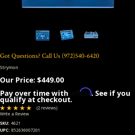
Got Questions? Call Us
(972)540-6420
Strymon
Our Price:
$449.00
Affirm
Pay over time with
. See if you
qualify at checkout.
(2 reviews)
Write a Review
SKU:
4621
UPC:
852636007201