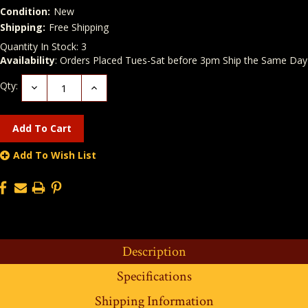
Condition:
New
Shipping:
Free Shipping
Quantity In Stock:
3
Availability
: Orders Placed Tues-Sat before 3pm Ship the Same Day
Qty:
Decrease
Increase
Quantity:
Quantity:
Add To Wish List
Description
Specifications
Shipping Information