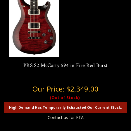
PRS S2 McCarty 594 in Fire Red Burst
Our Price:
$2,349.00
(Out of Stock)
High Demand Has Temporarily Exhausted Our Current Stock.
Contact us for ETA