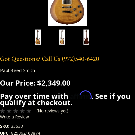
Got Questions? Call Us
(972)540-6420
Paul Reed Smith
Our Price:
$2,349.00
Affirm
Pay over time with
. See if you
qualify at checkout.
(No reviews yet)
Write a Review
SKU:
33633
UPC:
825362168874