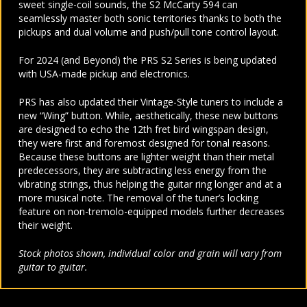
sweet single-coil sounds, the S2 McCarty 594 can
seamlessly master both sonic territories thanks to both the
pickups and dual volume and push/pull tone control layout.
For 2024 (and Beyond) the PRS S2 Series is being updated
with USA-made pickup and electronics.
PRS has also updated their Vintage-Style tuners to include a
new “Wing” button. While, aesthetically, these new buttons
are designed to echo the 12th fret bird wingspan design,
they were first and foremost designed for tonal reasons.
Because these buttons are lighter weight than their metal
predecessors, they are subtracting less energy from the
vibrating strings, thus helping the guitar ring longer and at a
more musical note. The removal of the tuner’s locking
feature on non-tremolo-equipped models further decreases
their weight.
Stock photos shown, individual color and grain will vary from
guitar to guitar.