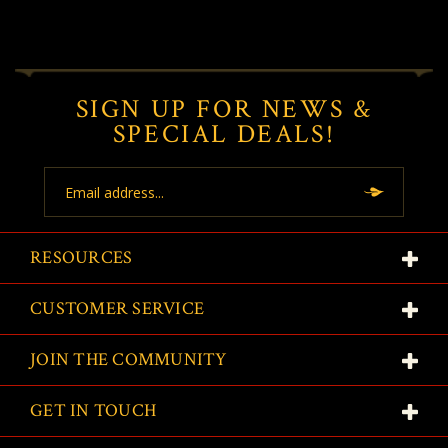
SIGN UP FOR NEWS &
SPECIAL DEALS!
Email
Address
RESOURCES
CUSTOMER SERVICE
JOIN THE COMMUNITY
GET IN TOUCH