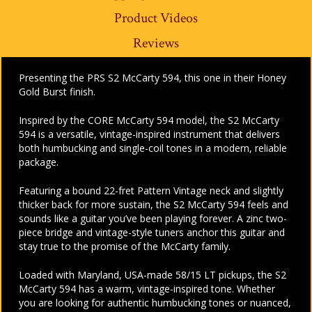
Product Videos
Reviews
Presenting the PRS S2 McCarty 594, this one in their Honey
Gold Burst finish.
Inspired by the CORE McCarty 594 model, the S2 McCarty
594 is a versatile, vintage-inspired instrument that delivers
both humbucking and single-coil tones in a modern, reliable
package.
Featuring a bound 22-fret Pattern Vintage neck and slightly
thicker back for more sustain, the S2 McCarty 594 feels and
sounds like a guitar you’ve been playing forever. A zinc two-
piece bridge and vintage-style tuners anchor this guitar and
stay true to the promise of the McCarty family.
Loaded with Maryland, USA-made 58/15 LT pickups, the S2
McCarty 594 has a warm, vintage-inspired tone. Whether
you are looking for authentic humbucking tones or nuanced,