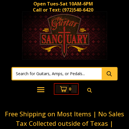
Open Tues-Sat 10AM-6PM
Call or Text:
(972)540-6420
0
Free Shipping on Most Items | No Sales
Tax Collected outside of Texas |