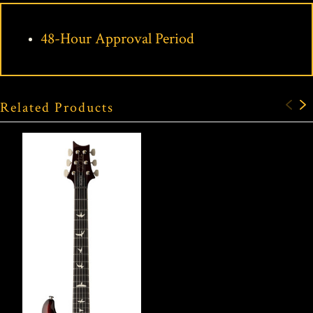
48-Hour Approval Period
Related Products