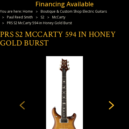
Financing Available
You are here:
Home
Boutique & Custom Shop Electric Guitars
Paul Reed Smith
S2
McCarty
PRS S2 McCarty 594 in Honey Gold Burst
PRS S2 MCCARTY 594 IN HONEY
GOLD BURST