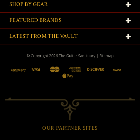
SHOP BY GEAR
FEATURED BRANDS
LATEST FROM THE VAULT
© Copyright
2026
The Guitar Sanctuary
|
Sitemap
OUR PARTNER SITES