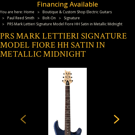
Financing Available
You are here:
Home
Boutique & Custom Shop Electric Guitars
Paul Reed Smith
Bolt-On
Signature
PRS Mark Lettieri Signature Model Fiore HH Satin in Metallic Midnight
PRS MARK LETTIERI SIGNATURE
MODEL FIORE HH SATIN IN
METALLIC MIDNIGHT