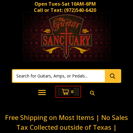
Open Tues-Sat 10AM-6PM
Call or Text:
(972)540-6420
0
Free Shipping on Most Items | No Sales
Tax Collected outside of Texas |