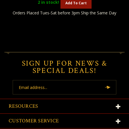
2
in stock!
Add To Cart
Orders Placed Tues-Sat before 3pm Ship the Same Day
SIGN UP FOR NEWS &
SPECIAL DEALS!
Email
Address
RESOURCES
CUSTOMER SERVICE