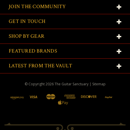
JOIN THE COMMUNITY
GET IN TOUCH
SHOP BY GEAR
FEATURED BRANDS
LATEST FROM THE VAULT
© Copyright
2026
The Guitar Sanctuary
|
Sitemap