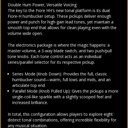
Double Hum Power, Versatile Voicing
The key to the Fiore HH's new tonal platform is its dual
Fiore-H humbucker setup. These pickups deliver enough
power and punch for high-gain lead tones, yet maintain a
smooth top end that allows for clean playing even with the
volume wide open.
The electronics package is where the magic happens: a
master volume, a 3-way blade switch, and two push/pull
tone knobs. Each tone control acts as an individual
series/parallel selector for its respective pickup.
Series Mode (Knob Down): Provides the full, classic
humbucker sound—warm, full lows and mids, and an
articulate top end.
Parallel Mode (Knob Pulled Up): Gives the pickups a more
single-coil-like sparkle with a slightly scooped feel and
increased brilliance.
In total, this configuration allows players to explore eight
distinct tonal combinations, offering incredible flexibility for
any musical situation.