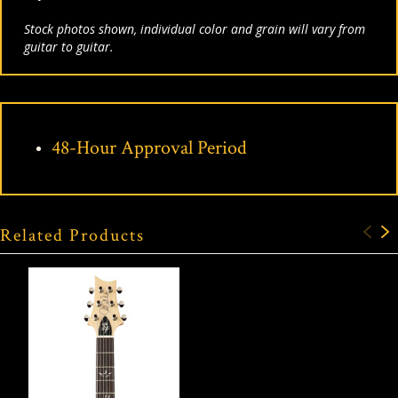
Stock photos shown, individual color and grain will vary from
guitar to guitar.
48-Hour Approval Period
Related Products