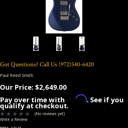
Got Questions? Call Us
(972)540-6420
Paul Reed Smith
Our Price:
$2,649.00
Affirm
Pay over time with
. See if you
qualify at checkout.
(No reviews yet)
Write a Review