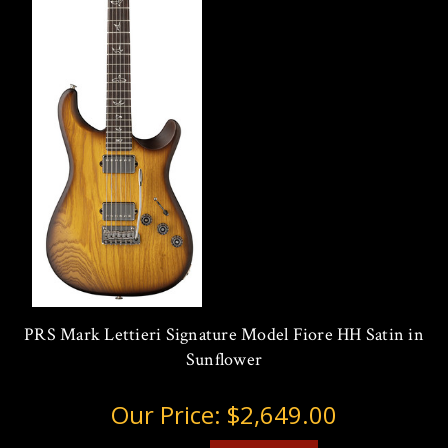
PRS Mark Lettieri Signature Model Fiore HH Satin in
Sunflower
Our Price:
$2,649.00