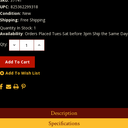
SKU:
37141
UPC:
825362299318
Condition:
New
Shipping:
Free Shipping
Quantity In Stock:
1
Availability
: Orders Placed Tues-Sat before 3pm Ship the Same Day
Qty:
Decrease
Increase
Quantity:
Quantity:
Add To Wish List
Description
Specifications