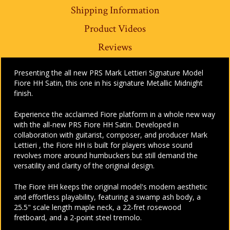
Shipping Information
Product Videos
Reviews
Presenting the all new PRS Mark Lettieri Signature Model
Fiore HH Satin, this one in his signature Metallic Midnight
finish.
Experience the acclaimed Fiore platform in a whole new way
with the all-new PRS Fiore HH Satin. Developed in
collaboration with guitarist, composer, and producer Mark
Lettieri , the Fiore HH is built for players whose sound
revolves more around humbuckers but still demand the
versatility and clarity of the original design.
The Fiore HH keeps the original model's modern aesthetic
and effortless playability, featuring a swamp ash body, a
25.5" scale length maple neck, a 22-fret rosewood
fretboard, and a 2-point steel tremolo.